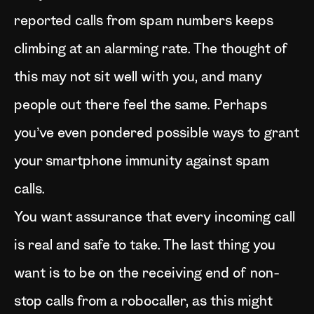
reported calls from spam numbers keeps
climbing at an alarming rate. The thought of
this may not sit well with you, and many
people out there feel the same. Perhaps
you’ve even pondered possible ways to grant
your smartphone immunity against spam
calls.
You want assurance that every incoming call
is real and safe to take. The last thing you
want is to be on the receiving end of non-
stop calls from a robocaller, as this might