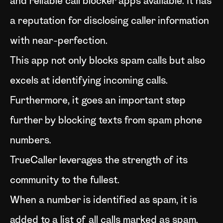
and reliable call blocker apps available. It has
a reputation for disclosing caller information
with near-perfection.
This app not only blocks spam calls but also
excels at identifying incoming calls.
Furthermore, it goes an important step
further by blocking texts from spam phone
numbers.
TrueCaller leverages the strength of its
community to the fullest.
When a number is identified as spam, it is
added to a list of all calls marked as spam.