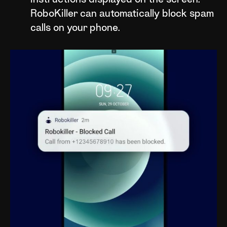
instructions displayed on the screen.
RoboKiller can automatically block spam
calls on your phone.