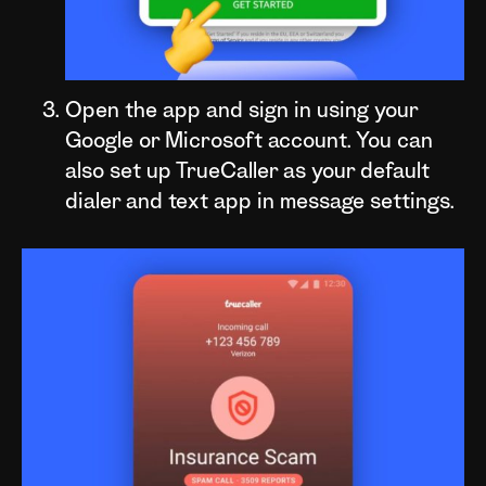
Open the app and sign in using your
Google or Microsoft account. You can
also set up TrueCaller as your default
dialer and text app in message settings.