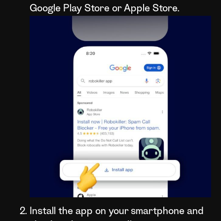
Google Play Store or Apple Store.
Install the app on your smartphone and