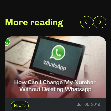
More reading
Jun 05, 2019
How To