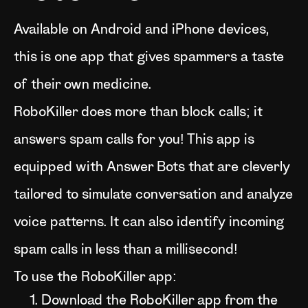
Available on Android and iPhone devices,
this is one app that gives spammers a taste
of their own medicine.
RoboKiller does more than block calls; it
answers spam calls for you! This app is
equipped with Answer Bots that are cleverly
tailored to simulate conversation and analyze
voice patterns. It can also identify incoming
spam calls in less than a millisecond!
To use the RoboKiller app:
Download the RoboKiller app from the