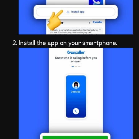
Install the app on your smartphone.