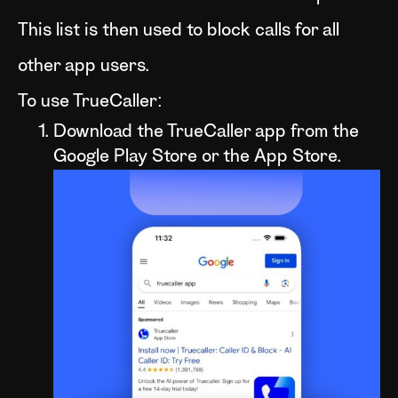
This list is then used to block calls for all
other app users.
To use TrueCaller:
Download the TrueCaller app from the
Google Play Store or the App Store.