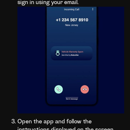
sign in using your email.
Open the app and follow the