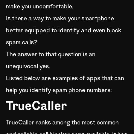
make you uncomfortable.
Is there a way to make your smartphone
better equipped to identify and even block
spam calls?
The answer to that question is an
unequivocal yes.
Listed below are examples of apps that can
help you identify spam phone numbers:
TrueCaller
TrueCaller ranks among the most common