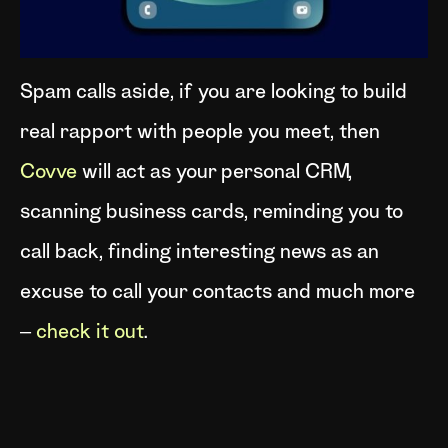
Spam calls aside, if you are looking to build
real rapport with people you meet, then
Covve
will act as your personal CRM,
scanning business cards, reminding you to
call back, finding interesting news as an
excuse to call your contacts and much more
–
check it out
.