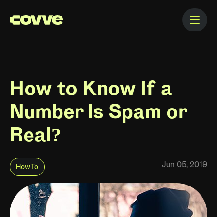
How to Know If a
Number Is Spam or
Real?
Jun 05, 2019
How To