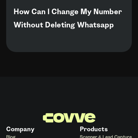
How Can I Change My Number
Without Deleting Whatsapp
Company
Products
Blog
Scanner & Lead Capture