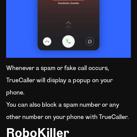
Whenever a spam or fake call occurs,
TrueCaller will display a popup on your
phone.
You can also block a spam number or any
other number on your phone with TrueCaller.
RoboKiller