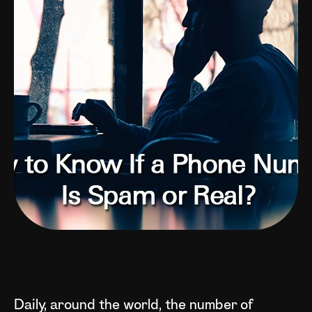
Daily, around the world, the number of