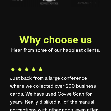
Why choose us
Hear from some of our happiest clients.
Just back from a large conference
W
where we collected over 200 business
t
cards. We have used Covve Scan for
d
years. Really disliked all of the manual
a
corrections with other apps, even after
L