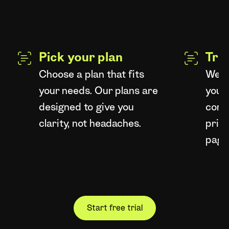
Pick your plan
Tra
Choose a plan that fits
We're
your needs. Our plans are
your 
designed to give you
compl
clarity, not headaches.
price
page
Start free trial