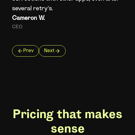
He
several retry’s.
Cameron W.
CEO
Prev
Next
Pricing that makes
sense