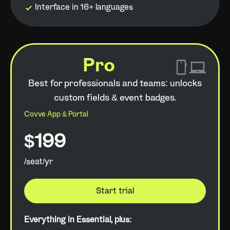
Interface in 16+ languages
Pro
Best for professionals and teams: unlocks
custom fields & event badges.
Covve App & Portal
$199
/seat/yr
Start trial
Everything in Essential, plus: