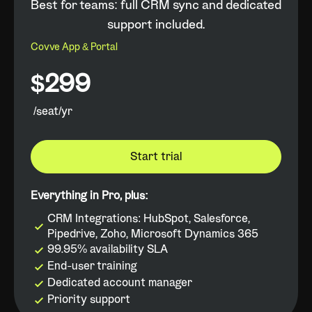
Best for teams: full CRM sync and dedicated
support included.
Covve App & Portal
$299
/seat/yr
Start trial
Everything in Pro, plus:
CRM Integrations: HubSpot, Salesforce,
Pipedrive, Zoho, Microsoft Dynamics 365
99.95% availability SLA
End-user training
Dedicated account manager
Priority support