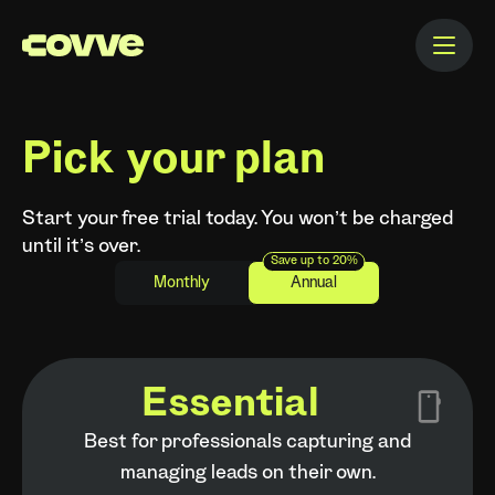
Pick your plan
Start your free trial today. You won’t be charged
until it’s over.
Save up to 20%
Monthly
Annual
Essential
Best for professionals capturing and
managing leads on their own.