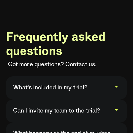
Frequently asked
questions
Got more questions? Contact us.
What’s included in my trial?
Your free trial gives you full access to
everything included in your chosen
Can I invite my team to the trial?
plan, so you can experience Covve end
Yes. Once your trial starts, you can
to end. On Pro and Business plans, you
invite additional users directly from the
can also invite your team members