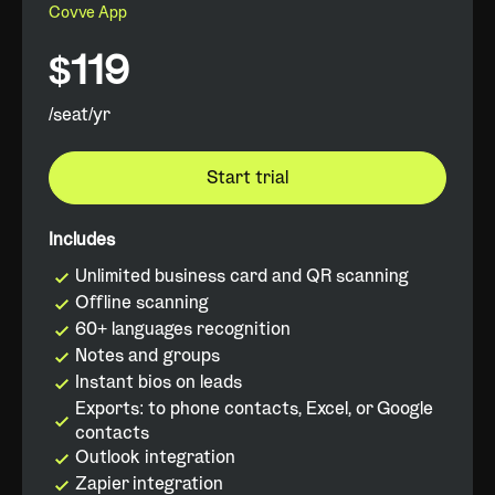
Covve App
$119
/seat/yr
Start trial
Includes
Unlimited business card and QR scanning
Offline scanning
60+ languages recognition
Notes and groups
Instant bios on leads
Exports: to phone contacts, Excel, or Google
contacts
Outlook integration
Zapier integration