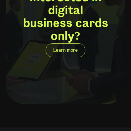
digital
business cards
only?
Learn more