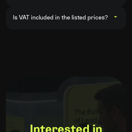
Yes. You can switch from monthly to
annual billing by contacting your
Is VAT included in the listed prices?
account manager or our support team.
VAT is calculated at checkout. VAT is
not charged for company orders with a
valid EU VAT number.
Interested in