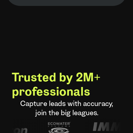
Trusted by 2M+
professionals
Capture leads with accuracy,
join the big leagues.