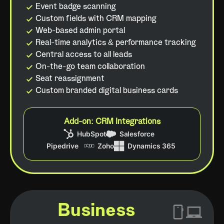
Event badge scanning
Custom fields with CRM mapping
Web-based admin portal
Real-time analytics & performance tracking
Central access to all leads
On-the-go team collaboration
Seat reassignment
Custom branded digital business cards
Add-on: CRM Integrations
Business