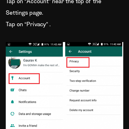
Tap on “Account” near the top of the
Settings page.
Tap on “Privacy” .