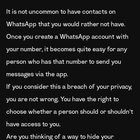
It is not uncommon to have contacts on
WhatsApp that you would rather not have.
Once you create a WhatsApp account with
your number, it becomes quite easy for any
person who has that number to send you
messages via the app.
If you consider this a breach of your privacy,
you are not wrong. You have the right to
choose whether a person should or shouldn’t
have access to you.
Are you thinking of a way to hide your