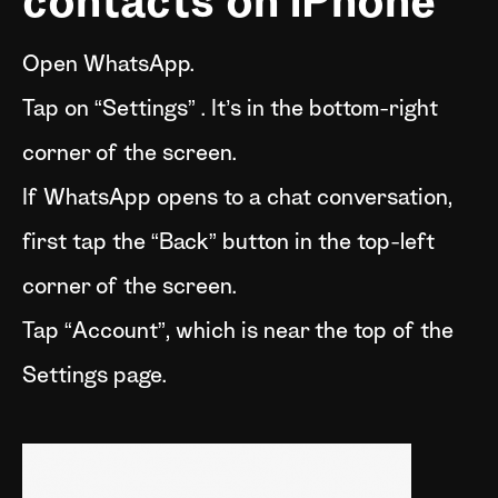
contacts on iPhone
Open WhatsApp.
Tap on “Settings” . It’s in the bottom-right
corner of the screen.
If WhatsApp opens to a chat conversation,
first tap the “Back” button in the top-left
corner of the screen.
Tap “Account”, which is near the top of the
Settings page.