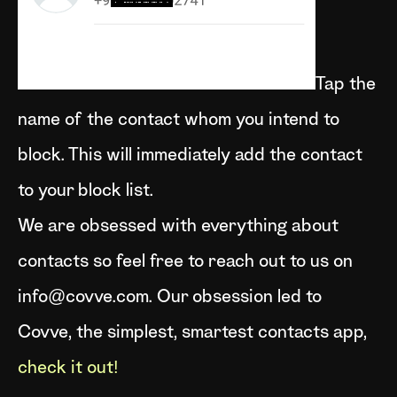
Tap the
name of the contact whom you intend to
block. This will immediately add the contact
to your block list.
We are obsessed with everything about
contacts so feel free to reach out to us on
info@covve.com. Our obsession led to
Covve, the simplest, smartest contacts app,
check it out!