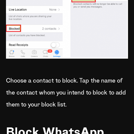
Choose a contact to block. Tap the name of
the contact whom you intend to block to add
them to your block list.
Block WhatsApp