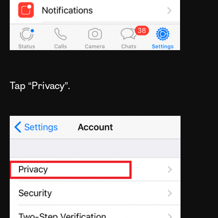
Tap “Privacy”.