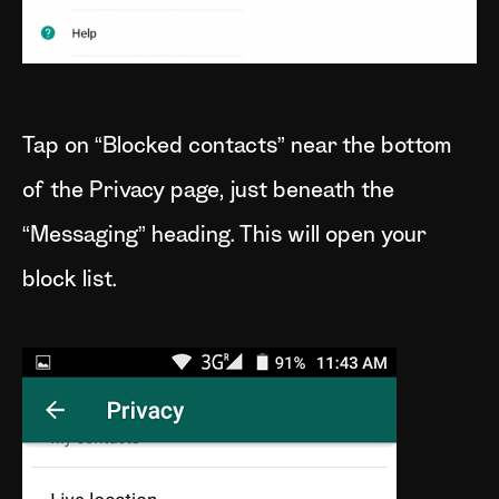
Tap on “Blocked contacts” near the bottom
of the Privacy page, just beneath the
“Messaging” heading. This will open your
block list.