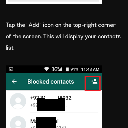
Tap the “Add” icon on the top-right corner
of the screen. This will display your contacts
list.