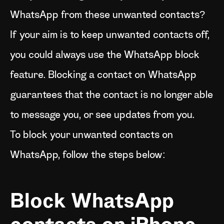
WhatsApp from these unwanted contacts?
If your aim is to keep unwanted contacts off,
you could always use the WhatsApp block
feature. Blocking a contact on WhatsApp
guarantees that the contact is no longer able
to message you, or see updates from you.
To block your unwanted contacts on
WhatsApp, follow the steps below:
Block WhatsApp