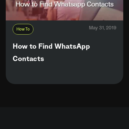
May 31, 2019
How To
How to Find WhatsApp
Contacts