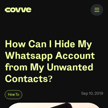
How Can I Hide My
Whatsapp Account
from My Unwanted
Contacts?
Sep 10, 2019
How To