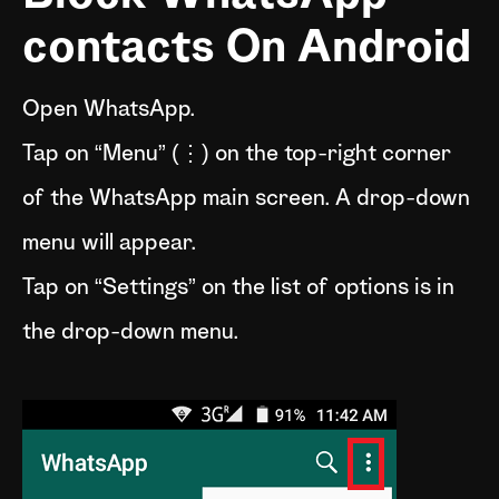
contacts On Android
Open WhatsApp.
Tap on “Menu” (⋮) on the top-right corner
of the WhatsApp main screen. A drop-down
menu will appear.
Tap on “Settings” on the list of options is in
the drop-down menu.