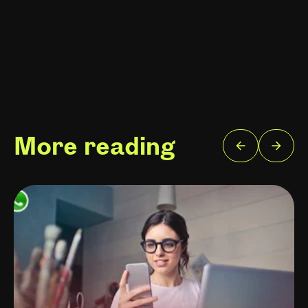
More reading