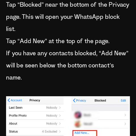
Tap “Blocked” near the bottom of the Privacy
page. This will open your WhatsApp block
list.
Tap “Add New” at the top of the page.
If you have any contacts blocked, “Add New”
will be seen below the bottom contact’s
name.