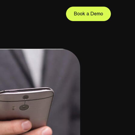
Book a Demo