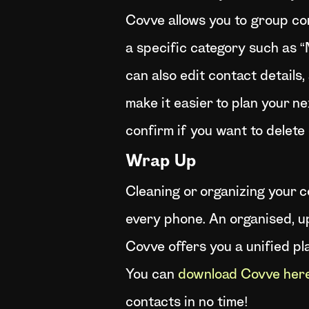
Covve allows you to group co
a specific category such as 
can also edit contact details
make it easier to plan your ne
confirm if you want to delete
Wrap Up
Cleaning or organizing your co
every phone. An organised, u
Covve offers you a unified pl
You can
download Covve her
contacts in no time!