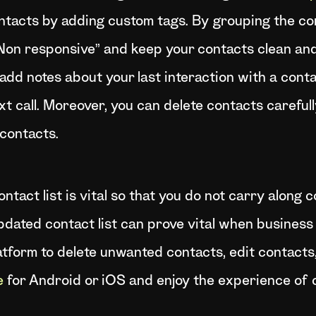
ntacts by adding custom tags. By grouping the con
“Non responsive” and keep your contacts clean an
, add notes about your last interaction with a cont
xt call. Moreover, you can delete contacts carefull
 contacts.
ntact list is vital so that you do not carry along 
pdated contact list can prove vital when business
atform to delete unwanted contacts, edit contacts,
e
for Android or iOS and enjoy the experience of