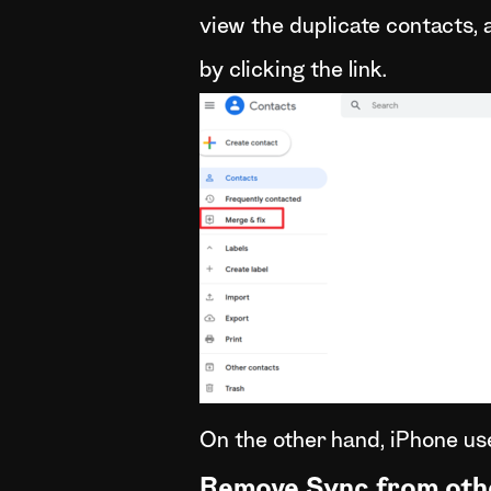
view the duplicate contacts,
by clicking the link.
On the other hand, iPhone use
Remove Sync from oth