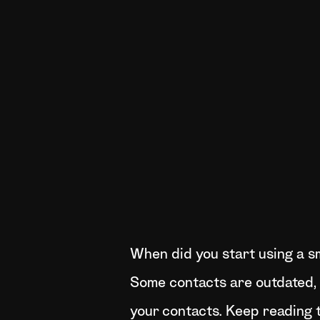
When did you start using a s
Some contacts are outdated, o
your contacts. Keep reading t