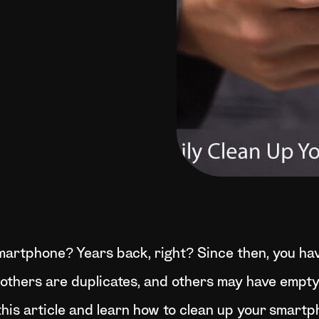
martphone? Years back, right? Since then, you ha
thers are duplicates, and others may have empty en
his article and learn how to clean up your smartp