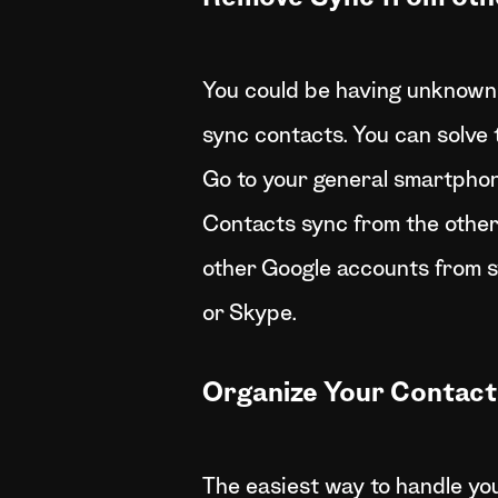
You could be having unknown 
sync contacts. You can solve t
Go to your general smartpho
Contacts sync from the other 
other Google accounts from s
or Skype.
Organize Your Contact
The easiest way to handle you