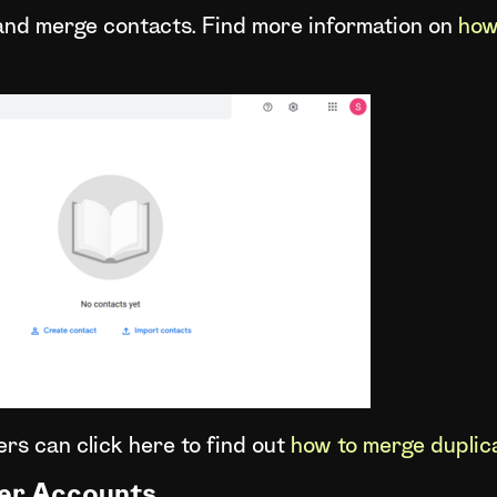
 and merge contacts. Find more information on
how
rs can click here to find out
how to merge duplic
er Accounts