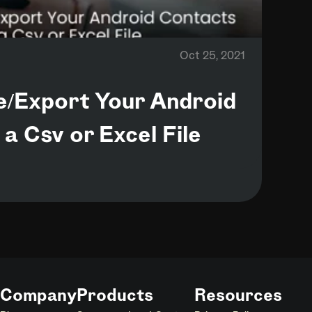
Oct 25, 2021
e/Export Your Android
a Csv or Excel File
Company
Products
Resources