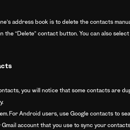
e’s address book is to delete the contacts manual
 the “Delete” contact button. You can also select
acts
ntacts, you will notice that some contacts are du
y.
hem.For Android users, use Google contacts to sea
r Gmail account that you use to sync your contacts