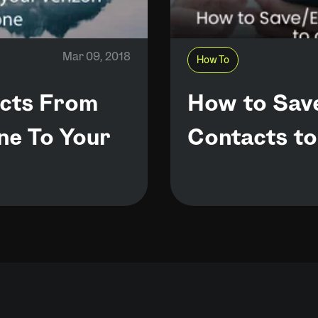
Mar 09, 2018
How To
acts From
How to Sav
ne To Your
Contacts to 