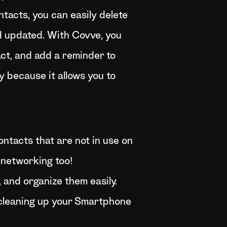
tacts, you can easily delete
d updated. With Covve, you
act, and add a reminder to
y because it allows you to
contacts that are not in use on
 networking too!
 and organize them easily.
 cleaning up your Smartphone