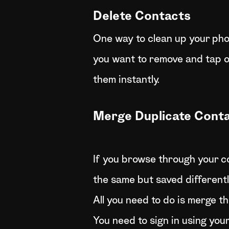
Delete Contacts
One way to clean up your phon
you want to remove and tap on
them instantly.
Merge Duplicate Cont
If you browse through your co
the same but saved differentl
All you need to do is merge t
You need to sign in using you