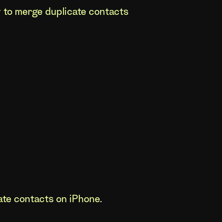
 to merge duplicate contacts
ate contacts on iPhone
.