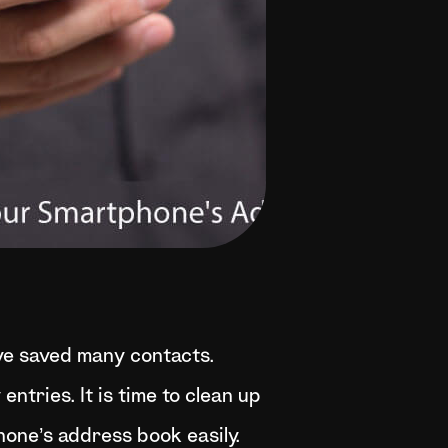
ve saved many contacts.
tries. It is time to clean up
hone’s address book easily.