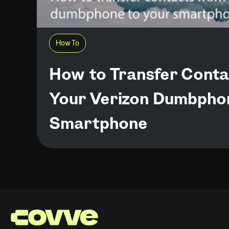
How To
How to Transfer Cont
Your Verizon Dumbpho
Smartphone