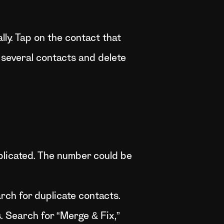
ly. Tap on the contact that
 several contacts and delete
plicated. The number could be
rch for duplicate contacts.
. Search for “Merge & Fix,”