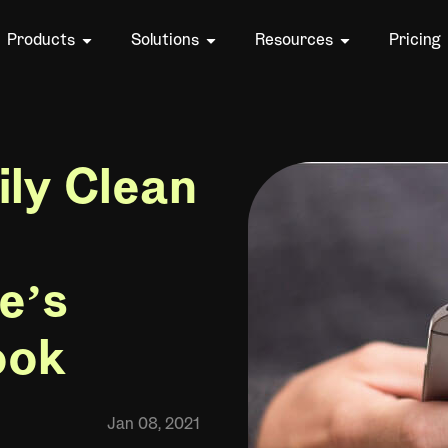
Products
Solutions
Resources
Pricing
ily Clean
e’s
ook
Jan 08, 2021