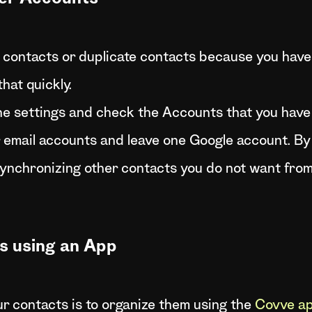
contacts or duplicate contacts because you have 
hat quickly.
ne settings and check the Accounts that you hav
email accounts and leave one Google account. By d
ynchronizing other contacts you do not want from 
s using an App
r contacts is to organize them using the
Covve ap