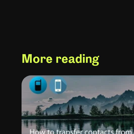
More reading