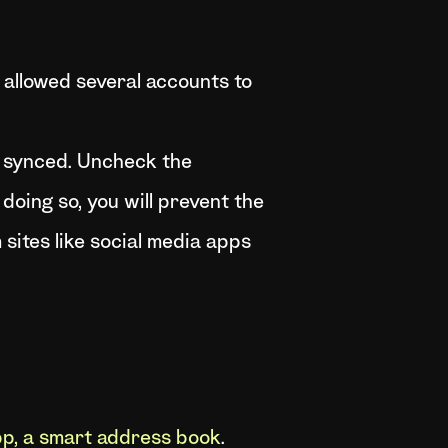
allowed several accounts to
e synced. Uncheck the
oing so, you will prevent the
sites like social media apps
p, a smart address book
.