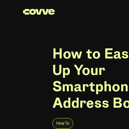
How to Eas
Up Your
Smartphon
Address B
How To