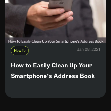
Jan 08, 2021
How To
How to Easily Clean Up Your
Smartphone’s Address Book