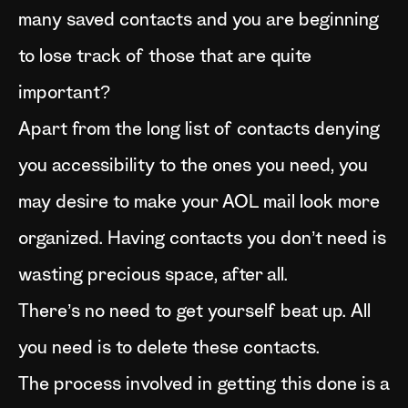
many saved contacts and you are beginning
to lose track of those that are quite
important?
Apart from the long list of contacts denying
you accessibility to the ones you need, you
may desire to make your AOL mail look more
organized. Having contacts you don’t need is
wasting precious space, after all.
There’s no need to get yourself beat up. All
you need is to delete these contacts.
The process involved in getting this done is a