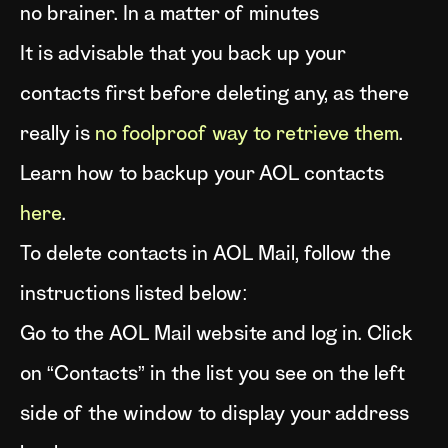
no brainer. In a matter of minutes
It is advisable that you back up your
contacts first before deleting any, as there
really is
no foolproof way to retrieve them
.
Learn how to backup your AOL contacts
here
.
To delete contacts in AOL Mail, follow the
instructions listed below:
Go to the AOL Mail website and log in. Click
on “Contacts” in the list you see on the left
side of the window to display your address