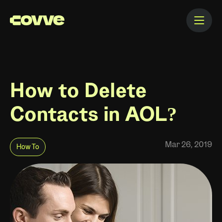
How to Delete
Contacts in AOL?
Mar 26, 2019
How To