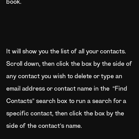
book.
It will show you the list of all your contacts.
Scroll down, then click the box by the side of
any contact you wish to delete or type an
email address or contact name in the “Find
Contacts” search box to run a search for a
specific contact, then click the box by the
side of the contact’s name.