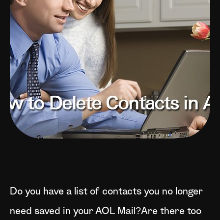
Do you have a list of contacts you no longer
need saved in your AOL Mail?Are there too