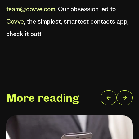
team@covve.com
. Our obsession led to
Covve
, the simplest, smartest contacts app,
check it out!
More reading