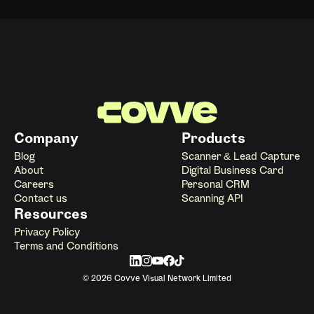
Company
Products
Blog
Scanner & Lead Capture
About
Digital Business Card
Careers
Personal CRM
Contact us
Scanning API
Resources
Privacy Policy
Terms and Conditions
© 2026 Covve Visual Network Limited