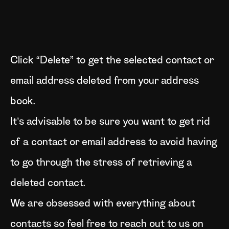
Click “Delete” to get the selected contact or
email address deleted from your address
book.
It’s advisable to be sure you want to get rid
of a contact or email address to avoid having
to go through the stress of retrieving a
deleted contact.
We are obsessed with everything about
contacts so feel free to reach out to us on