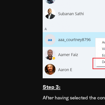
Step 3:
After having selected the cont