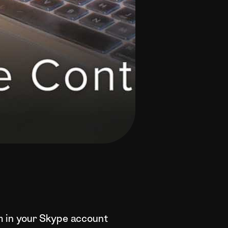
em in your Skype account