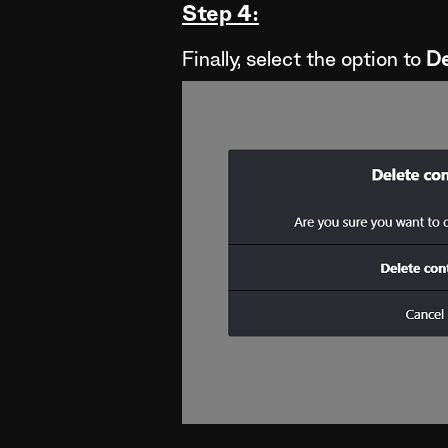
Step 4:
Finally, select the option to
De