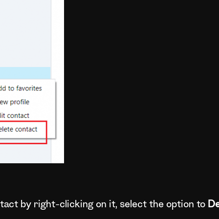
act by right-clicking on it, select the option to
De