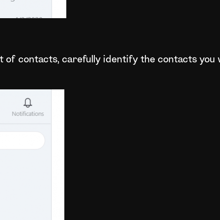
t of contacts, carefully identify the contacts you 