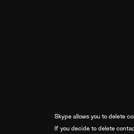
Skype allows you to delete con
If you decide to delete conta