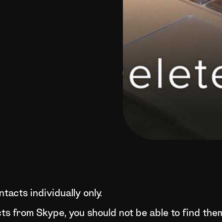
tacts individually only.
cts from Skype, you should not be able to find th