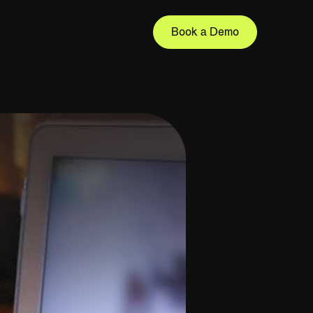
Book a Demo