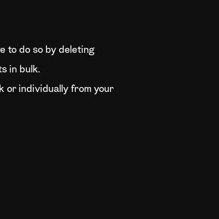
ve to do so by deleting
s in bulk.
k or individually from your