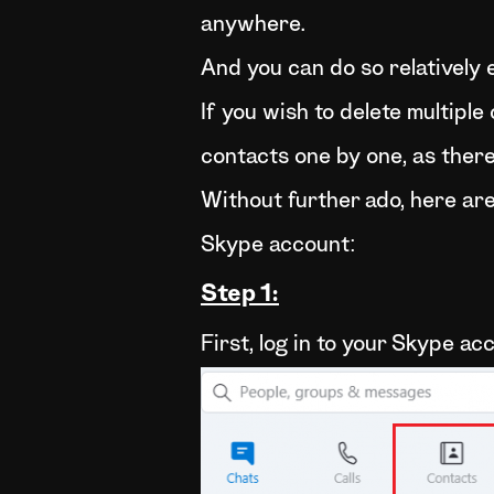
anywhere.
And you can do so relatively e
If you wish to delete multiple
contacts one by one, as there 
Without further ado, here are 
Skype account:
Step 1:
First, log in to your Skype a