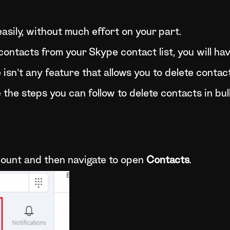
asily, without much effort on your part.
 contacts from your Skype contact list, you will ha
isn’t any feature that allows you to delete contact
the steps you can follow to delete contacts in bul
ccount and then navigate to open
Contacts
.