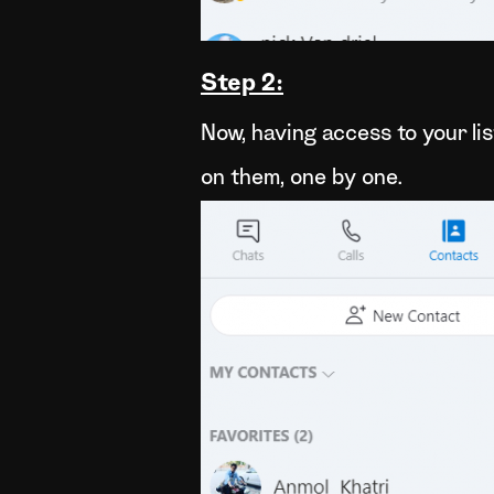
Step 2:
Now, having access to your lis
on them, one by one.