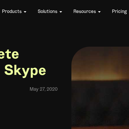
Products
Solutions
Resources
Pricing
ete
n Skype
May 27, 2020