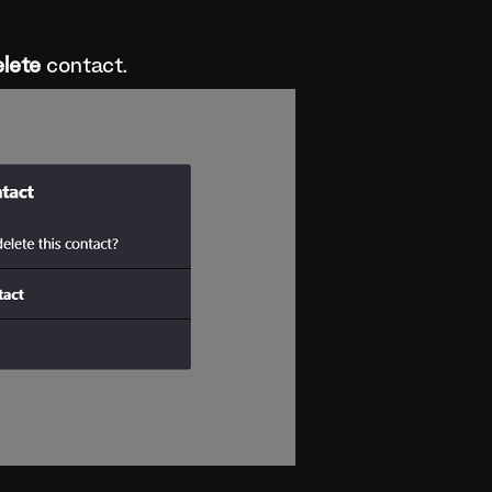
lete
contact.