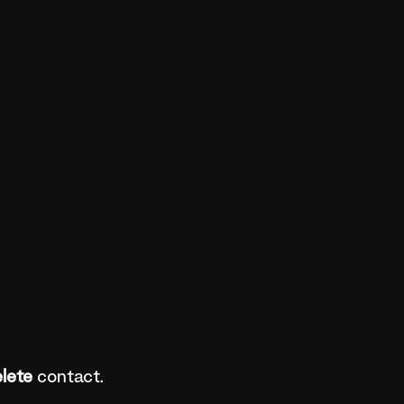
lete
contact.