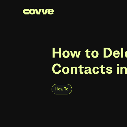
How to Del
Contacts i
How To