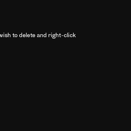
wish to delete and right-click