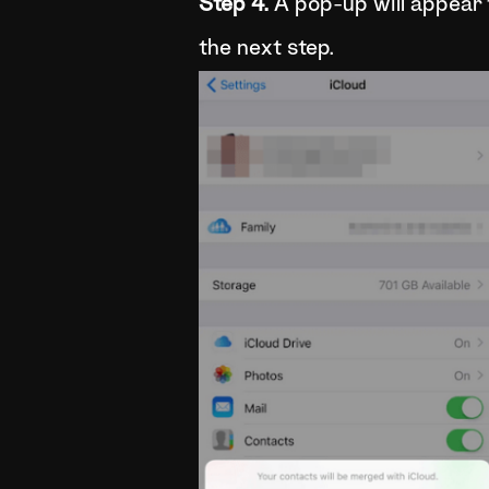
Step 4.
A pop-up will appear 
the next step.