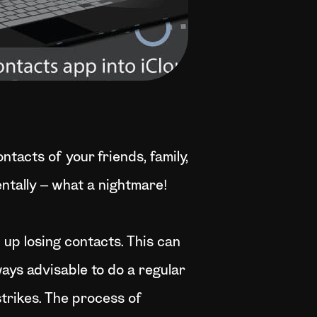
ntacts of your friends, family,
entally – what a nightmare!
d up losing contacts. This can
ways advisable to do a regular
strikes. The process of