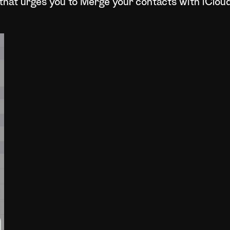
that urges you to Merge your contacts with iClou