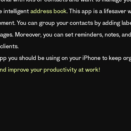
ional with lots of contacts and want to manage you
 intelligent
address book
. This app is a lifesave
ment. You can group your contacts by adding label
ges. Moreover, you can set reminders, notes, and 
clients.
app you should be using on your iPhone to keep or
nd improve your productivity at work!