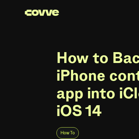
How to Ba
iPhone con
app into iC
iOS 14
How To