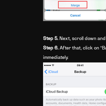
Step 5.
Next, scroll down and 
Step 6.
After that, click on “
immediately.