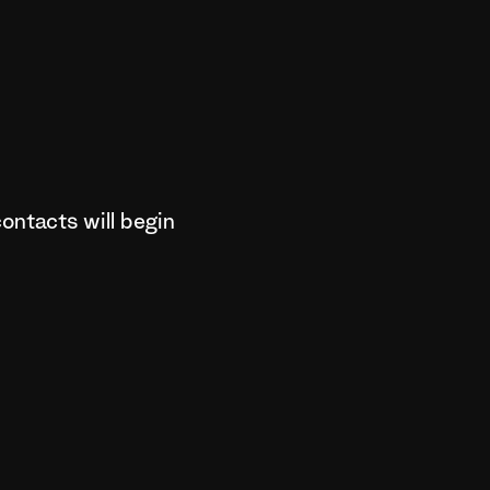
ontacts will begin