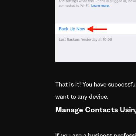
That is it! You have successf
want to any device.
Manage Contacts Usin