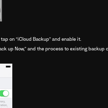
tap on “iCloud Backup” and enable it.
Back up Now,” and the process to existing backup c