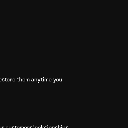
 restore them anytime you