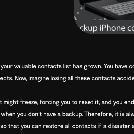
 your valuable contacts list has grown. You have co
pects. Now, imagine losing all these contacts accid
t might freeze, forcing you to reset it, and you en
 when you don’t have a backup. Therefore, it is al
o that you can restore all contacts if a disaster 