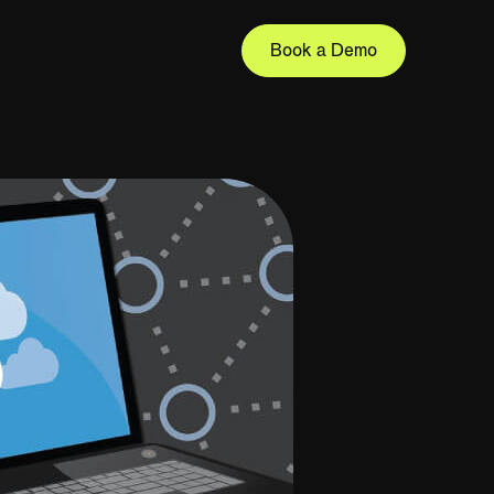
Book a Demo