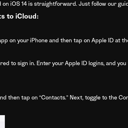
 on iOS 14 is straightforward. Just follow our gui
s to iCloud:
pp on your iPhone and then tap on Apple ID at the 
red to sign in. Enter your Apple ID logins, and you w
nd then tap on “Contacts.” Next, toggle to the Cont