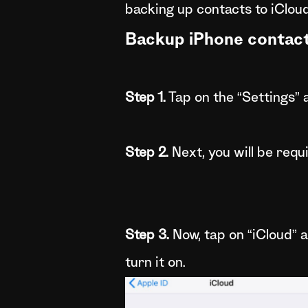
backing up contacts to iCloud
Backup iPhone contact
Step 1.
Tap on the “Settings” a
Step 2.
Next, you will be requi
Step 3.
Now, tap on “iCloud” a
turn it on.