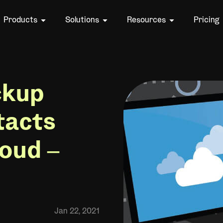
Products
Solutions
Resources
Pricing
ckup
tacts
loud –
Jan 22, 2021