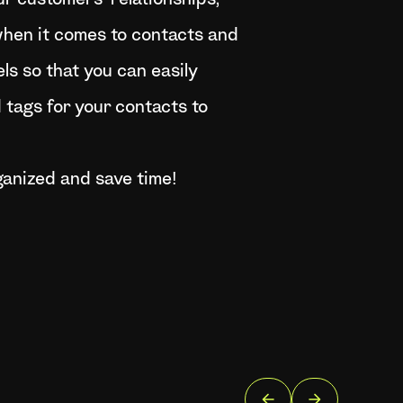
r customers’ relationships,
r when it comes to contacts and
s so that you can easily
tags for your contacts to
ganized and save time!