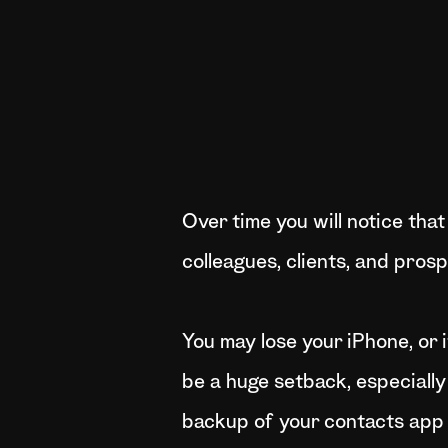
Over time you will notice that
colleagues, clients, and pros
You may lose your iPhone, or i
be a huge setback, especially
backup of your contacts app s