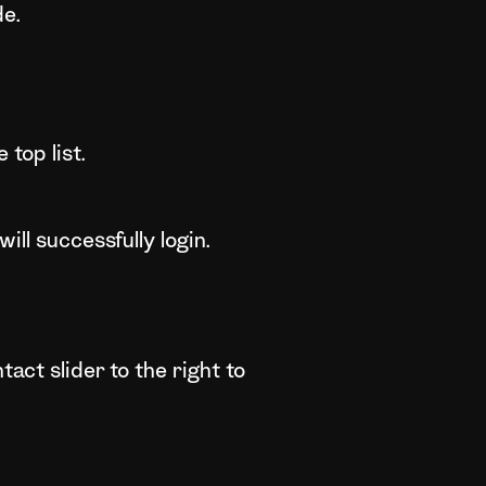
de.
top list.
ill successfully login.
act slider to the right to