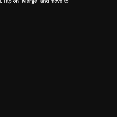
d. Tap on “Merge” and move to