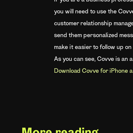
If you are a business profess
you will need to use the Covve
customer relationship manage
send them personalized messa
make it easier to follow up on 
As you can see, Covve is an 
Download Covve for iPhone a