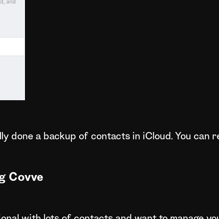
ully done a backup of contacts in iCloud. You can
g Covve