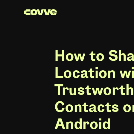
How to Sha
Location w
Trustwort
Contacts o
Android