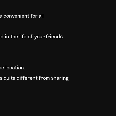
 convenient for all
 in the life of your friends
e location.
 quite different from sharing