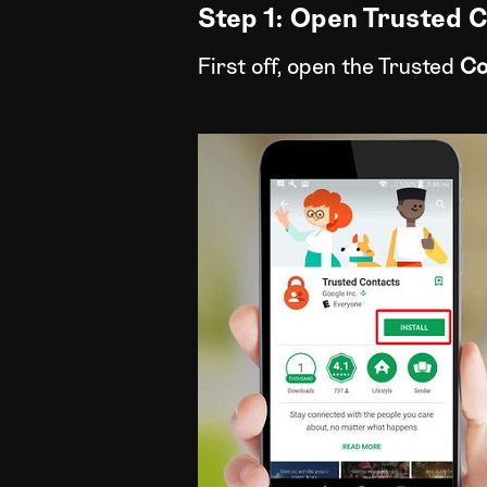
Step 1: Open Trusted 
First off, open the Trusted
Co