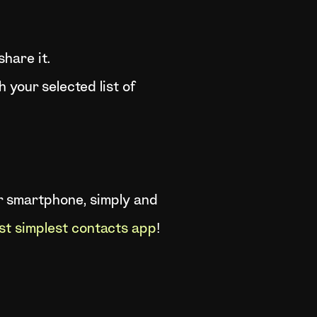
hare it.
h your selected list of
ur smartphone, simply and
st simplest contacts app
!