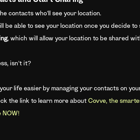
tacts and Start Sharing
the contacts who’ll see your location.
l be able to see your location once you decide to s
ing
, which will allow your location to be shared wit
s, isn’t it?
e your life easier by managing your contacts on yo
lick the link to learn more about
Covve, the smarte
ve NOW!