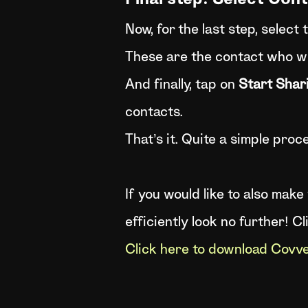
Final step: Select Con
Now, for the last step, select 
These are the contact who wil
And finally, tap on
Start Shar
contacts.
That’s it. Quite a simple proces
If you would like to also mak
efficiently look no further! C
Click here to download Cov