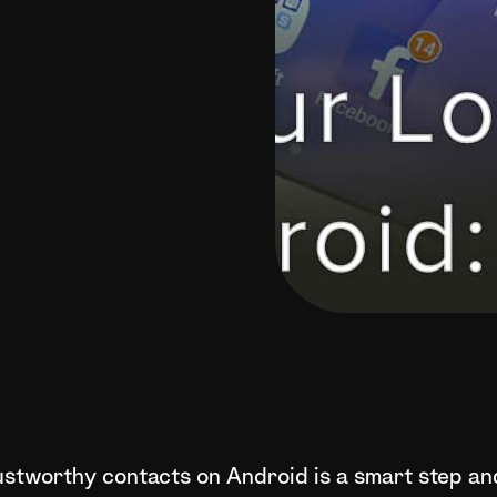
rustworthy contacts on Android is a smart step an