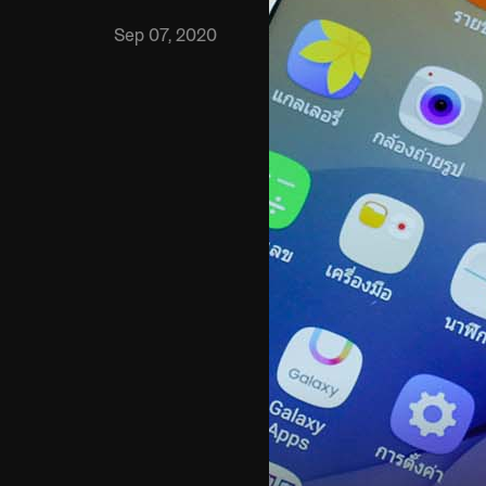
Sep 07, 2020