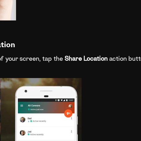
tion
of your screen, tap the
Share Location
action butt