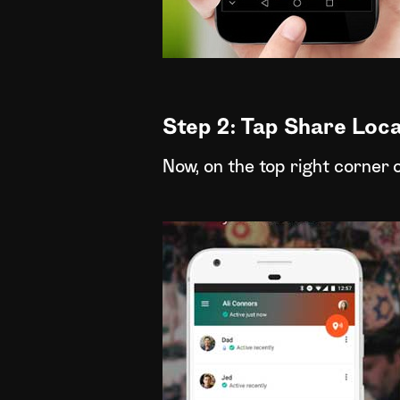
Step 2: Tap Share Loca
Now, on the top right corner 