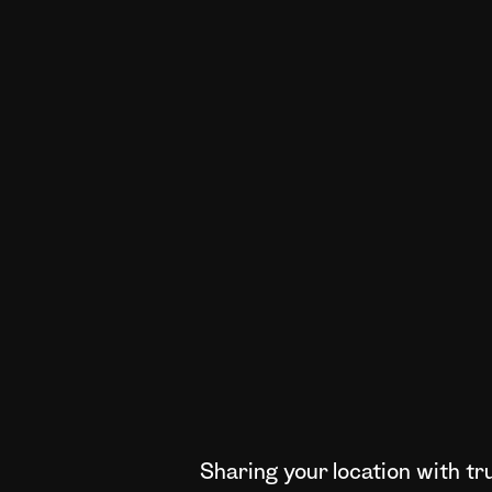
Sharing your location with t