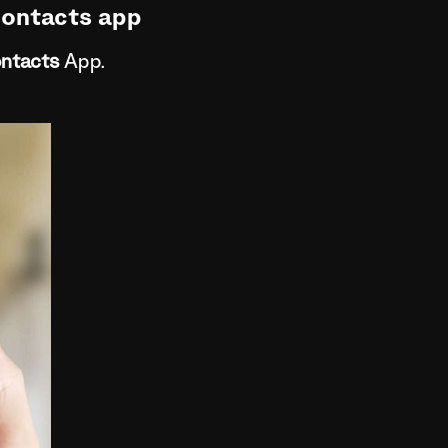
Contacts app
ntacts
App.