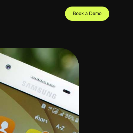
Book a Demo