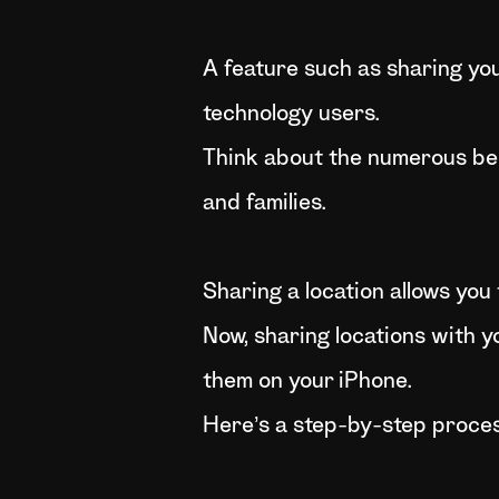
A feature such as sharing you
technology users.
Think about the numerous benef
and families.
Sharing a location allows you 
Now, sharing locations with y
them on your iPhone.
Here’s a step-by-step proces