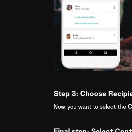
Step 3: Choose Recipi
Now, you want to select the
C