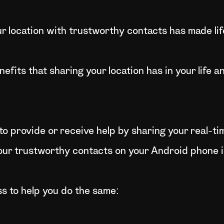
r location with trustworthy contacts has made life
its that sharing your location has in your life and
to provide or receive help by sharing your real-tim
our trustworthy contacts on your Android phone is
s to help you do the same: