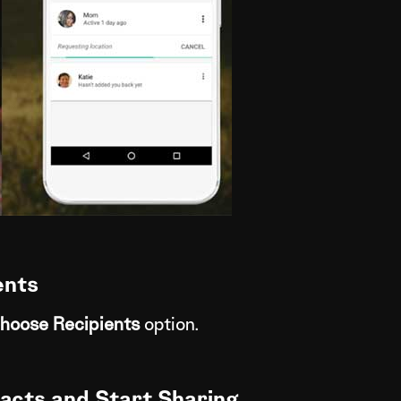
ents
hoose Recipients
option.