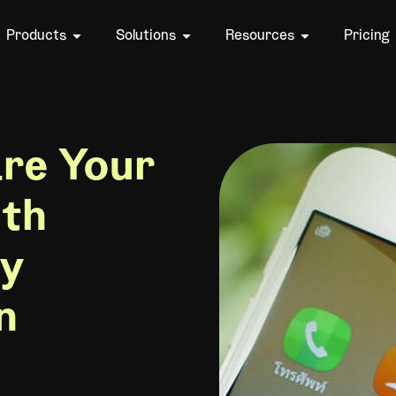
Products
Solutions
Resources
Pricing
re Your
ith
hy
n