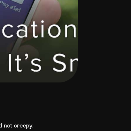
d not creepy.