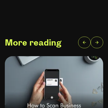
More reading