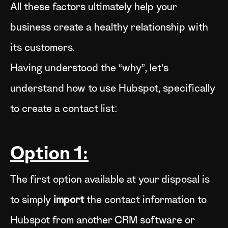
All these factors ultimately help your
business create a healthy relationship with
its customers.
Having understood the “why”, let’s
understand how to use Hubspot, specifically
to create a contact list:
Option 1:
The first option available at your disposal is
to simply
import
the contact information to
Hubspot from another CRM software or