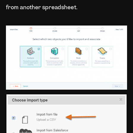
from another spreadsheet.