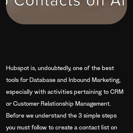
Hubspot is, undoubtedly, one of the best
tools for Database and Inbound Marketing,
especially with activities pertaining to CRM
or Customer Relationship Management.
Before we understand the 3 simple steps
you must follow to create a contact list on