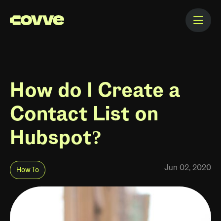
How do I Create a
Contact List on
Hubspot?
Jun 02, 2020
How To