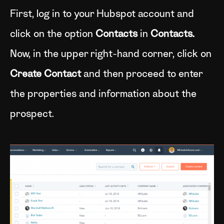
First, log in to your Hubspot account and
click on the option
Contacts
in
Contacts.
Now, in the upper right-hand corner, click on
Create Contact
and then proceed to enter
the properties and information about the
prospect.