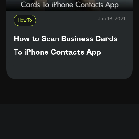
Jun 16, 2021
How To
How to Scan Business Cards
To iPhone Contacts App