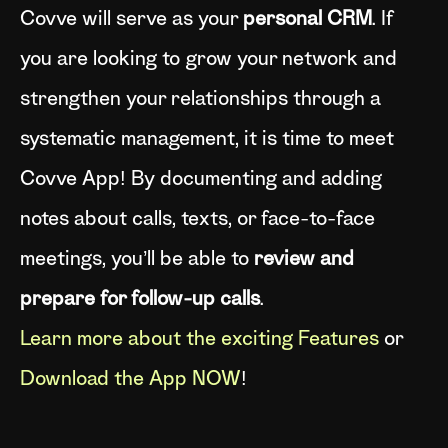
Covve will serve as your
personal CRM
. If
you are looking to grow your network and
strengthen your relationships through a
systematic management, it is time to meet
Covve App! By documenting and adding
notes about calls, texts, or face-to-face
meetings, you’ll be able to
review and
prepare for follow-up calls
.
Learn more about the exciting Features
or
Download the App NOW
!