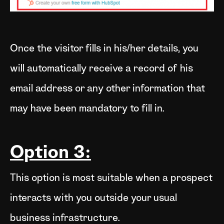
Once the visitor fills in his/her details, you
will automatically receive a record of his
email address or any other information that
may have been mandatory to fill in.
Option 3:
This option is most suitable when a prospect
interacts with you outside your usual
business infrastructure.