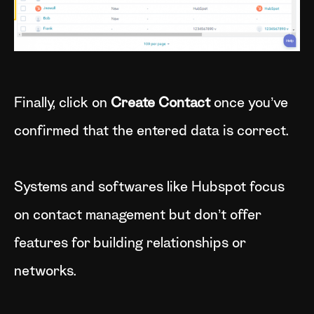
Finally, click on
Create Contact
once you’ve
confirmed that the entered data is correct.
Systems and softwares like Hubspot focus
on contact management but don’t offer
features for building relationships or
networks.