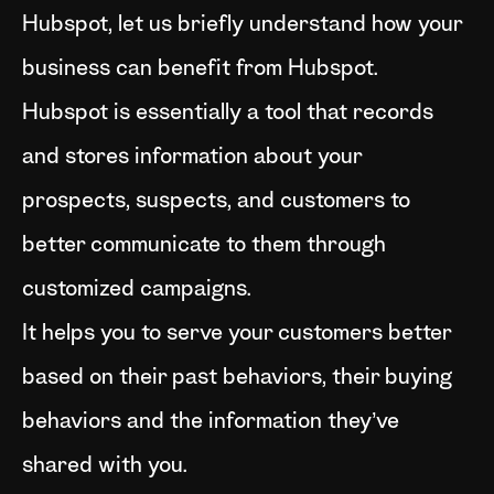
Hubspot, let us briefly understand how your
business can benefit from Hubspot.
Hubspot is essentially a tool that records
and stores information about your
prospects, suspects, and customers to
better communicate to them through
customized campaigns.
It helps you to serve your customers better
based on their past behaviors, their buying
behaviors and the information they’ve
shared with you.