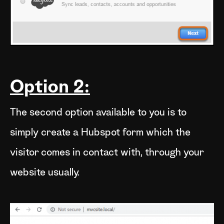
Option 2:
The second option available to you is to
simply create a Hubspot form which the
visitor comes in contact with, through your
website usually.