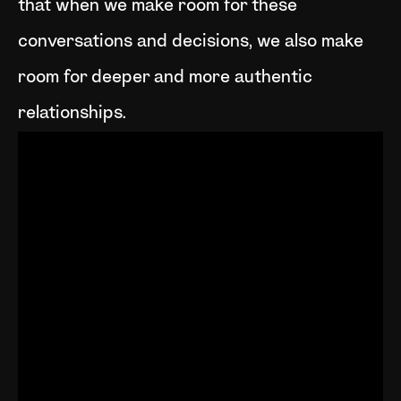
that when we make room for these
conversations and decisions, we also make
room for deeper and more authentic
relationships.