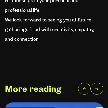
relationships in your personal and
professional life.
We look forward to seeing you at future
gatherings filled with creativity, empathy,
and connection.
More reading