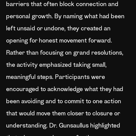
barriers that often block connection and
personal growth. By naming what had been
left unsaid or undone, they created an
opening for honest movement forward.
Rather than focusing on grand resolutions,
the activity emphasized taking small,
meaningful steps. Participants were
encouraged to acknowledge what they had
been avoiding and to commit to one action
that would move them closer to closure or
understanding. Dr. Gunsaullus highlighted