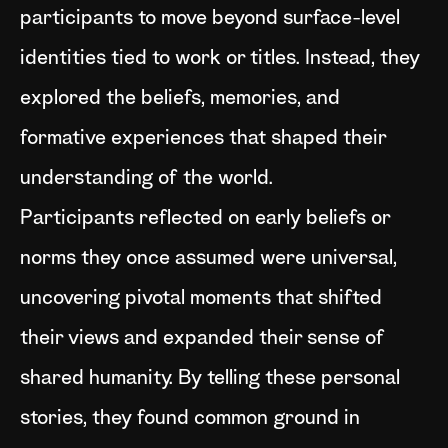
participants to move beyond surface-level
identities tied to work or titles. Instead, they
explored the beliefs, memories, and
formative experiences that shaped their
understanding of the world.
Participants reflected on early beliefs or
norms they once assumed were universal,
uncovering pivotal moments that shifted
their views and expanded their sense of
shared humanity. By telling these personal
stories, they found common ground in