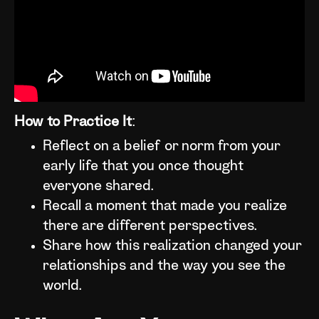
How to Practice It
:
Reflect on a belief or norm from your
early life that you once thought
everyone shared.
Recall a moment that made you realize
there are different perspectives.
Share how this realization changed your
relationships and the way you see the
world.