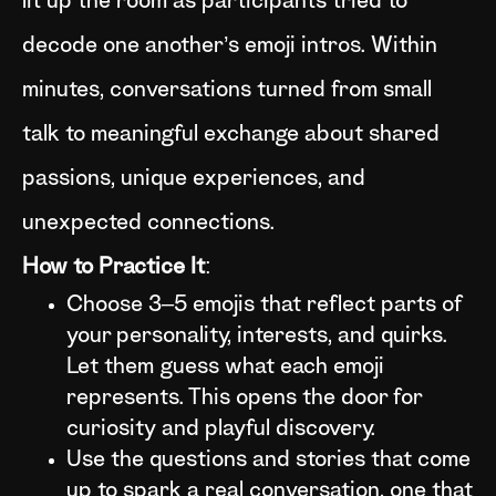
lit up the room as participants tried to
decode one another’s emoji intros. Within
minutes, conversations turned from small
talk to meaningful exchange about shared
passions, unique experiences, and
unexpected connections.
How to Practice It
:
Choose 3–5 emojis that reflect parts of
your personality, interests, and quirks.
Let them guess what each emoji
represents. This opens the door for
curiosity and playful discovery.
Use the questions and stories that come
up to spark a real conversation, one that