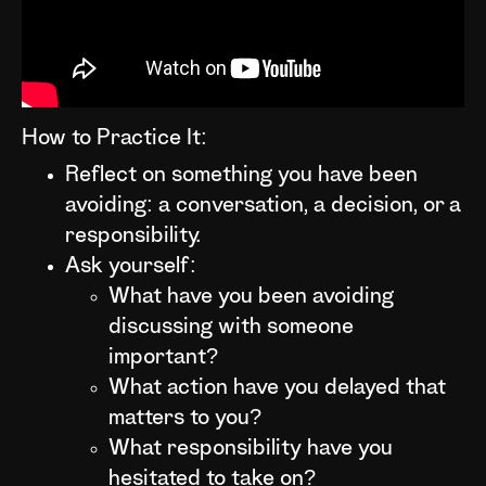
How to Practice It:
Reflect on something you have been
avoiding: a conversation, a decision, or a
responsibility.
Ask yourself:
What have you been avoiding
discussing with someone
important?
What action have you delayed that
matters to you?
What responsibility have you
hesitated to take on?