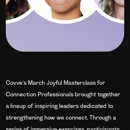
Covve’s March Joyful Masterclass for
Connection Professionals brought together
a lineup of inspiring leaders dedicated to
strengthening how we connect. Through a
series of immersive exercises, participants