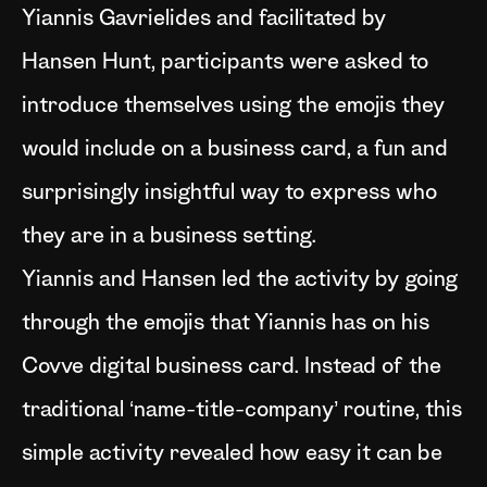
Yiannis Gavrielides and facilitated by
Hansen Hunt, participants were asked to
introduce themselves using the emojis they
would include on a business card, a fun and
surprisingly insightful way to express who
they are in a business setting.
Yiannis and Hansen led the activity by going
through the emojis that Yiannis has on his
Covve digital business card. Instead of the
traditional ‘name-title-company’ routine, this
simple activity revealed how easy it can be