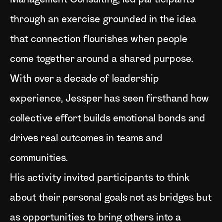
Management Consulting, led participants
through an exercise grounded in the idea
that connection flourishes when people
come together around a shared purpose.
With over a decade of leadership
experience, Jessper has seen firsthand how
collective effort builds emotional bonds and
drives real outcomes in teams and
communities.
His activity invited participants to think
about their personal goals not as bridges but
as opportunities to bring others into a