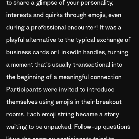
to share a glimpse of your personality,
interests and quirks through emojis, even
during a professional encounter! It was a
playful alternative to the typical exchange of
business cards or LinkedIn handles, turning
a moment that’s usually transactional into
the beginning of a meaningful connection
Participants were invited to introduce
themselves using emojis in their breakout
rooms. Each emoji string became a story
waiting to be unpacked. Follow-up questions