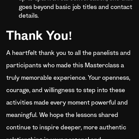
goes beyond basic job titles and contact
details.
Thank You!
A heartfelt thank you to all the panelists and
participants who made this Masterclass a
truly memorable experience. Your openness,
courage, and willingness to step into these
activities made every moment powerful and
meaningful. We hope the lessons shared
continue to inspire deeper, more authentic