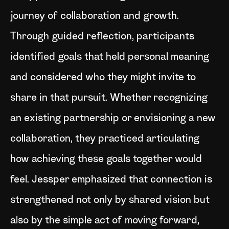
journey of collaboration and growth.
Through guided reflection, participants
identified goals that held personal meaning
and considered who they might invite to
share in that pursuit. Whether recognizing
an existing partnership or envisioning a new
collaboration, they practiced articulating
how achieving these goals together would
feel. Jessper emphasized that connection is
strengthened not only by shared vision but
also by the simple act of moving forward,