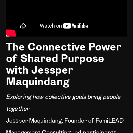
The Connective Power
of Shared Purpose
with Jessper
Maquindang
Exploring how collective goals bring people
together
Jessper Maquindang, Founder of FamiLEAD