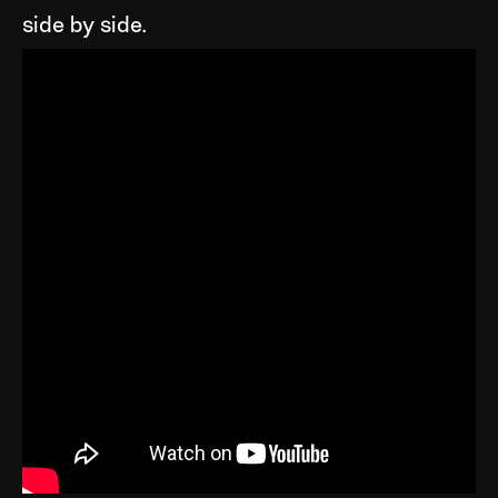
side by side.