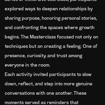
explored ways to deepen relationships by
sharing purpose, honoring personal stories,
and confronting the spaces where growth
begins. The Masterclass focused not only on
techniques but on creating a feeling. One of
presence, curiosity, and trust among
everyone in the room.
Each activity invited participants to slow
down, reflect, and step into more genuine
conversations with one another. These
moments served as reminders that