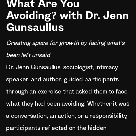
What Are You
Avoiding? with Dr. Jenn
Gunsaullus
Creating space for growth by facing what’s
been left unsaid
Dr. Jenn Gunsaullus, sociologist, intimacy
speaker, and author, guided participants
through an exercise that asked them to face
what they had been avoiding. Whether it was
a conversation, an action, or a responsibility,
participants reflected on the hidden