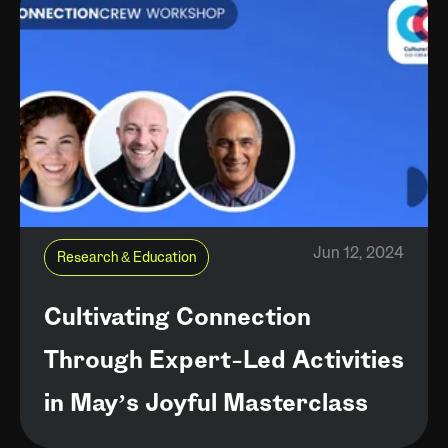
Jun 12, 2024
Research & Education
Cultivating Connection
Through Expert-Led Activities
in May’s Joyful Masterclass