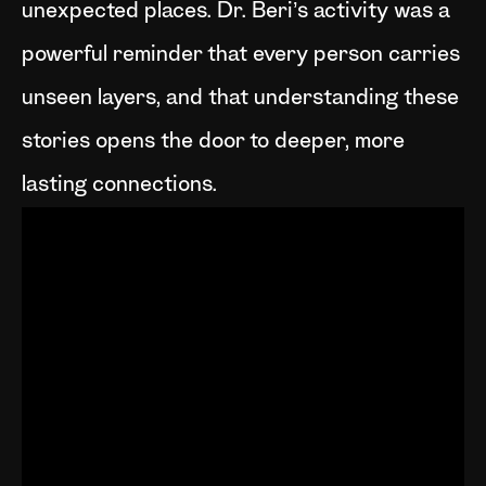
unexpected places. Dr. Beri’s activity was a
powerful reminder that every person carries
unseen layers, and that understanding these
stories opens the door to deeper, more
lasting connections.