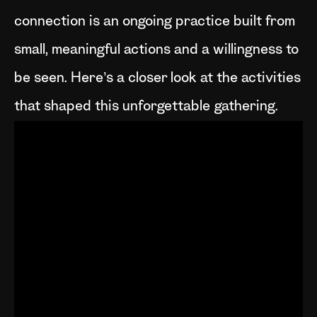
connection is an ongoing practice built from
small, meaningful actions and a willingness to
be seen. Here’s a closer look at the activities
that shaped this unforgettable gathering.