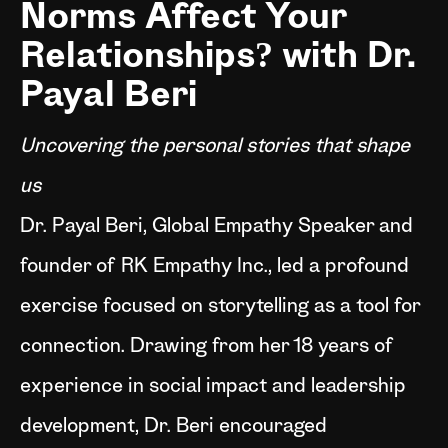
Norms Affect Your
Relationships? with Dr.
Payal Beri
Uncovering the personal stories that shape
us
Dr. Payal Beri, Global Empathy Speaker and
founder of RK Empathy Inc., led a profound
exercise focused on storytelling as a tool for
connection. Drawing from her 18 years of
experience in social impact and leadership
development, Dr. Beri encouraged