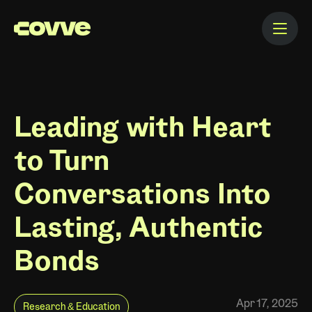
Leading with Heart
to Turn
Conversations Into
Lasting, Authentic
Bonds
Apr 17, 2025
Research & Education