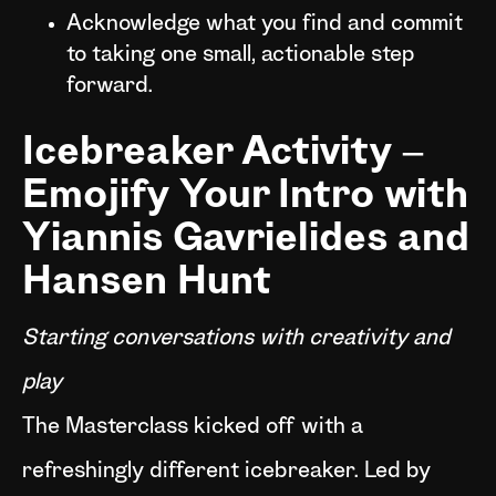
Acknowledge what you find and commit
to taking one small, actionable step
forward.
Icebreaker Activity –
Emojify Your Intro with
Yiannis Gavrielides and
Hansen Hunt
Starting conversations with creativity and
play
The Masterclass kicked off with a
refreshingly different icebreaker. Led by