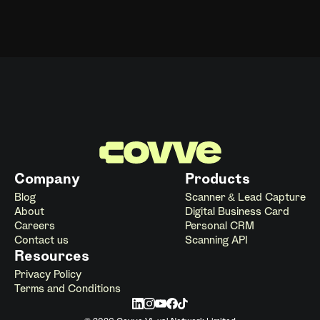
Company
Products
Blog
Scanner & Lead Capture
About
Digital Business Card
Careers
Personal CRM
Contact us
Scanning API
Resources
Privacy Policy
Terms and Conditions