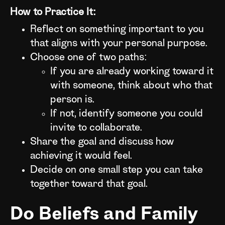
How to Practice It:
Reflect on something important to you
that aligns with your personal purpose.
Choose one of two paths:
If you are already working toward it
with someone, think about who that
person is.
If not, identify someone you could
invite to collaborate.
Share the goal and discuss how
achieving it would feel.
Decide on one small step you can take
together toward that goal.
Do Beliefs and Family