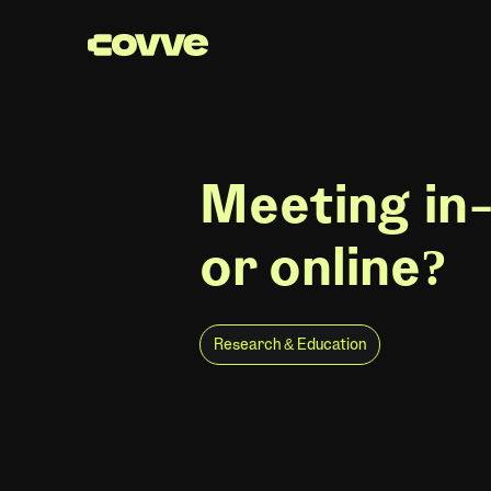
Meeting in
or online?
Research & Education