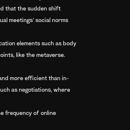
d that the sudden shift
ual meetings’ social norms
cation elements such as body
oints, like the metaverse.
and more efficient than in-
such as negotiations, where
e frequency of online