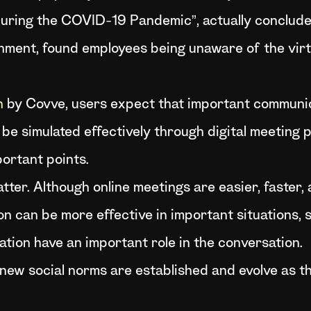
uring the COVID-19 Pandemic”, actually conclude
ment, found employees being unaware of the virt
h
by Covve, users expect that important communi
 be simulated effectively through digital meeting p
portant points.
tter. Although online meetings are easier, faster, 
n can be more effective in important situations, 
ion have an important role in the conversation.
new social norms are established and evolve as th