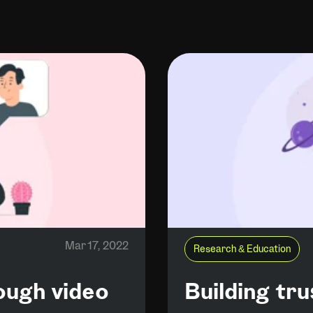
Mar 17, 2022
Research & Education
rough video
Building tr