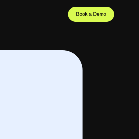
Book a Demo