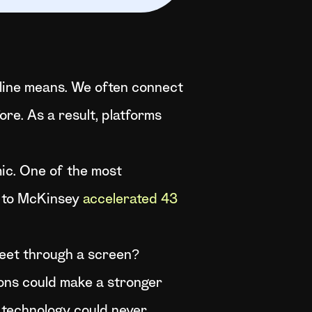
online means. We often connect
re. As a result, platforms
ic. One of the most
g to McKinsey
accelerated 43
 meet through a screen?
ions could make a stronger
t technology could never