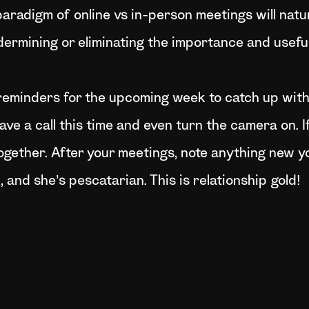
paradigm of online vs in-person meetings will natu
ermining or eliminating the importance and usefuln
reminders for the upcoming week to catch up with 
have a call this time and even turn the camera on. If
ogether. After your meetings, note anything new y
 and she’s pescatarian. This is relationship gold!