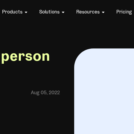
Products
Solutions
Resources
Pricing
-person
Aug 05, 2022