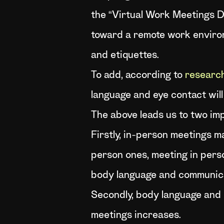
the “Virtual Work Meetings D
toward a remote work environ
and etiquettes.
To add, according to
researc
language and eye contact will
The above leads us to two im
Firstly, in-person meetings ma
person ones, meeting in perso
body language and communicat
Secondly, body language and 
meetings increases.