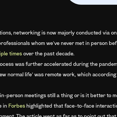
actions, networking is now majorly conducted via 
professionals whom we’ve never met in person befo
ple times
over the past decade.
process was further accelerated during the pandem
new normal life’ was remote work, which accordin
in-person meetings still a thing or is it better to
e in
Forbes
highlighted that face-to-face interact
pment. The article went as far as to point out tha