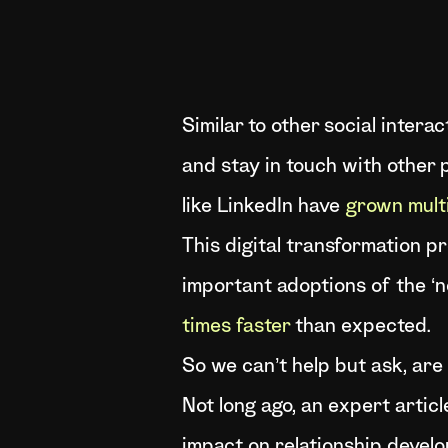
Similar to other social inter
and stay in touch with other 
like LinkedIn have
grown multi
This digital transformation 
important adoptions of the ‘
times faster
than expected.
So we can’t help but ask, are 
Not long ago, an expert articl
impact on relationship develo