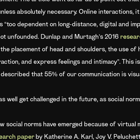
less absolutely necessary. Online interactions, it 
s “too dependent on long-distance, digital and im
 not unfounded. Dunlap and Murtagh’s 2016
resear
 the placement of head and shoulders, the use of
raction, and express feelings and intimacy”. This is
 described that 55% of our communication is visu
as well get challenged in the future, as social no
w social norms have emerged because of virtual me
earch paper
by Katherine A. Karl, Joy V. Peluche