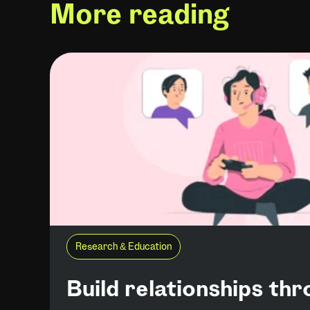
More reading
Research & Education
Build relationships th