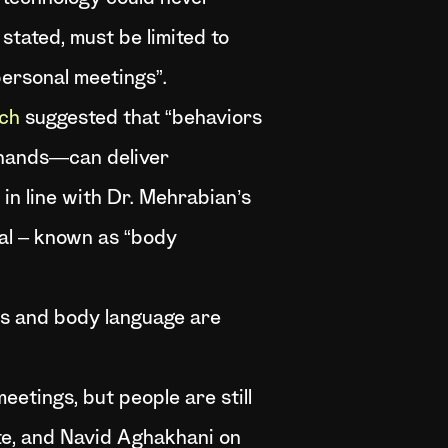
stated, must be limited to
personal meetings”.
ch
suggested that “behaviors
 hands—can deliver
 in line with Dr. Mehrabian’s
al – known as “body
rms and body language are
etings, but people are still
tte, and Navid Aghakhani on