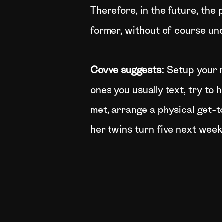
Therefore, in the future, the 
former, without of course und
Covve suggests:
Setup your 
ones you usually text, try to 
met, arrange a physical get-t
her twins turn five next week,