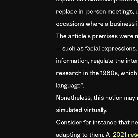
replace in-person meetings, un
occasions where a business i
The article’s premises were
—such as facial expressions,
information, regulate the inte
research in the 1960s, which
language”.
Nonetheless, this notion may 
simulated virtually.
Consider for instance that ne
adapting to them. A
2021 res