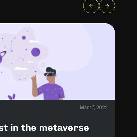
Mar 17, 2022
ust in the metaverse