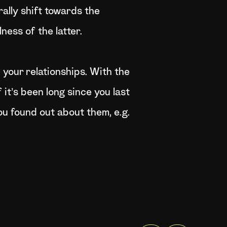
rally shift towards the
ess of the latter.
your relationships. With the
 it’s been long since you last
ou found out about them, e.g.