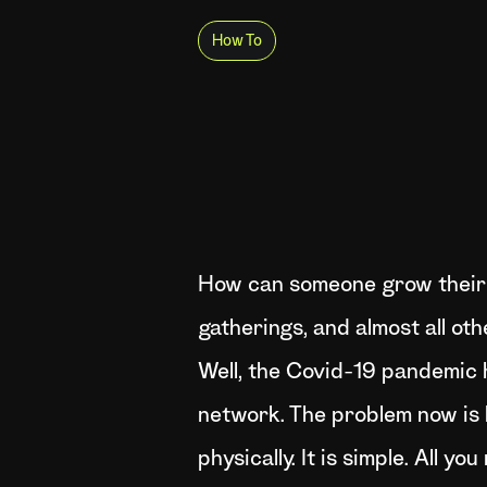
How To
How can someone grow their 
gatherings, and almost all ot
Well, the Covid-19 pandemic h
network. The problem now is 
physically. It is simple. All 