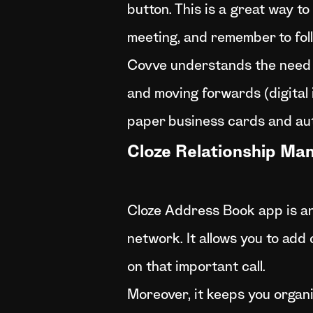
button. This is a great way t
meeting, and remember to foll
Covve understands the need f
and moving forwards (digital is
paper business cards and aut
Cloze Relationship M
Cloze Address Book app is an
network. It allows you to add
on that important call.
Moreover, it keeps you organi