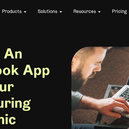
Products
Solutions
Resources
Pricing
 An
ook App
ur
uring
mic