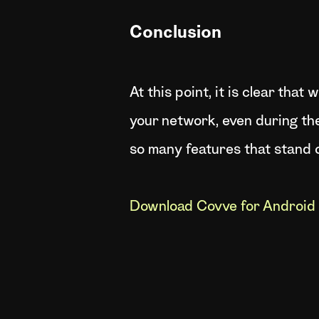
Conclusion
At this point, it is clear th
your network, even during th
so many features that stand o
Download Covve for Android 