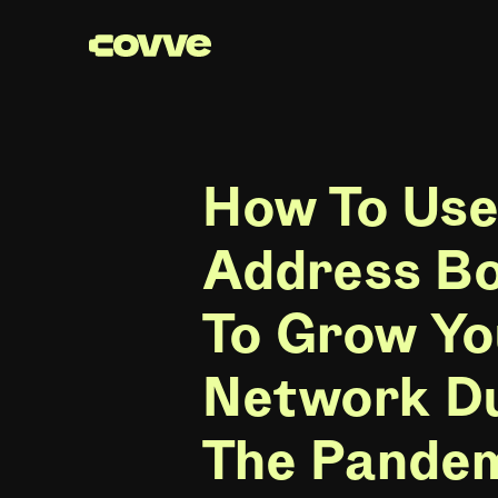
How To Use
Address B
To Grow Yo
Network D
The Pande