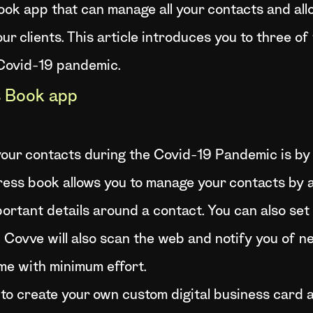
ok app that can manage all your contacts and all
our clients. This article introduces you to three 
 Covid-19 pandemic.
 Book app
our contacts during the Covid-19 Pandemic is by
dress book allows you to manage your contacts by a
mportant details around a contact. You can also s
h. Covve will also scan the web and notify you of n
me with minimum effort.
to create your own custom digital business card a