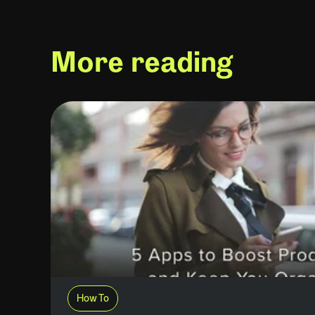
More reading
How To