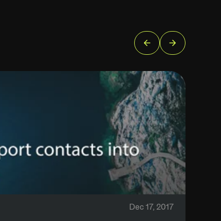
Dec 17, 2017