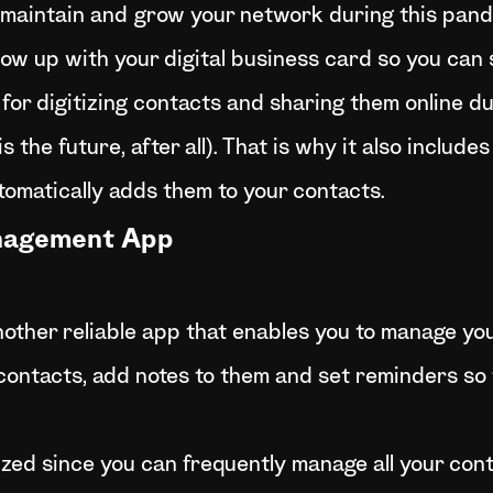
o maintain and grow your network during this pand
ow up with your digital business card so you can s
or digitizing contacts and sharing them online du
 the future, after all). That is why it also includes
omatically adds them to your contacts.
anagement App
other reliable app that enables you to manage yo
 contacts, add notes to them and set reminders so
zed since you can frequently manage all your conta