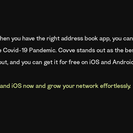
at when you have the right address book app, you c
e Covid-19 Pandemic. Covve stands out as the bes
ut, and you can get it for free on iOS and Android
and iOS now and grow your network effortlessly.