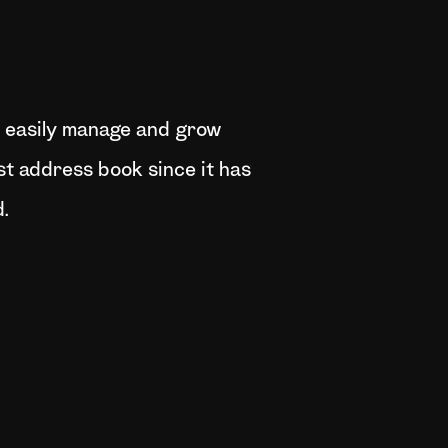
an easily manage and grow
t address book since it has
.