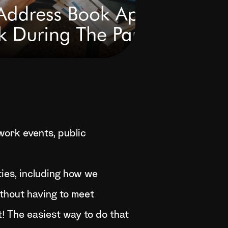
ork events, public
ties, including how we
thout having to meet
at! The easiest way to do that