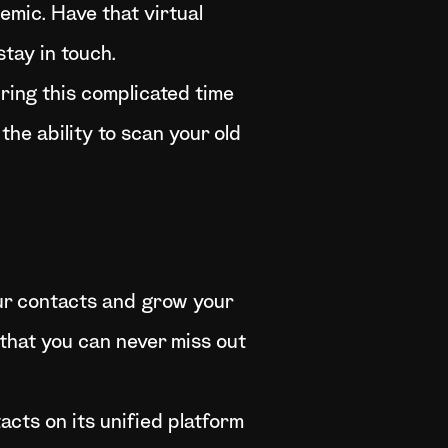
emic. Have that virtual
tay in touch.
ring this complicated time
 the ability to scan your old
ur contacts and grow your
 that you can never miss out
cts on its unified platform