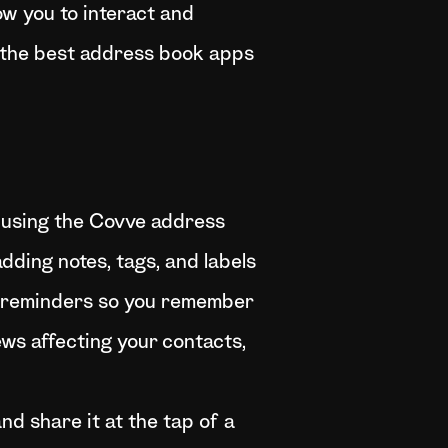
ow you to interact and
of the best address book apps
 using the Covve address
dding notes, tags, and labels
et reminders so you remember
ews affecting your contacts,
nd share it at the tap of a