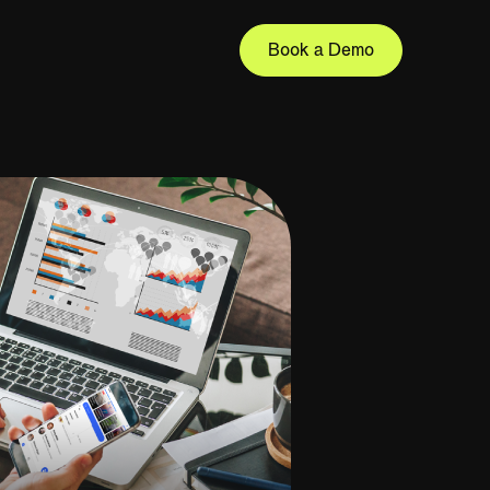
Book a Demo