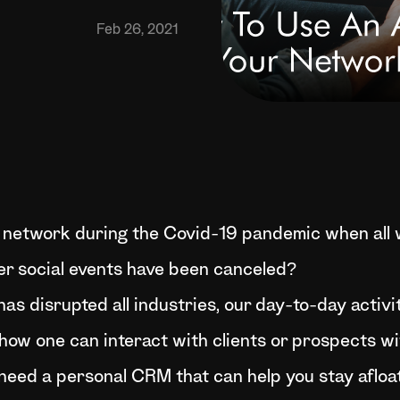
Feb 26, 2021
network during the Covid-19 pandemic when all w
her social events have been canceled?
as disrupted all industries, our day-to-day activi
how one can interact with clients or prospects wi
you need a personal CRM that can help you stay aflo