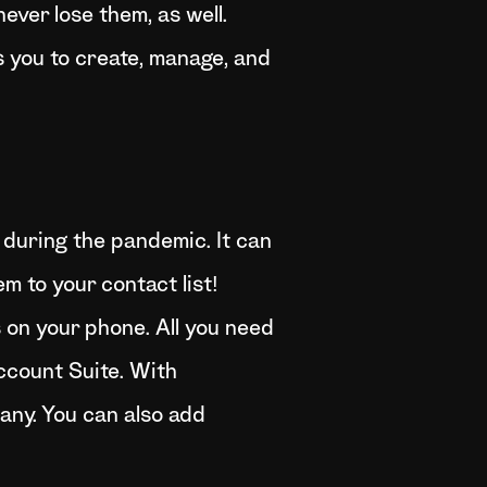
ever lose them, as well.
s you to create, manage, and
during the pandemic. It can
m to your contact list!
 on your phone. All you need
Account Suite. With
any. You can also add