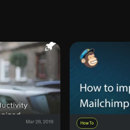
Mar 26, 2019
How To