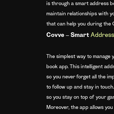
is through a smart address bo
maintain relationships with y
that can help you during the
Covve – Smart
Address
The simplest way to manage y
book app. This intelligent ad
so you never forget all the i
to follow up and stay in touc
so you stay on top of your ga
Moreover, the app allows you 