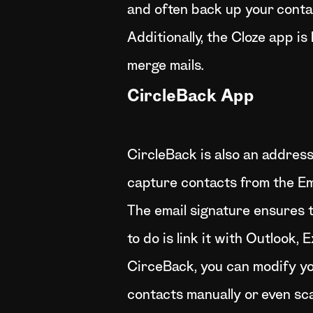
and often back up your contac
Additionally, the Cloze app i
merge mails.
CircleBack App
CircleBack is also an addres
capture contacts from the Ema
The email signature ensures 
to do is link it with Outlook
CirceBack, you can modify you
contacts manually or even sc