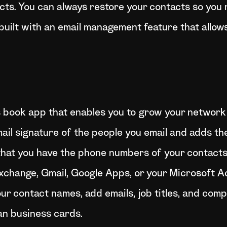
ts. You can always restore your contacts so you n
s built with an email management feature that allow
s book app that enables you to grow your network 
il signature of the people you email and adds the
that you have the phone numbers of your contacts
, Exchange, Gmail, Google Apps, or your Microsoft 
r contact names, add emails, job titles, and comp
an business cards.