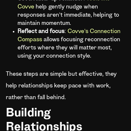
Covve
help gently nudge when
responses aren’t immediate, helping to
maintain momentum.
Reflect and focus
:
Covve’s Connection
Compass
allows focusing reconnection
efforts where they will matter most,
using your connection style.
These steps are simple but effective, they
help relationships keep pace with work,
rather than fall behind.
Building
Relationships