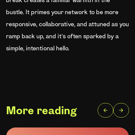
break creates a familiar warmth in the
bustle. It primes your network to be more
responsive, collaborative, and attuned as you
ramp back up, and it’s often sparked by a
simple, intentional hello.
More reading