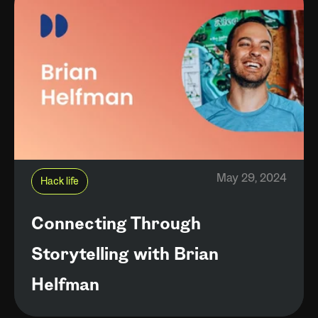
May 29, 2024
Hack life
Connecting Through
Storytelling with Brian
Helfman