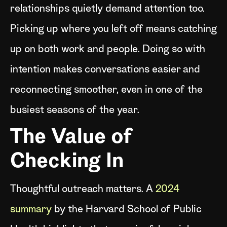
relationships quietly demand attention too.
Picking up where you left off means catching
up on both work and people. Doing so with
intention makes conversations easier and
reconnecting smoother, even in one of the
busiest seasons of the year.
The Value of
Checking In
Thoughtful outreach matters. A
2024
summary
by the Harvard School of Public