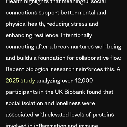
Health highlights that meaningful social
connections support better mental and
physical health, reducing stress and
enhancing resilience. Intentionally
connecting after a break nurtures well-being
and builds a foundation for collaborative flow.
Recent biological research reinforces this. A
2025 study
analyzing over 42,000
participants in the UK Biobank found that
social isolation and loneliness were
associated with elevated levels of proteins
involved in inflammation and immune