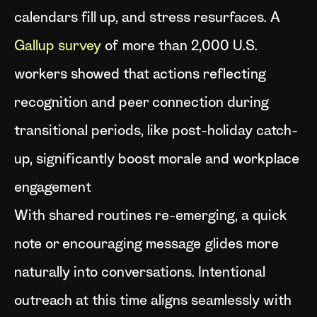
calendars fill up, and stress resurfaces. A
Gallup survey
of more than 2,000 U.S.
workers showed that actions reflecting
recognition and peer connection during
transitional periods, like post-holiday catch-
up, significantly boost morale and workplace
engagement
With shared routines re-emerging, a quick
note or encouraging message glides more
naturally into conversations. Intentional
outreach at this time aligns seamlessly with