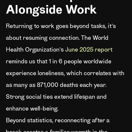
Alongside Work
Returning to work goes beyond tasks, it’s
about resuming connection. The World
Health Organization’s
June 2025 report
reminds us that 1 in 6 people worldwide
experience loneliness, which correlates with
as many as 871,000 deaths each year.
Strong social ties extend lifespan and
enhance well-being.
Beyond statistics, reconnecting after a