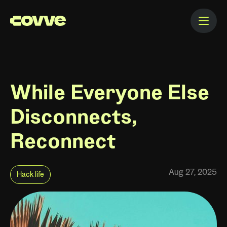
While Everyone Else
Disconnects,
Reconnect
Aug 27, 2025
Hack life