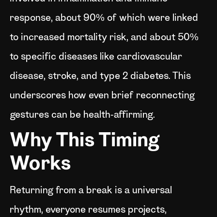
response, about 90% of which were linked
to increased mortality risk, and about 50%
to specific diseases like cardiovascular
disease, stroke, and type 2 diabetes. This
underscores how even brief reconnecting
gestures can be health‑affirming.
Why This Timing
Works
Returning from a break is a universal
rhythm, everyone resumes projects,