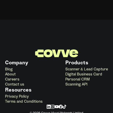
Company
Products
Blog
Scanner & Lead Capture
About
Digital Business Card
Careers
Personal CRM
Contact us
Scanning API
Resources
Privacy Policy
Terms and Conditions