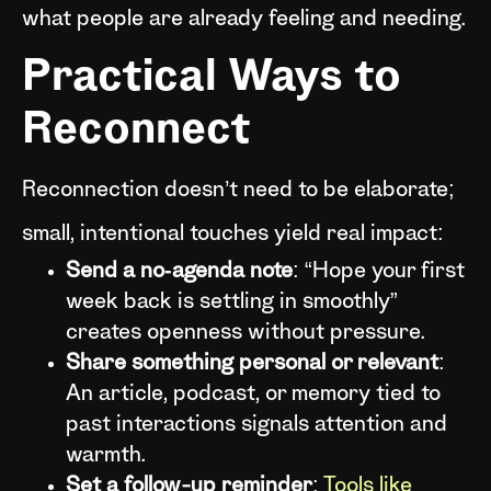
what people are already feeling and needing.
Practical Ways to
Reconnect
Reconnection doesn’t need to be elaborate;
small, intentional touches yield real impact:
Send a no‑agenda note
: “Hope your first
week back is settling in smoothly”
creates openness without pressure.
Share something personal or relevant
:
An article, podcast, or memory tied to
past interactions signals attention and
warmth.
Set a follow-up reminder
:
Tools like