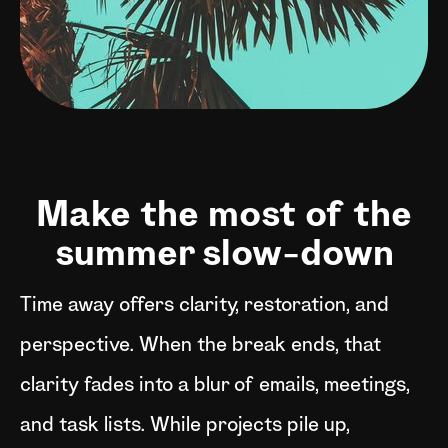
Make the most of the
summer slow-down
Time away offers clarity, restoration, and
perspective. When the break ends, that
clarity fades into a blur of emails, meetings,
and task lists. While projects pile up,