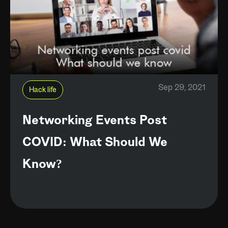
Sep 29, 2021
Hack life
Networking Events Post
COVID: What Should We
Know?