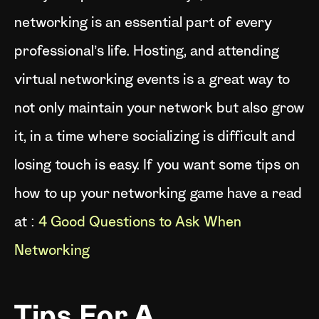
networking is an essential part of every
professional’s life. Hosting, and attending
virtual networking events is a great way to
not only maintain your network but also grow
it, in a time where socializing is difficult and
losing touch is easy. If you want some tips on
how to up your networking game have a read
at :
4 Good Questions to Ask When
Networking
Tips For A