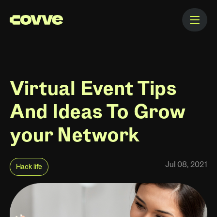
Virtual Event Tips
And Ideas To Grow
your Network
Jul 08, 2021
Hack life