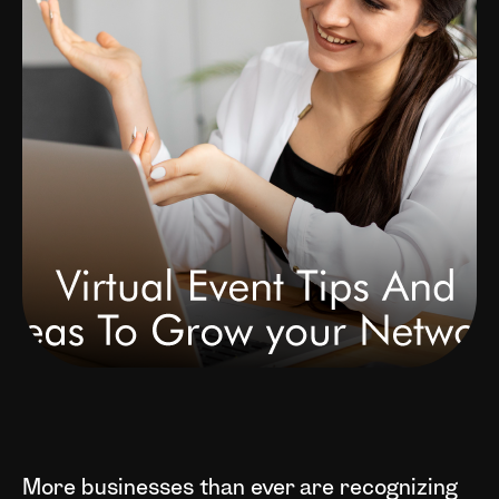
More businesses than ever are recognizing