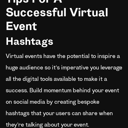
Successful Virtual
Event
Hashtags
Virtual events have the potential to inspire a
huge audience so it’s imperative you leverage
all the digital tools available to make it a
success. Build momentum behind your event
on social media by creating bespoke
hashtags that your users can share when
they’re talking about your event.