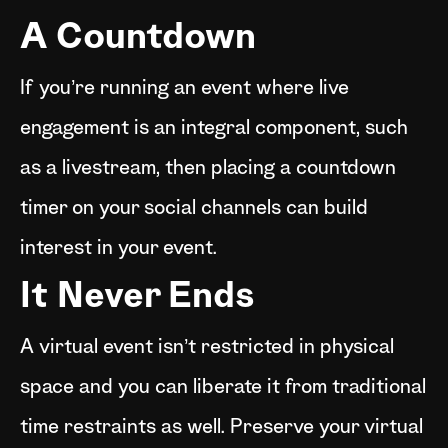
A Countdown
If you’re running an event where live
engagement is an integral component, such
as a livestream, then placing a countdown
timer on your social channels can build
interest in your event.
It Never Ends
A virtual event isn’t restricted in physical
space and you can liberate it from traditional
time restraints as well. Preserve your virtual