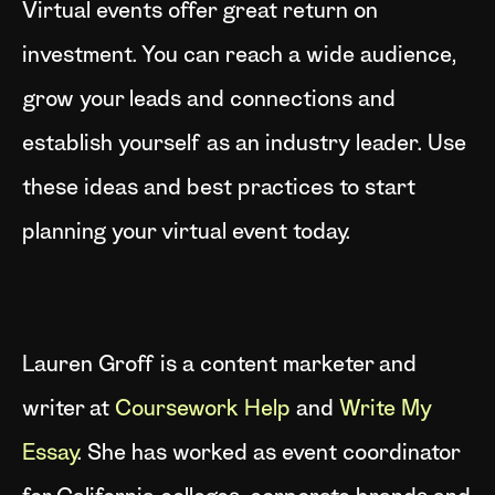
Virtual events offer great return on
investment. You can reach a wide audience,
grow your leads and connections and
establish yourself as an industry leader. Use
these ideas and best practices to start
planning your virtual event today.
Lauren Groff is a content marketer and
writer at
Coursework Help
and
Write My
Essay
. She has worked as event coordinator