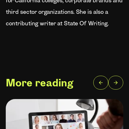
for California colleges, corporate brands and
third sector organizations. She is also a
contributing writer at State Of Writing.
More reading