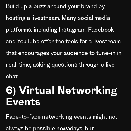
Build up a buzz around your brand by
hosting a livestream. Many social media
platforms, including Instagram, Facebook
and YouTube offer the tools for a livestream
that encourages your audience to tune-in in
real-time, asking questions through a live
chat.
6) Virtual Networking
Events
Face-to-face networking events might not
always be possible nowadays, but