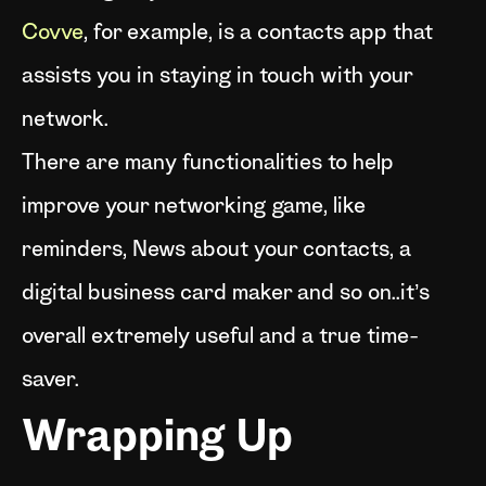
Covve
, for example, is a contacts app that
assists you in staying in touch with your
network.
There are many functionalities to help
improve your networking game, like
reminders, News about your contacts, a
digital business card maker and so on..it’s
overall extremely useful and a true time-
saver.
Wrapping Up