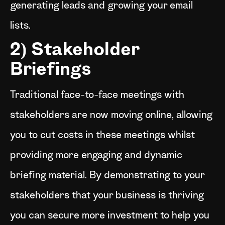
generating leads and growing your email
lists.
2) Stakeholder
Briefings
Traditional face-to-face meetings with
stakeholders are now moving online, allowing
you to cut costs in these meetings whilst
providing more engaging and dynamic
briefing material. By demonstrating to your
stakeholders that your business is thriving
you can secure more investment to help you