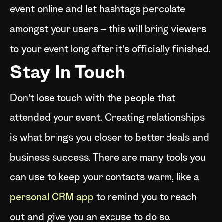
event online and let hashtags percolate
amongst your users – this will bring viewers
to your event long after it’s officially finished.
Stay In Touch
Don’t lose touch with the people that
attended your event. Creating relationships
is what brings you closer to better deals and
business success. There are many tools you
can use to keep your contacts warm, like a
personal CRM app
to remind you to reach
out and give you an excuse to do so.