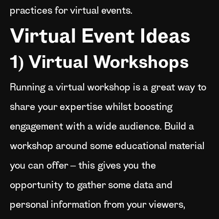
practices for virtual events.
Virtual Event Ideas
1) Virtual Workshops
Running a virtual workshop is a great way to
share your expertise whilst boosting
engagement with a wide audience. Build a
workshop around some educational material
you can offer – this gives you the
opportunity to gather some data and
personal information from your viewers,