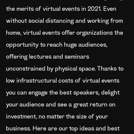
the merits of virtual events in 2021. Even
without social distancing and working from
home, virtual events offer organizations the
opportunity to reach huge audiences,
offering lectures and seminars
unconstrained by physical space. Thanks to
low infrastructural costs of virtual events
you can engage the best speakers, delight
your audience and see a great return on
investment, no matter the size of your
business. Here are our top ideas and best