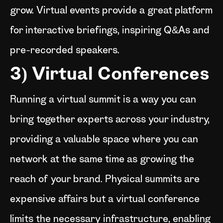
grow. Virtual events provide a great platform
for interactive briefings, inspiring Q&As and
pre-recorded speakers.
3) Virtual Conferences
Running a virtual summit is a way you can
bring together experts across your industry,
providing a valuable space where you can
network at the same time as growing the
reach of your brand. Physical summits are
expensive affairs but a virtual conference
limits the necessary infrastructure, enabling