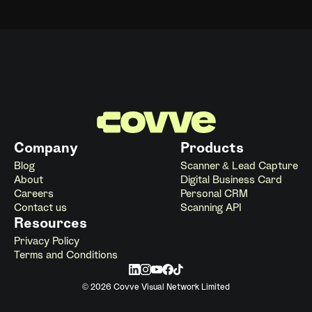
Company
Products
Blog
Scanner & Lead Capture
About
Digital Business Card
Careers
Personal CRM
Contact us
Scanning API
Resources
Privacy Policy
Terms and Conditions
© 2026 Covve Visual Network Limited