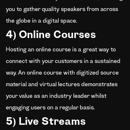
you to gather quality speakers from across
the globe in a digital space.
4) Online Courses
Hosting an online course is a great way to
connect with your customers in a sustained
way. An online course with digitized source
material and virtual lectures demonstrates
your value as an industry leader whilst
engaging users on a regular basis.
5) Live Streams