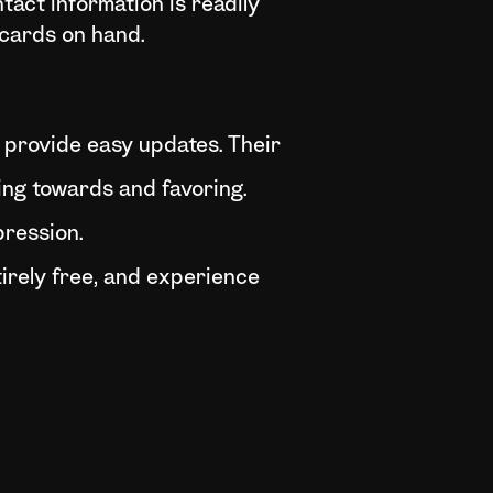
tact information is readily
l cards on hand.
d provide easy updates. Their
ting towards and favoring.
pression.
irely free, and experience