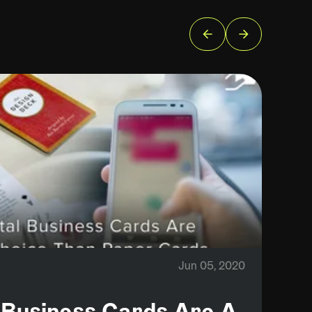
Jun 05, 2020