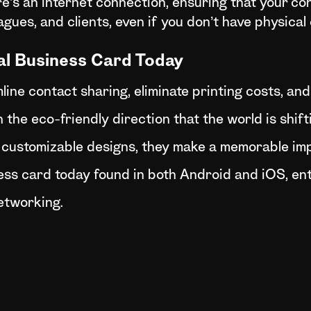
’s an internet connection, ensuring that your con
eagues, and clients, even if you don’t have physica
al Business Card Today
line contact sharing, eliminate printing costs, an
 the eco-friendly direction that the world is shif
 customizable designs, they make a memorable im
ess card today found in both Android and iOS, ent
etworking.