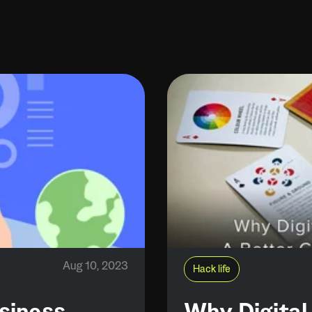
Aug 10, 2023
Hack life