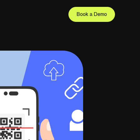
Book a Demo