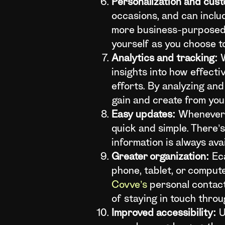
Personalization and cust
occasions, and can inclu
more business-purposed e
yourself as you choose to
Analytics and tracking:
W
insights into how effecti
efforts. By analyzing an
gain and create from you
Easy updates:
Whenever y
quick and simple. There’
information is always ava
Greater organization:
Eca
phone, tablet, or comput
Covve’s
personal contact
of staying in touch throu
Improved accessibility:
U