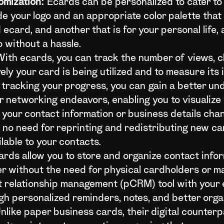
omization:
Ecards can be personalized to cater to 
de your logo and an appropriate color palette that
card, and another that is for your personal life, 
 without a hassle.
ith ecards, you can track the number of views, cli
vely your card is being utilized and to measure it
d tracking your progress, you can gain a better un
r networking endeavors, enabling you to visualize 
our contact information or business details chan
s no need for reprinting and redistributing new c
ilable to your contacts.
rds allow you to store and organize contact info
er without the need for physical cardholders or ma
 relationship management (pCRM) tool with your e
gh personalized reminders, notes, and better orga
nlike paper business cards, their digital counter