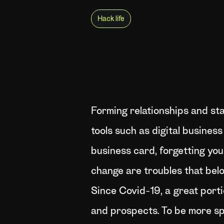
Hack life
Forming relationships and sta
tools such as digital busines
business card, forgetting you
change are troubles that belo
Since Covid-19, a great portio
and prospects. To be more sp