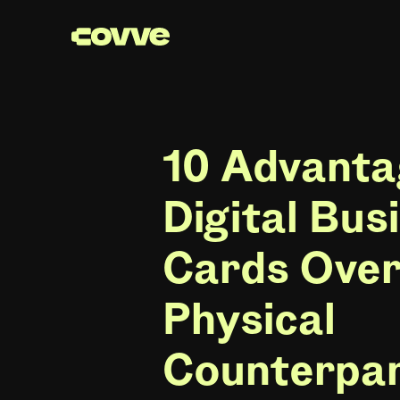
10 Advanta
Digital Bus
Cards Over
Physical
Counterpa