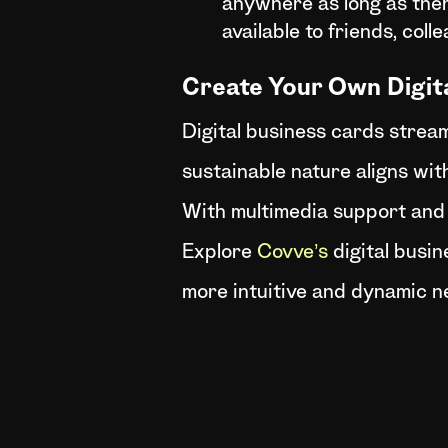
anywhere as long as there
available to friends, coll
Create Your Own Digit
Digital business cards stream
sustainable nature aligns with
With multimedia support and
Explore
Covve’s
digital busin
more intuitive and dynamic n