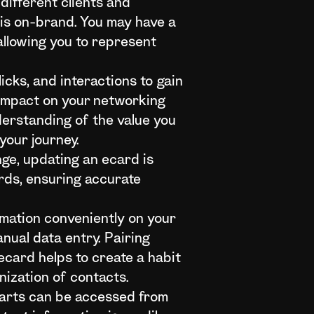
different clients and
 is on-brand. You may have a
allowing you to represent
cks, and interactions to gain
s impact on your networking
derstanding of the value you
your journey.
ge, updating an ecard is
ards, ensuring accurate
rmation conveniently on your
nual data entry. Pairing
card helps to create a habit
nization of contacts.
parts can be accessed from