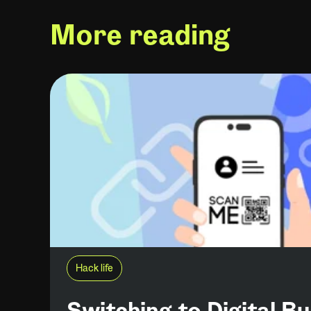
More reading
Hack life