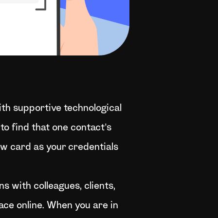
ith supportive technological
to find that one contact’s
ew card as your credentials
ns with colleagues, clients,
ace online. When you are in