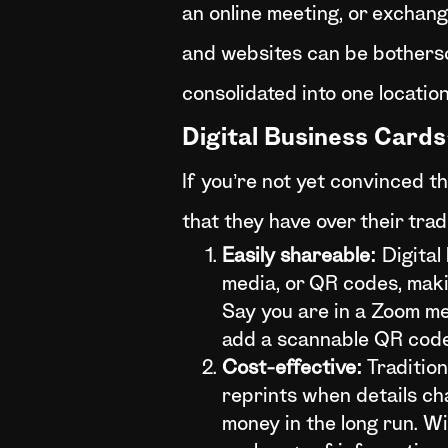
an online meeting, or exchangi
and websites can be bothersom
consolidated into one location
Digital Business Card
If you’re not yet convinced t
that they have over their trad
Easily shareable:
Digital
media, or QR codes, maki
Say you are in a Zoom me
add a scannable QR code 
Cost-effective:
Tradition
reprints when details ch
money in the long run. Wi