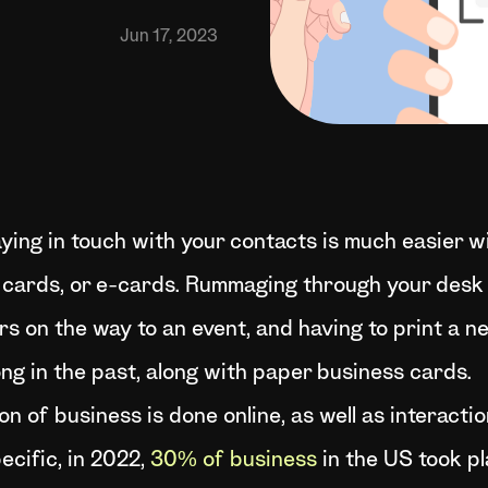
Jun 17, 2023
ying in touch with your contacts is much easier w
s cards, or e-cards. Rummaging through your desk 
rs on the way to an event, and having to print a n
ng in the past, along with paper business cards.
n of business is done online, as well as interactio
ecific, in 2022,
30% of business
in the US took pl