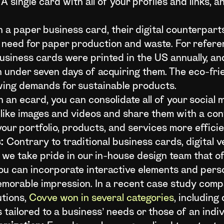
A single card with all of your profiles and links, 
 a paper business card, their digital counterpar
e need for paper production and waste. For refer
n business cards were printed in the US annually, 
 under seven days of acquiring them. The eco-fri
wing demands for sustainable products.
 an ecard, you can consolidate all of your social m
like images and videos and share them with a cont
ur portfolio, products, and services more efficien
:
Contrary to traditional business cards, digital 
e, we take pride in our in-house design team that o
You can incorporate interactive elements and pers
emorable impression. In a recent case study comp
utions,
Covve won in several categories
, including
tailored to a business’ needs or those of an indiv