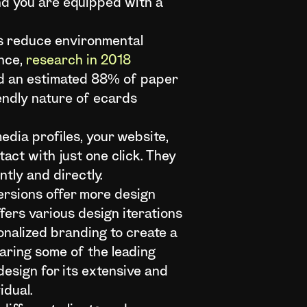
and you are equipped with a
ts reduce environmental
ence,
research in 2018
and an estimated 88% of paper
endly nature of ecards
edia profiles, your website,
act with just one click. They
tly and directly.
versions offer more design
ffers various design iterations
onalized branding to create a
aring some of the leading
 design for its extensive and
idual.