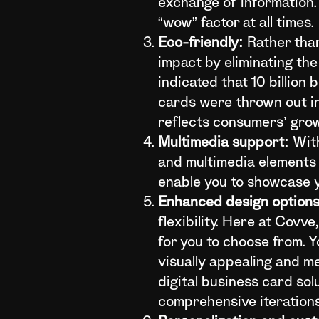
exchange of information. 
“wow” factor at all times.
Eco-friendly:
Rather than
impact by eliminating th
indicated that 10 billio
cards were thrown out in
reflects consumers’ gro
Multimedia support:
With
and multimedia elements 
enable you to showcase yo
Enhanced design options
flexibility. Here at Covv
for you to choose from. 
visually appealing and m
digital business card sol
comprehensive iterations 