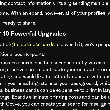
ng contact information virtually, sending multiple l
e. With an ecard, however, all of your profiles, w
, ready to share.
s’ 10 Powerful Upgrades
hat
digital business cards
are worth it, we’ve prep
itional counterparts:
 business cards can be shared instantly via email,
ng it convenient to distribute your contact inform
eting and would like to instantly connect with pe
in your email signature or your background, whic
al business cards can be expensive to print in lar
ange. Ecards eliminate printing costs and can be u
th Covve, you can create your ecard for free, gain