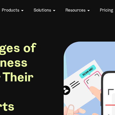
Products
Solutions
Resources
Pricing
ges of
iness
 Their
rts