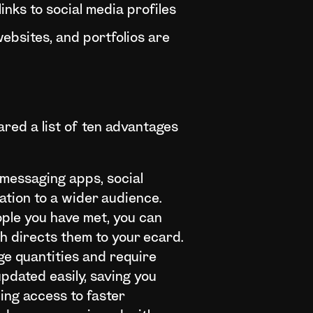
inks to social media profiles
ebsites, and portfolios are
ared a list of ten advantages
 messaging apps, social
ation to a wider audience.
ople you have met, you can
h directs them to your ecard.
ge quantities and require
pdated easily, saving you
ing access to faster