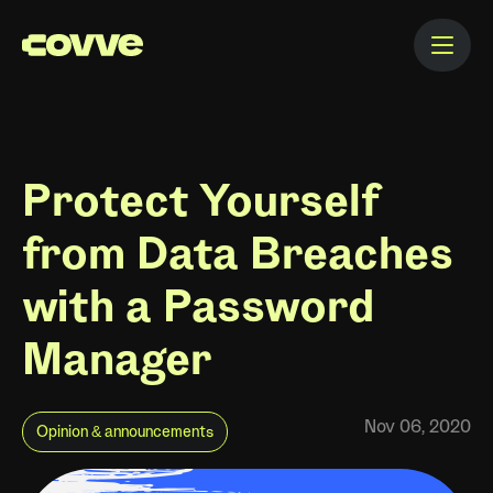
Protect Yourself
from Data Breaches
with a Password
Manager
Nov 06, 2020
Opinion & announcements