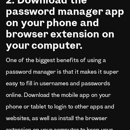
2. Download the
password manager app
on your phone and
browser extension on
your computer.
One of the biggest benefits of using a
password manager is that it makes it super
easy to fill in usernames and passwords
online. Download the mobile app on your
phone or tablet to login to other apps and
websites, as well as install the browser