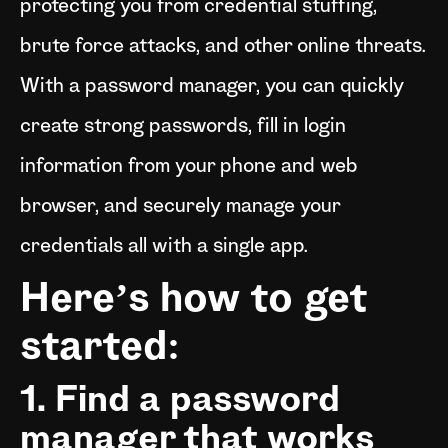
protecting you from credential stuffing,
brute force attacks, and other online threats.
With a password manager, you can quickly
create strong passwords, fill in login
information from your phone and web
browser, and securely manage your
credentials all with a single app.
Here’s how to get
started:
1. Find a password
manager that works