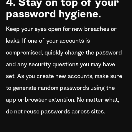
4. Stay on top of your
password hygiene.
Keep your eyes open for new breaches or
leaks. If one of your accounts is
compromised, quickly change the password
and any security questions you may have
set. As you create new accounts, make sure
to generate random passwords using the
app or browser extension. No matter what,
do not reuse passwords across sites.