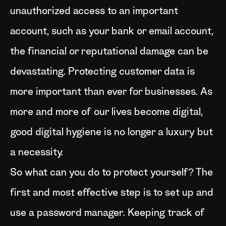
unauthorized access to an important
account, such as your bank or email account,
the financial or reputational damage can be
devastating. Protecting customer data is
more important than ever for businesses. As
more and more of our lives become digital,
good digital hygiene is no longer a luxury but
a necessity.
So what can you do to protect yourself? The
first and most effective step is to set up and
use a password manager. Keeping track of