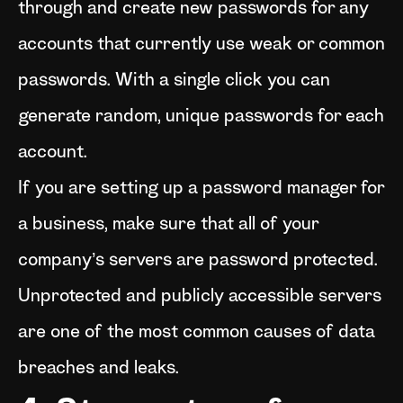
through and create new passwords for any
accounts that currently use weak or common
passwords. With a single click you can
generate random, unique passwords for each
account.
If you are setting up a password manager for
a business, make sure that all of your
company’s servers are password protected.
Unprotected and publicly accessible servers
are one of the most common causes of data
breaches and leaks.