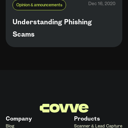
Dec 16, 2020
Opinion & announcements
Understanding Phishing
Scams
Company
Products
Blog
Scanner & Lead Capture