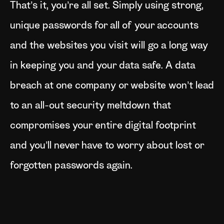
That’s it, you’re all set. Simply using strong,
unique passwords for all of your accounts
and the websites you visit will go a long way
in keeping you and your data safe. A data
breach at one company or website won’t lead
to an all-out security meltdown that
compromises your entire digital footprint
and you’ll never have to worry about lost or
forgotten passwords again.