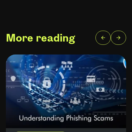
More reading