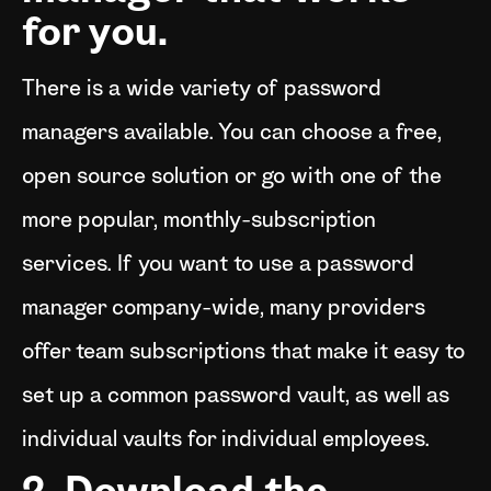
for you.
There is a wide variety of password
managers available. You can choose a free,
open source solution or go with one of the
more popular, monthly-subscription
services. If you want to use a password
manager company-wide, many providers
offer team subscriptions that make it easy to
set up a common password vault, as well as
individual vaults for individual employees.