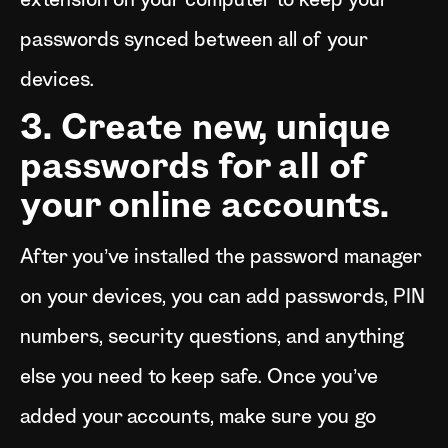
extension on your computer to keep your
passwords synced between all of your
devices.
3. Create new, unique
passwords for all of
your online accounts.
After you’ve installed the password manager
on your devices, you can add passwords, PIN
numbers, security questions, and anything
else you need to keep safe. Once you’ve
added your accounts, make sure you go