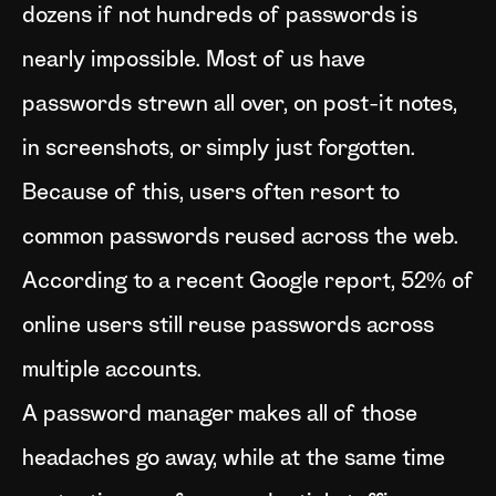
dozens if not hundreds of passwords is
nearly impossible. Most of us have
passwords strewn all over, on post-it notes,
in screenshots, or simply just forgotten.
Because of this, users often resort to
common passwords reused across the web.
According to a recent Google report, 52% of
online users still reuse passwords across
multiple accounts.
A password manager makes all of those
headaches go away, while at the same time