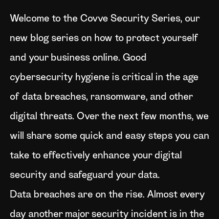
Welcome to the Covve Security Series, our
new blog series on how to protect yourself
and your business online. Good
cybersecurity hygiene is critical in the age
of data breaches, ransomware, and other
digital threats. Over the next few months, we
will share some quick and easy steps you can
take to effectively enhance your digital
security and safeguard your data.
Data breaches are on the rise. Almost every
day another major security incident is in the