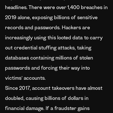
headlines. There were over 1,400 breaches in
2019 alone, exposing billions of sensitive
records and passwords. Hackers are
increasingly using this looted data to carry
out credential stuffing attacks, taking
databases containing millions of stolen
passwords and forcing their way into
victims’ accounts.
Since 2017, account takeovers have almost
doubled, causing billions of dollars in
financial damage. If a fraudster gains