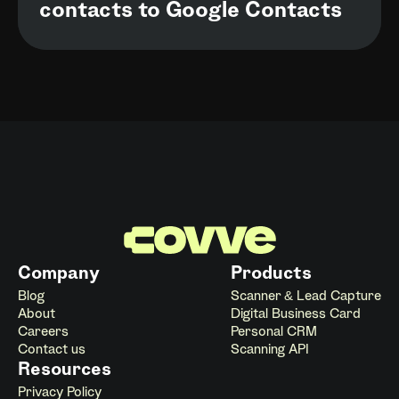
contacts to Google Contacts
Company
Products
Blog
Scanner & Lead Capture
About
Digital Business Card
Careers
Personal CRM
Contact us
Scanning API
Resources
Privacy Policy