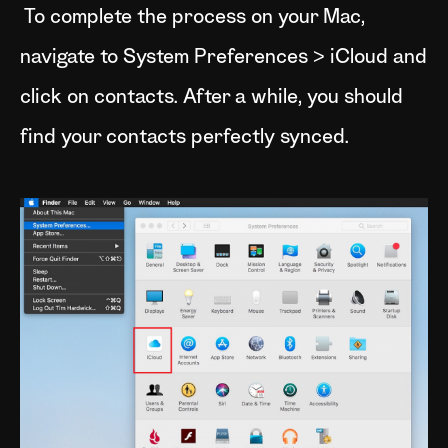
To complete the process on your Mac,
navigate to System Preferences > iCloud and
click on contacts. After a while, you should
find your contacts perfectly synced.