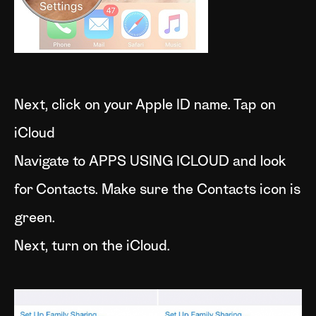
Next, click on your Apple ID name. Tap on
iCloud
Navigate to APPS USING ICLOUD and look
for Contacts. Make sure the Contacts icon is
green.
Next, turn on the iCloud.