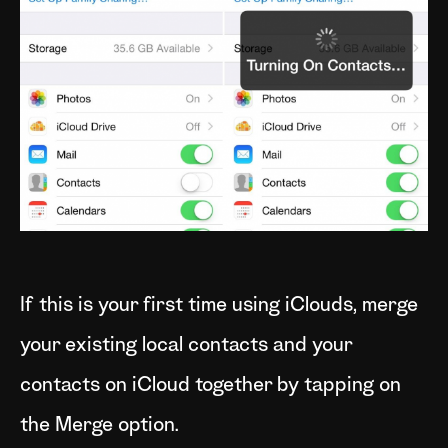
If this is your first time using iClouds, merge
your existing local contacts and your
contacts on iCloud together by tapping on
the Merge option.