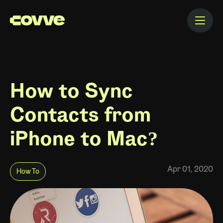
How to Sync
Contacts from
iPhone to Mac?
Apr 01, 2020
How To