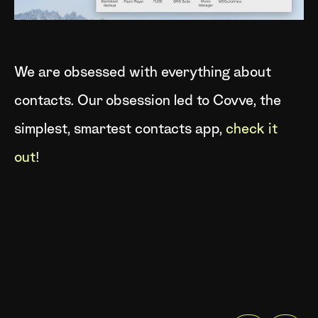
We are obsessed with everything about
contacts. Our obsession led to Covve, the
simplest, smartest contacts app,
check it
out
!