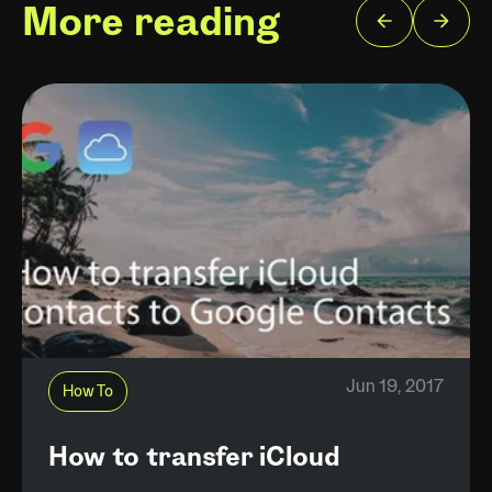
More reading
Jun 19, 2017
How To
How to transfer iCloud