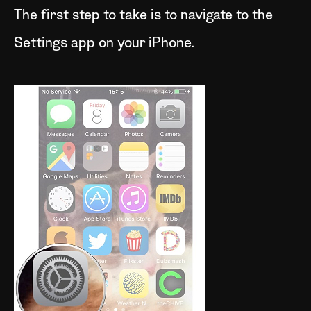
The first step to take is to navigate to the
Settings app on your iPhone.