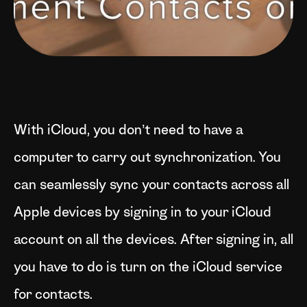
With iCloud, you don’t need to have a
computer to carry out synchronization. You
can seamlessly sync your contacts across all
Apple devices by signing in to your iCloud
account on all the devices. After signing in, all
you have to do is turn on the iCloud service
for contacts.