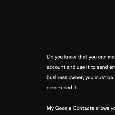
Do you know that you can ma
account and use it to send em
business owner, you must be 
never used it.
My Google Contacts allows y