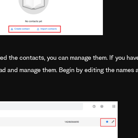
ed the contacts, you can manage them. If you hav
ead and manage them. Begin by editing the names 