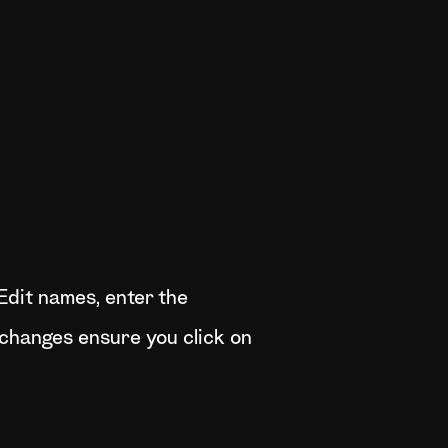
Edit names, enter the
 changes ensure you click on