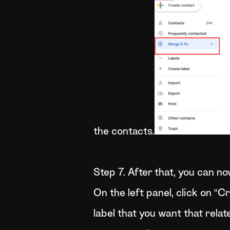
the contacts.
Step 7. After that, you can n
On the left panel, click on “C
label that you want that relat