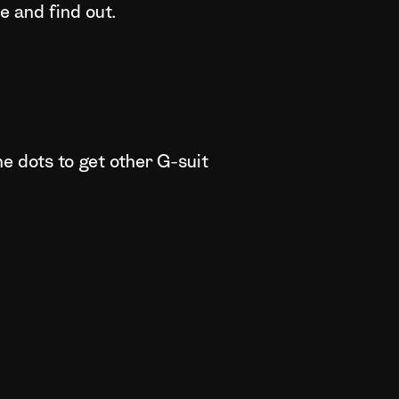
 and find out.
ne dots to get other G-suit