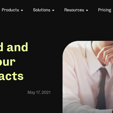
Products
Solutions
Resources
Pricing
d and
our
acts
May 17, 2021