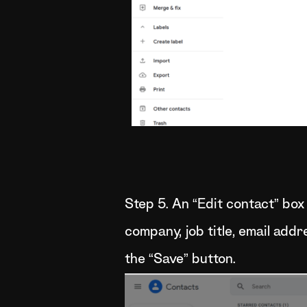
Step 5. An “Edit contact” box
company, job title, email add
the “Save” button.