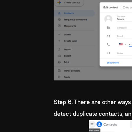
Step 6. There are other ways 
detect duplicate contacts, an