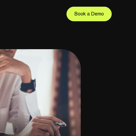
Book a Demo