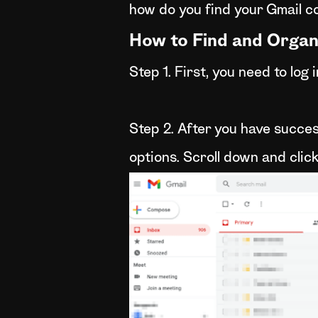
how do you find your Gmail c
How to Find and Organ
Step 1. First, you need to log
Step 2. After you have success
options. Scroll down and clic