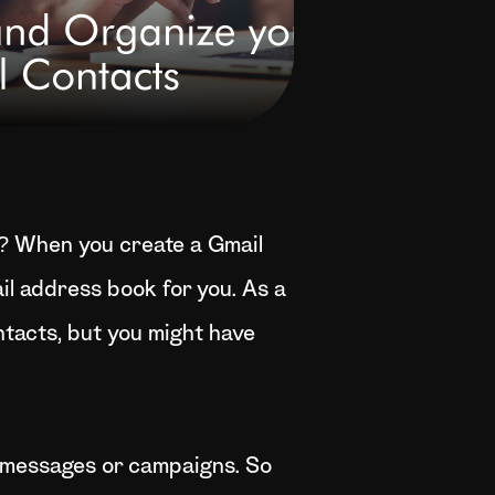
? When you create a Gmail
il address book for you. As a
tacts, but you might have
 messages or campaigns. So