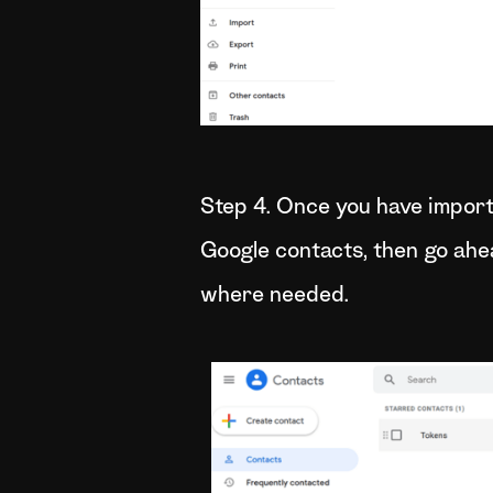
Step 4. Once you have import
Google contacts, then go ah
where needed.