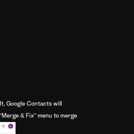
t, Google Contacts will
e “Merge & Fix” menu to merge