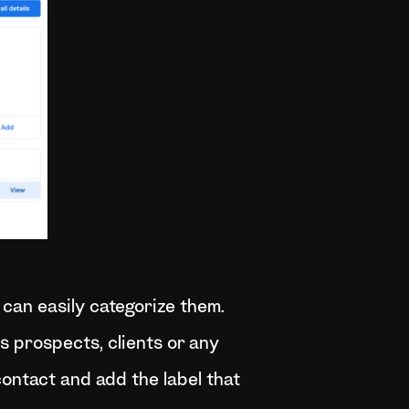
 can easily categorize them.
as prospects, clients or any
 contact and add the label that