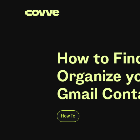
How to Fin
Organize y
Gmail Cont
How To