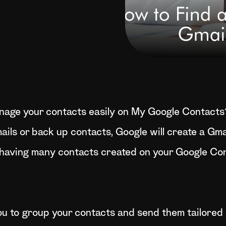
nage your contacts easily on My Google Contacts
ails or back up contacts, Google will create a Gma
having many contacts created on your Google Con
ou to group your contacts and send them tailored