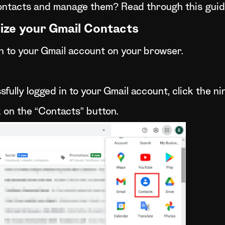
ontacts and manage them? Read through this guide
ize your Gmail Contacts
 in to your Gmail account on your browser.
fully logged in to your Gmail account, click the ni
k on the “Contacts” button.