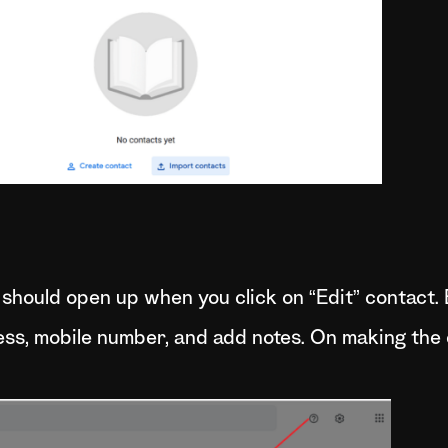
 should open up when you click on “Edit” contact. 
ress, mobile number, and add notes. On making the