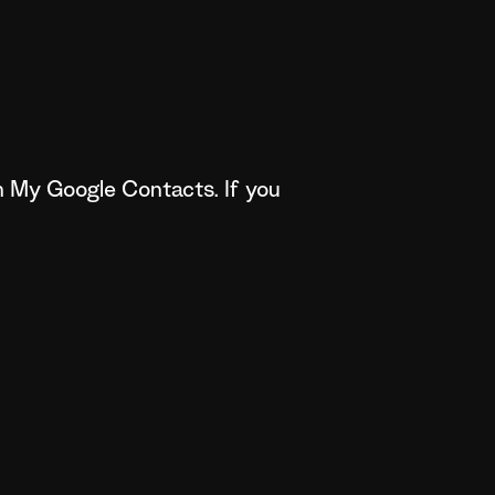
n My Google Contacts. If you