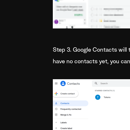
Step 3. Google Contacts will
have no contacts yet, you ca