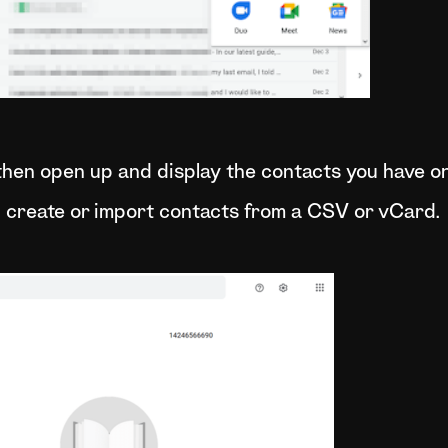
 then open up and display the contacts you have o
n create or import contacts from a CSV or vCard.