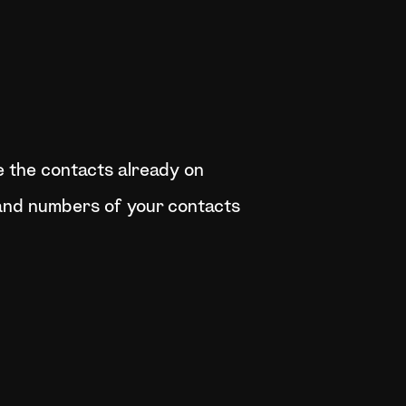
e the contacts already on
and numbers of your contacts