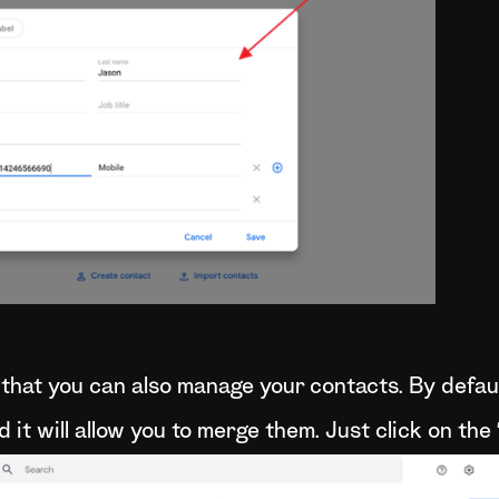
that you can also manage your contacts. By defaul
d it will allow you to merge them. Just click on th