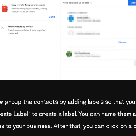
ow group the contacts by adding labels so that you
reate Label” to create a label. You can name them 
es to your business. After that, you can click on a