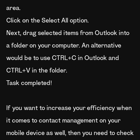
area.
Click on the Select All option.
Next, drag selected items from Outlook into
a folder on your computer. An alternative
would be to use CTRL+C in Outlook and
CTRL+V in the folder.
Task completed!
If you want to increase your efficiency when
it comes to contact management on your
mobile device as well, then you need to check