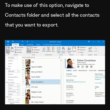
To make use of this option, navigate to
Contacts folder and select all the contacts
that you want to export.