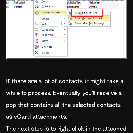
If there are a lot of contacts, it might take a
while to process. Eventually, you’ll receive a
pop that contains all the selected contacts
as vCard attachments.
The next step is to right click in the attached