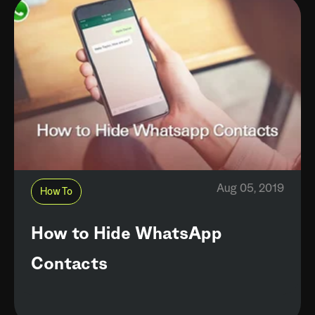
Aug 05, 2019
How To
How to Hide WhatsApp
Contacts