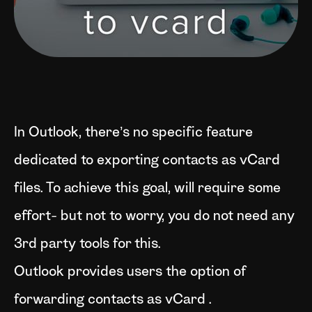
In Outlook, there’s no specific feature
dedicated to exporting contacts as vCard
files. To achieve this goal, will require some
effort- but not to worry, you do not need any
3rd party tools for this.
Outlook provides users the option of
forwarding contacts as vCard .