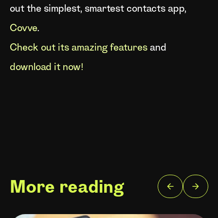
out the simplest, smartest contacts app,
Covve
.
Check out its amazing features
and
download it now!
More reading