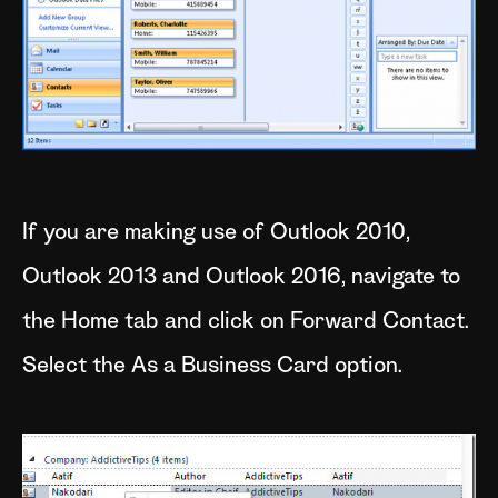
If you are making use of Outlook 2010,
Outlook 2013 and Outlook 2016, navigate to
the Home tab and click on Forward Contact.
Select the As a Business Card option.