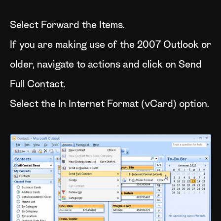
Select Forward the Items.
If you are making use of the 2007 Outlook or
older, navigate to actions and click on Send
Full Contact.
Select the In Internet Format (vCard) option.