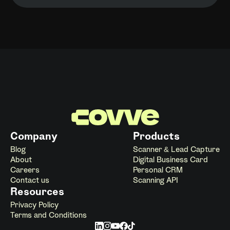
Company
Products
Blog
Scanner & Lead Capture
About
Digital Business Card
Careers
Personal CRM
Contact us
Scanning API
Resources
Privacy Policy
Terms and Conditions