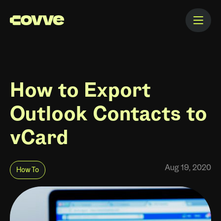
How to Export
Outlook Contacts to
vCard
Aug 19, 2020
How To