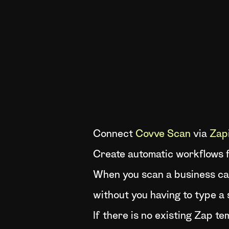
Connect
Covve Scan
via
Zap
Create automatic workflows f
When you scan a business car
without you having to type a 
If there is no existing Zap t