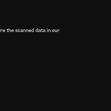
ore the scanned data in our