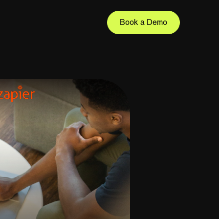
Book a Demo