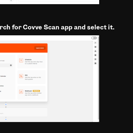
arch for Covve Scan app and select it.