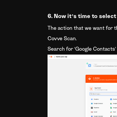
6. Now it’s time to select
The action that we want for 
Covve Scan.
Search for ‘Google Contacts’ 