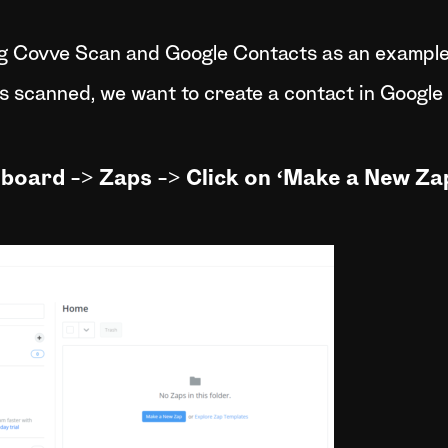
ng Covve Scan and Google Contacts as an example.
s scanned, we want to create a contact in Google
hboard -> Zaps -> Click on ‘Make a New Zap