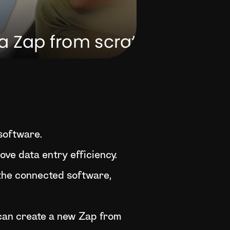
 software.
ve data entry efficiency.
 the connected software,
u can create a new Zap from