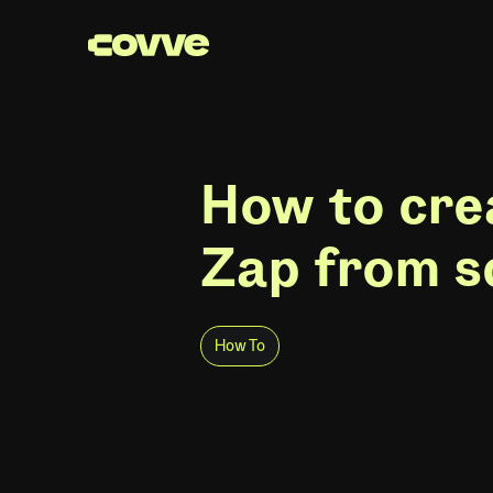
How to cre
Zap from s
How To