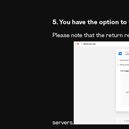
5. You have the option to 
Please note that the return r
servers.