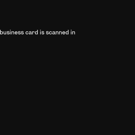
 business card is scanned in