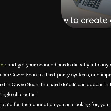
ier
, and get your scanned cards directly into any
rom Covve Scan to third-party systems, and impro
d in Covve Scan, the card details can appear in
single character!
emplate for the connection you are looking for, yo