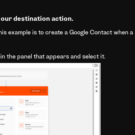
 our destination action.
this example is to create a Google Contact when a
in the panel that appears and select it.