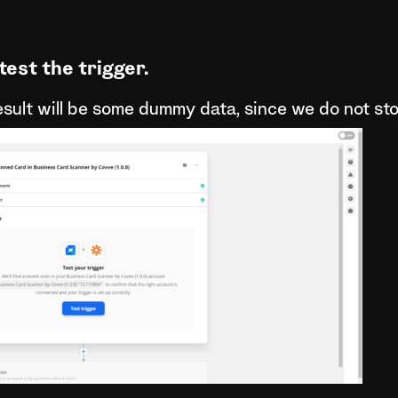
test the trigger.
esult will be some dummy data, since we do not st