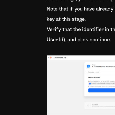
Note that if you have already
key at this stage.
Verify that the identifier in 
User Id), and click continue.