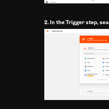
2. In the Trigger step, se