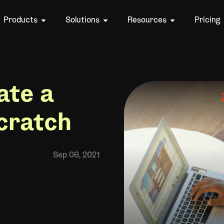
Products
Solutions
Resources
Pricing
ate a
cratch
Sep 06, 2021