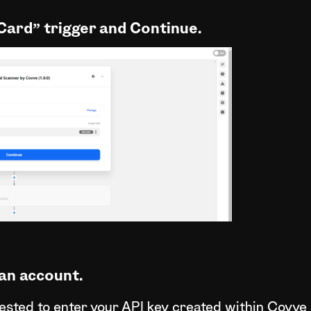
Card” trigger and Continue.
an account.
quested to enter your API key created within Covve