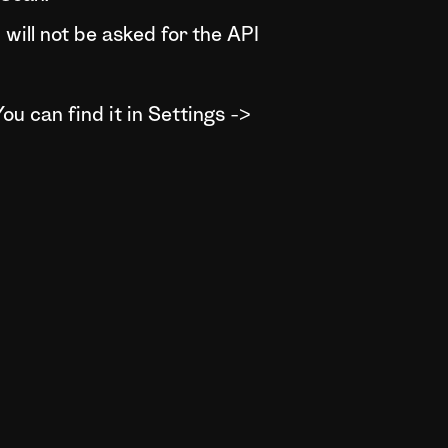
will not be asked for the API
ou can find it in Settings ->