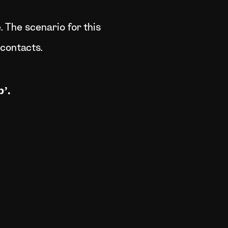
 The scenario for this
 contacts.
’.