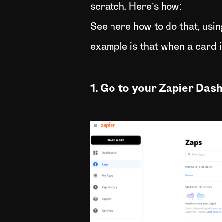
scratch. Here’s how:
See here how to do that, usi
example is that when a card i
1. Go to your Zapier Das