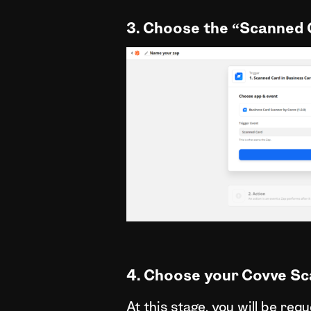
3. Choose the “Scanned 
4. Choose your Covve Sc
At this stage, you will be re