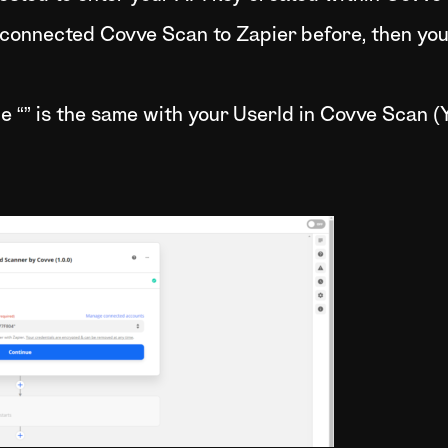
 connected Covve Scan to Zapier before, then you 
the “” is the same with your UserId in Covve Scan (Y