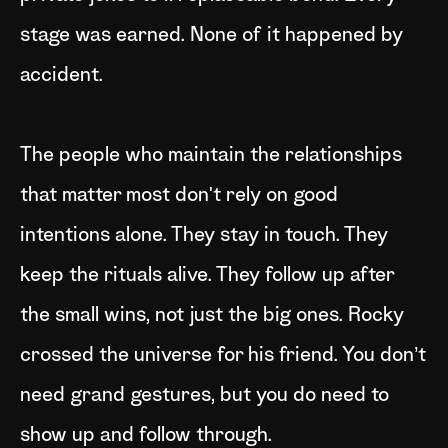
stage was earned. None of it happened by
accident.
The people who maintain the relationships
that matter most don't rely on good
intentions alone. They stay in touch. They
keep the rituals alive. They follow up after
the small wins, not just the big ones. Rocky
crossed the universe for his friend. You don’t
need grand gestures, but you do need to
show up and follow through.