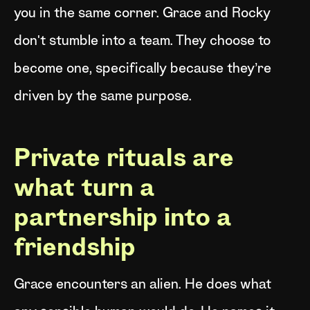
you in the same corner. Grace and Rocky
don't stumble into a team. They choose to
become one, specifically because they’re
driven by the same purpose.
Private rituals are
what turn a
partnership into a
friendship
Grace encounters an alien. He does what