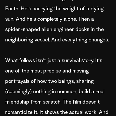
Earth. He's carrying the weight of a dying
sun. And he's completely alone. Then a
spider-shaped alien engineer docks in the
neighboring vessel. And everything changes.
What follows isn't just a survival story. It's
one of the most precise and moving
portrayals of how two beings, sharing
(seemingly) nothing in common, build a real
friendship from scratch. The film doesn't
romanticize it. It shows the actual work. And