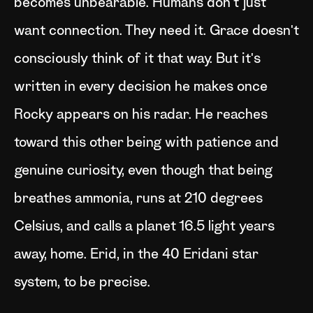
becomes unbearable. Humans don't just
want connection. They need it. Grace doesn't
consciously think of it that way. But it's
written in every decision he makes once
Rocky appears on his radar. He reaches
toward this other being with patience and
genuine curiosity, even though that being
breathes ammonia, runs at 210 degrees
Celsius, and calls a planet 16.5 light years
away, home. Erid, in the 40 Eridani star
system, to be precise.