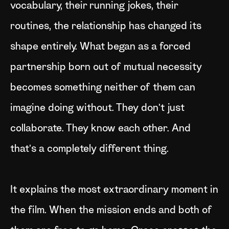
vocabulary, their running jokes, their
routines, the relationship has changed its
shape entirely. What began as a forced
partnership born out of mutual necessity
becomes something neither of them can
imagine doing without. They don't just
collaborate. They know each other. And
that's a completely different thing.
It explains the most extraordinary moment in
the film. When the mission ends and both of