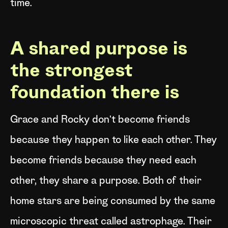
time.
A shared purpose is
the strongest
foundation there is
Grace and Rocky don't become friends
because they happen to like each other. They
become friends because they need each
other, they share a purpose. Both of their
home stars are being consumed by the same
microscopic threat called astrophage. Their