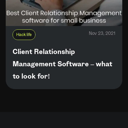
Nov 23, 2021
Hack life
Client Relationship
Management Software – what
to look for!