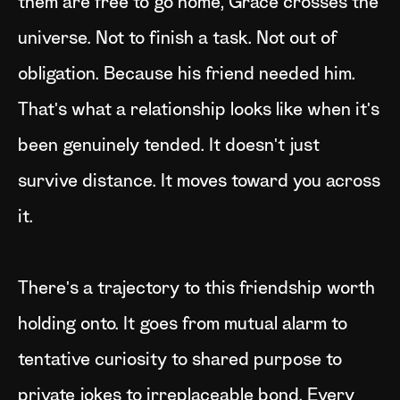
them are free to go home, Grace crosses the
universe. Not to finish a task. Not out of
obligation. Because his friend needed him.
That's what a relationship looks like when it's
been genuinely tended. It doesn't just
survive distance. It moves toward you across
it.
There's a trajectory to this friendship worth
holding onto. It goes from mutual alarm to
tentative curiosity to shared purpose to
private jokes to irreplaceable bond. Every