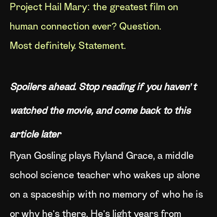
Project Hail Mary: the greatest film on
human connection ever? Question.
Most definitely. Statement.
Spoilers ahead. Stop reading if you haven’t
watched the movie, and come back to this
article later
Ryan Gosling plays Ryland Grace, a middle
school science teacher who wakes up alone
on a spaceship with no memory of who he is
or why he's there. He's light years from