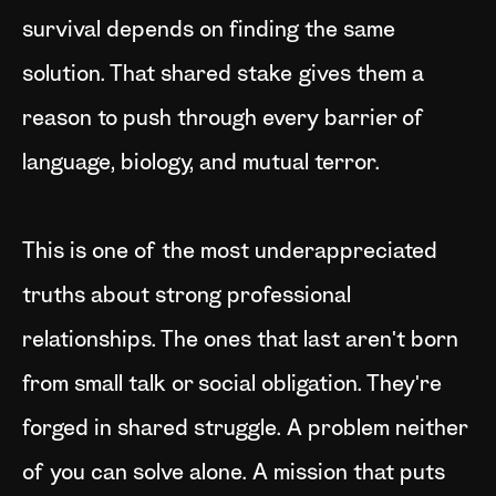
survival depends on finding the same
solution. That shared stake gives them a
reason to push through every barrier of
language, biology, and mutual terror.
This is one of the most underappreciated
truths about strong professional
relationships. The ones that last aren't born
from small talk or social obligation. They're
forged in shared struggle. A problem neither
of you can solve alone. A mission that puts