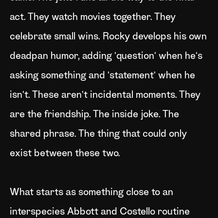
act. They watch movies together. They
celebrate small wins. Rocky develops his own
deadpan humor, adding 'question' when he's
asking something and 'statement' when he
isn't. These aren't incidental moments. They
are the friendship. The inside joke. The
shared phrase. The thing that could only
exist between these two.
What starts as something close to an
interspecies Abbott and Costello routine