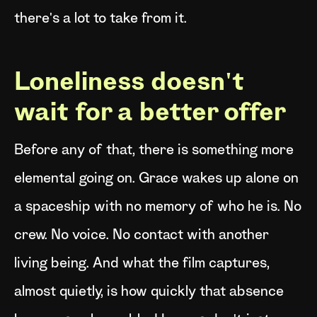
there's a lot to take from it.
Loneliness doesn't
wait for a better offer
Before any of that, there is something more
elemental going on. Grace wakes up alone on
a spaceship with no memory of who he is. No
crew. No voice. No contact with another
living being. And what the film captures,
almost quietly, is how quickly that absence