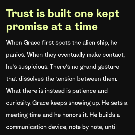
Trust is built one kept
promise at a time
When Grace first spots the alien ship, he
panics. When they eventually make contact,
he's suspicious. There's no grand gesture
that dissolves the tension between them.
What there is instead is patience and
curiosity. Grace keeps showing up. He sets a
meeting time and he honors it. He builds a
communication device, note by note, until