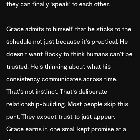
they can finally ‘speak’ to each other.
Grace admits to himself that he sticks to the
schedule not just because it's practical. He
doesn't want Rocky to think humans can't be
trusted. He's thinking about what his
consistency communicates across time.
That's not instinct. That's deliberate
relationship-building. Most people skip this
part. They expect trust to just appear.
Grace earns it, one small kept promise at a