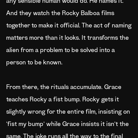
any sensible human would do. He names it.
And they watch the Rocky Balboa films
together to make it official. The act of naming
matters more than it looks. It transforms the
alien from a problem to be solved into a
person to be known.
From there, the rituals accumulate. Grace
teaches Rocky a fist bump. Rocky gets it
slightly wrong for the entire film, insisting on
'fist my bump' while Grace insists it isn't the
same. The joke runs all the way to the final