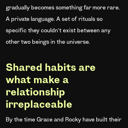
gradually becomes something far more rare.
A private language. A set of rituals so
specific they couldn't exist between any
other two beings in the universe.
Shared habits are
what make a
relationship
irreplaceable
By the time Grace and Rocky have built their