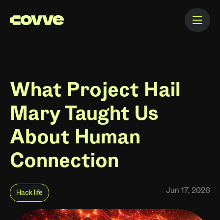
What Project Hail
Mary Taught Us
About Human
Connection
Jun 17, 2026
Hack life