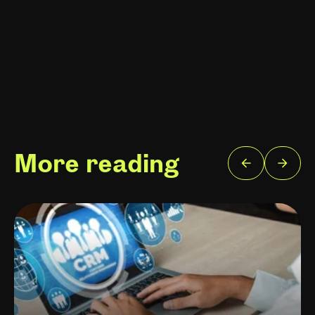
More reading