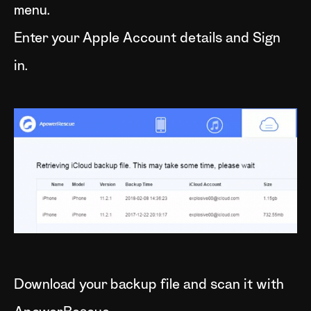
menu.
Enter your Apple Account details and Sign
in.
Download your backup file and scan it with