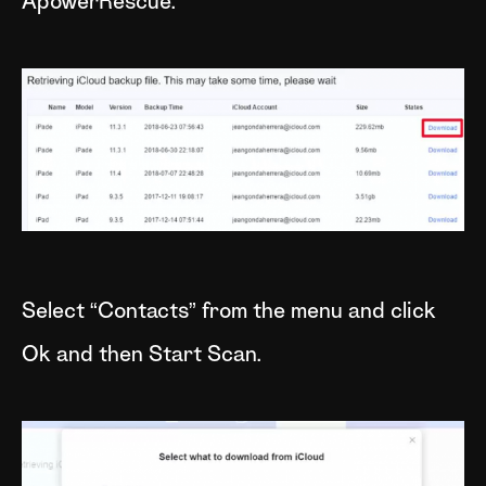
ApowerRescue.
Select “Contacts” from the menu and click
Ok and then Start Scan.