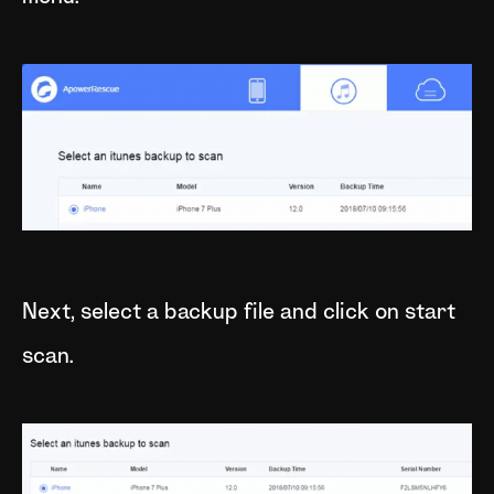
Next, select a backup file and click on start
scan.