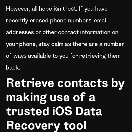
However, all hope isn’t lost. If you have
recently erased phone numbers, email
addresses or other contact information on
your phone, stay calm as there are a number
of ways available to you for retrieving them
back.
Retrieve contacts by
making use of a
trusted iOS Data
Recovery tool