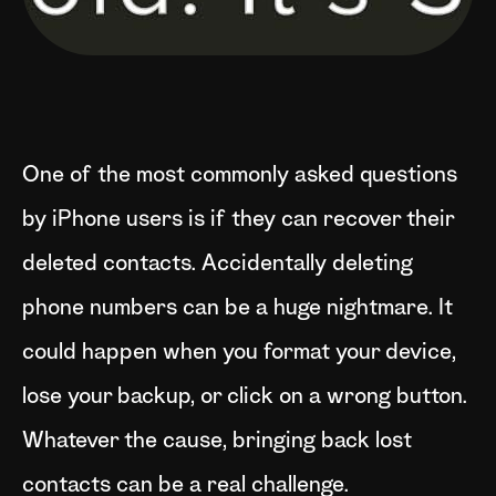
One of the most commonly asked questions
by iPhone users is if they can recover their
deleted contacts. Accidentally deleting
phone numbers can be a huge nightmare. It
could happen when you format your device,
lose your backup, or click on a wrong button.
Whatever the cause, bringing back lost
contacts can be a real challenge.