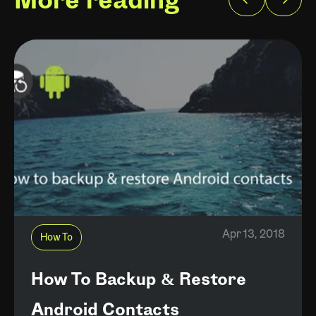
More reading
Apr 13, 2018
How To
How To Backup & Restore
Android Contacts