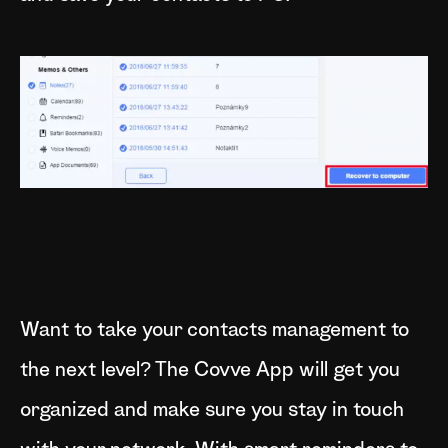
Want to take your contacts management to
the next level? The Covve App will get you
organized and make sure you stay in touch