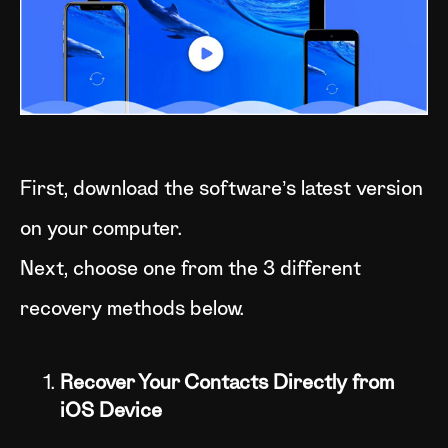
First, download the software’s latest version
on your computer.
Next, choose one from the 3 different
recovery methods below.
Recover Your Contacts Directly from
iOS Device