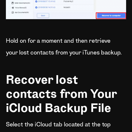
Hold on for a moment and then retrieve
your lost contacts from your iTunes backup.
Recover lost
contacts from Your
iCloud Backup File
Select the iCloud tab located at the top