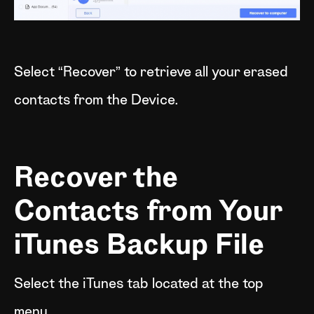
Select “Recover” to retrieve all your erased
contacts from the Device.
Recover the
Contacts from Your
iTunes Backup File
Select the iTunes tab located at the top
menu.