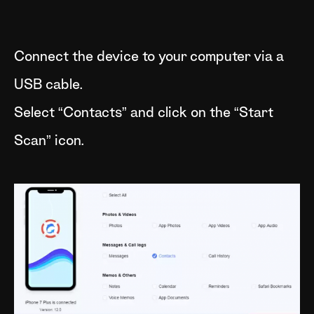
Connect the device to your computer via a
USB cable.
Select “Contacts” and click on the “Start
Scan” icon.