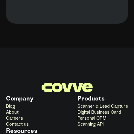
Company
Products
Blog
Scanner & Lead Capture
About
Digital Business Card
Careers
Personal CRM
Contact us
Scanning API
Resources