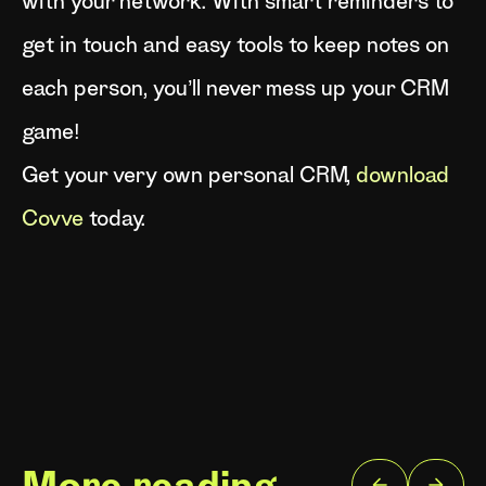
with your network. With smart reminders to
get in touch and easy tools to keep notes on
each person, you’ll never mess up your CRM
game!
Get your very own personal CRM,
download
Covve
today.