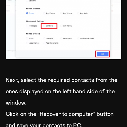
Next, select the required contacts from the
ones displayed on the left hand side of the
window.
Click on the “Recover to computer” button
and save your contacts to PC.