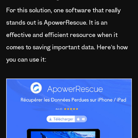
For this solution, one software that really
stands out is ApowerRescue. It is an
effective and efficient resource when it
comes to saving important data. Here’s how
you can use it: