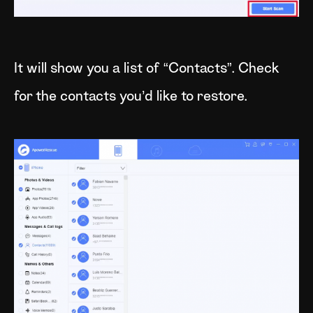
It will show you a list of “Contacts”. Check
for the contacts you’d like to restore.