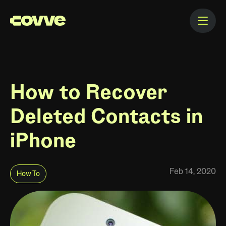
How to Recover
Deleted Contacts in
iPhone
Feb 14, 2020
How To