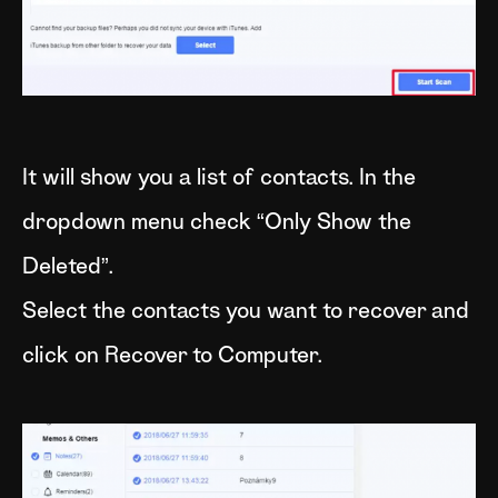
It will show you a list of contacts. In the
dropdown menu check “Only Show the
Deleted”.
Select the contacts you want to recover and
click on Recover to Computer.