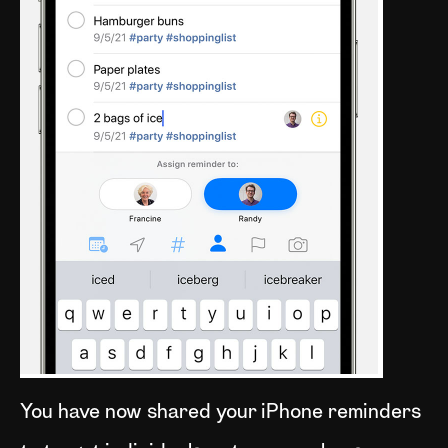
You have now shared your iPhone reminders