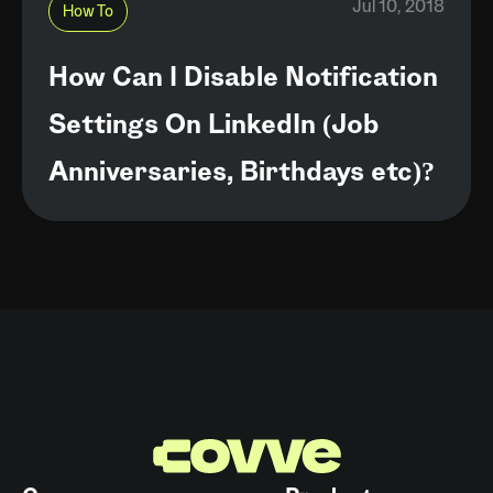
Jul 10, 2018
How To
How Can I Disable Notification
Settings On LinkedIn (Job
Anniversaries, Birthdays etc)?