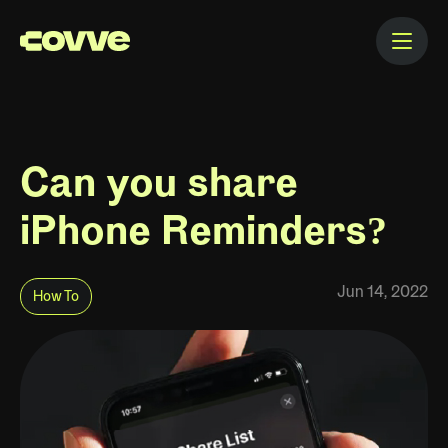
Can you share
iPhone Reminders?
Jun 14, 2022
How To