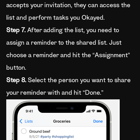
accepts your invitation, they can access the
list and perform tasks you Okayed.
Step 7.
After adding the list, you need to
assign a reminder to the shared list. Just
choose a reminder and hit the “Assignment”
button.
Step 8.
Select the person you want to share
your reminder with and hit “Done.”