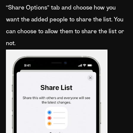
“Share Options” tab and choose how you
want the added people to share the list. You
can choose to allow them to share the list or
not.