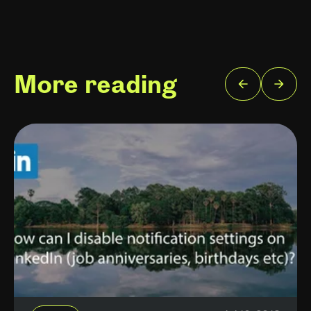
More reading