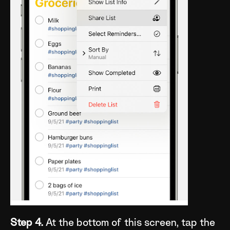
Step 4.
At the bottom of this screen, tap the