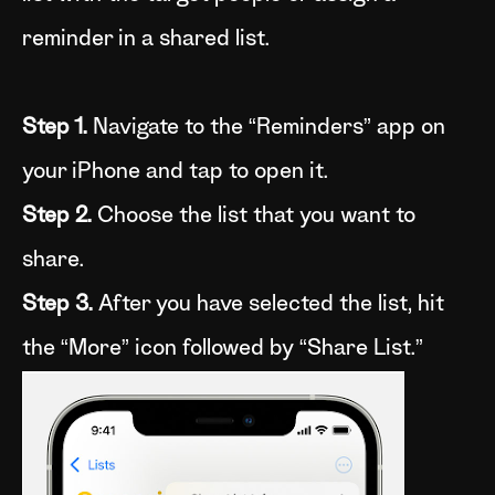
reminder in a shared list.
Step 1.
Navigate to the “Reminders” app on
your iPhone and tap to open it.
Step 2.
Choose the list that you want to
share.
Step 3.
After you have selected the list, hit
the “More” icon followed by “Share List.”