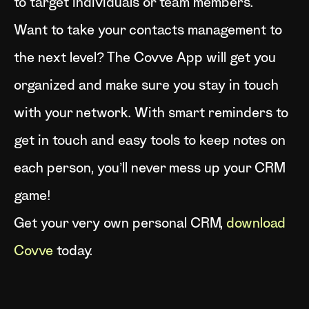
to target individuals or team members.
Want to take your contacts management to
the next level? The Covve App will get you
organized and make sure you stay in touch
with your network. With smart reminders to
get in touch and easy tools to keep notes on
each person, you’ll never mess up your CRM
game!
Get your very own personal CRM,
download
Covve
today.