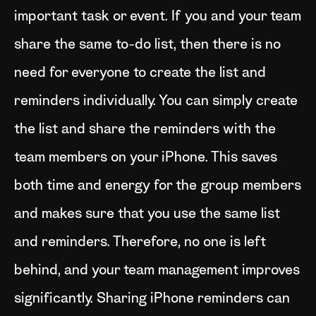
important task or event. If you and your team
share the same to-do list, then there is no
need for everyone to create the list and
reminders individually. You can simply create
the list and share the reminders with the
team members on your iPhone. This saves
both time and energy for the group members
and makes sure that you use the same list
and reminders. Therefore, no one is left
behind, and your team management improves
significantly. Sharing iPhone reminders can