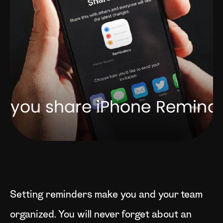
Setting reminders make you and your team
organized. You will never forget about an