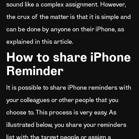
sound like a complex assignment. However,
the crux of the matter is that it is simple and
can be done by anyone on their iPhone, as
explained in this article.
How to share iPhone
Reminder
It is possible to share iPhone reminders with
your colleagues or other people that you
choose to. This process is very easy. As
illustrated below, you share your reminders
list with the target people or assign a