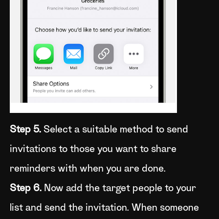
Step 5.
Select a suitable method to send
invitations to those you want to share
reminders with when you are done.
Step 6.
Now add the target people to your
list and send the invitation. When someone