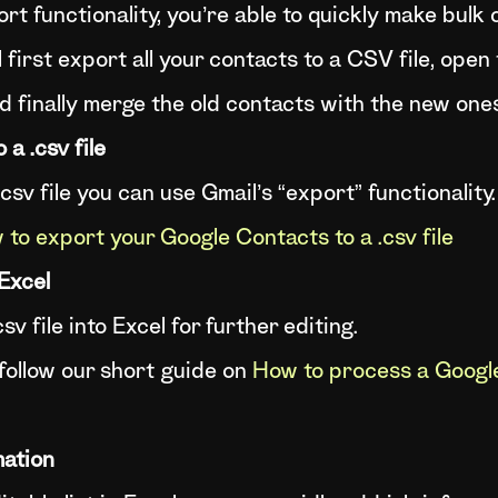
rt functionality, you’re able to quickly make bulk
l first export all your contacts to a CSV file, open 
d finally merge the old contacts with the new one
a .csv file
csv file you can use Gmail’s “export” functionality.
to export your Google Contacts to a .csv file
 Excel
v file into Excel for further editing.
 follow our short guide on
How to process a Google
mation