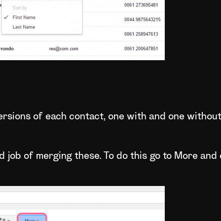
 versions of each contact, one with and one without
 job of merging these. To do this go to More and 