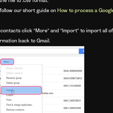
he file to .csv format.
 follow our short guide on
How to process a Google 
e contacts click “More” and “Import” to import all 
ormation back to Gmail.