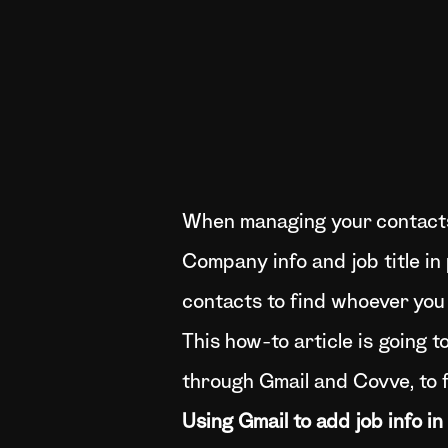
When managing your contacts, 
Company info and job title in 
contacts to find whoever you
This how-to article is going 
through Gmail and Covve, to 
Using Gmail to add job info in