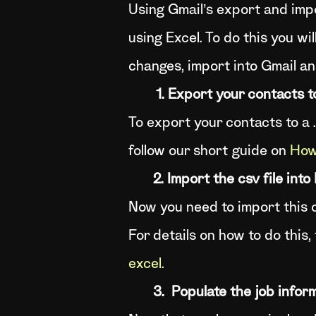
Using Gmail’s export and impo
using Excel. To do this you wil
changes, import into Gmail an
1. Export your contacts to 
To export your contacts to a .
follow our short guide on
How 
2. Import the csv file into
Now you need to import this cs
For details on how to do this,
excel.
3. Populate the job infor