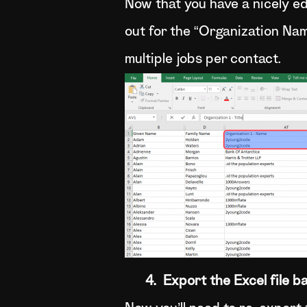
Now that you have a nicely edi
out for the “Organization Na
multiple jobs per contact.
4. Export the Excel file ba