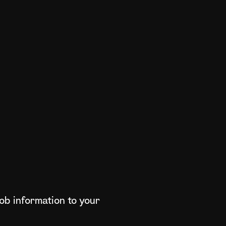
ob information to your