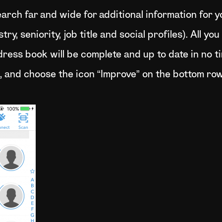
search far and wide for additional information for 
y, seniority, job title and social profiles). All yo
ress book will be complete and up to date in no t
, and choose the icon “Improve” on the bottom row