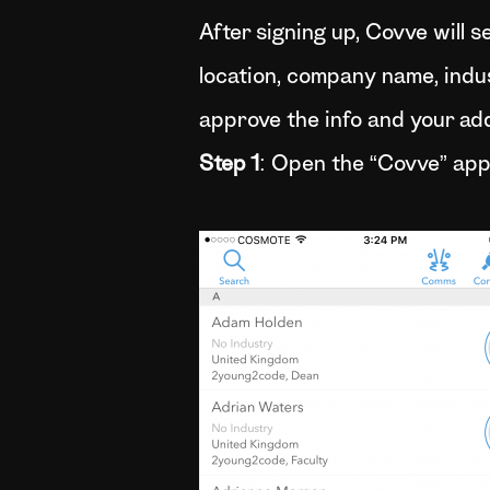
After signing up, Covve will 
location, company name, industr
approve the info and your add
Step 1
: Open the “Covve” app