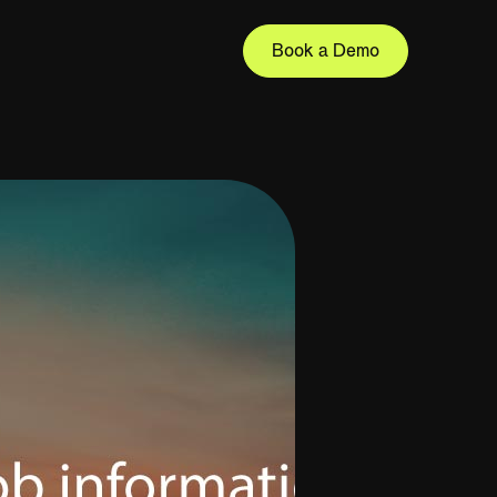
Book a Demo