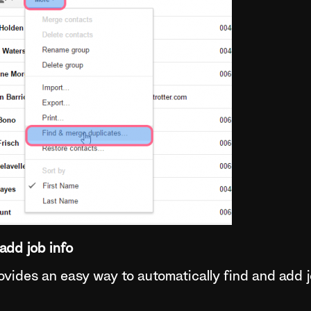
add job info
vides an easy way to automatically find and add j