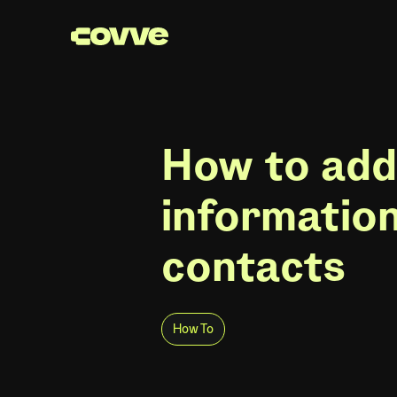
How to add
informatio
contacts
How To