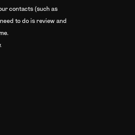
your contacts (such as
u need to do is review and
ime.
.