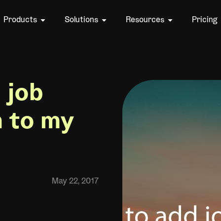
Products
Solutions
Resources
Pricing
 job
n to my
May 22, 2017