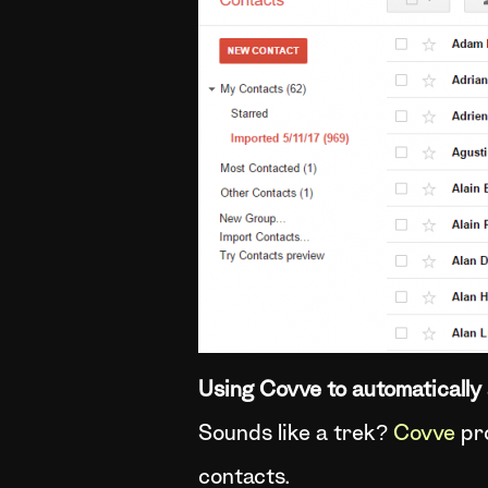
Using Covve to automatically 
Sounds like a trek?
Covve
pro
contacts.