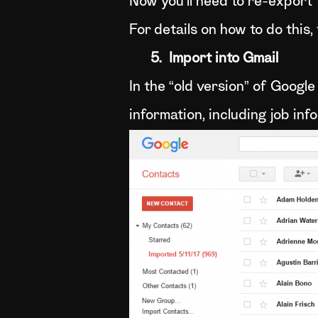
Now you’ll need to re-export t
For details on how to do this,
5. Import into Gmail
In the “old version” of Googl
information, including job inf