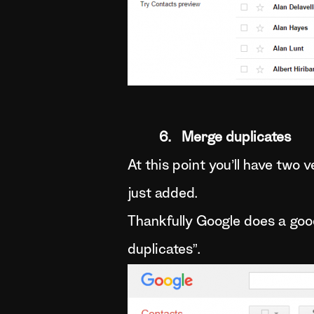
6. Merge duplicates
At this point you’ll have two
just added.
Thankfully Google does a good
duplicates”.