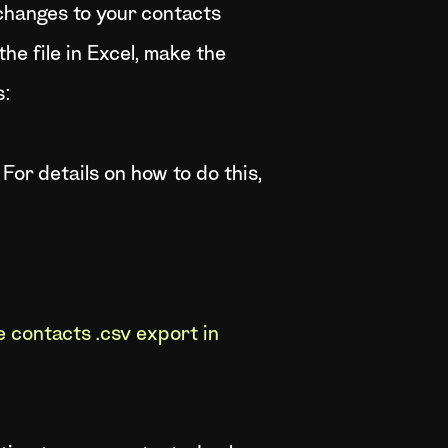
 changes to your contacts
the file in Excel, make the
s:
 For details on how to do this,
 contacts .csv export in