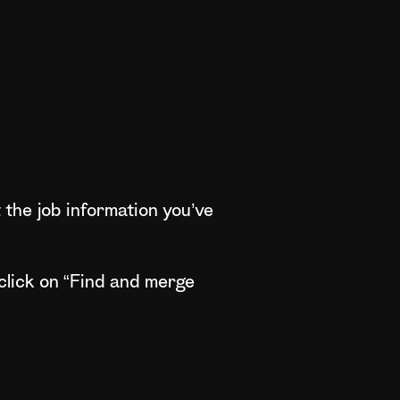
 the job information you’ve
click on “Find and merge