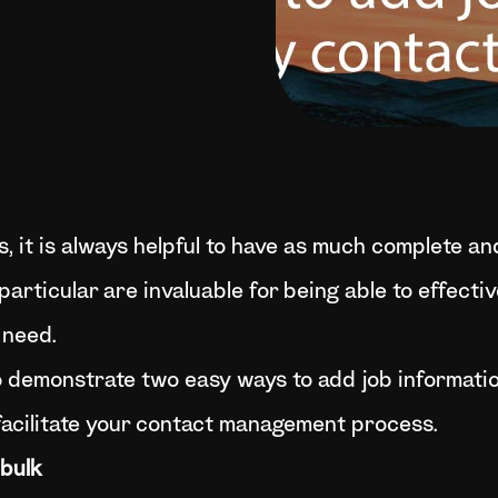
it is always helpful to have as much complete and
particular are invaluable for being able to effect
 need.
to demonstrate two easy ways to add job informatio
facilitate your contact management process.
 bulk