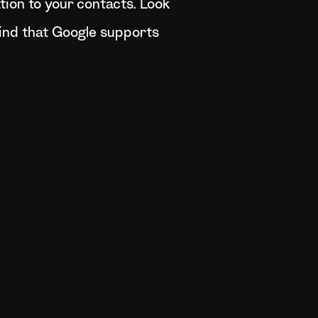
ation to your contacts. Look
mind that Google supports