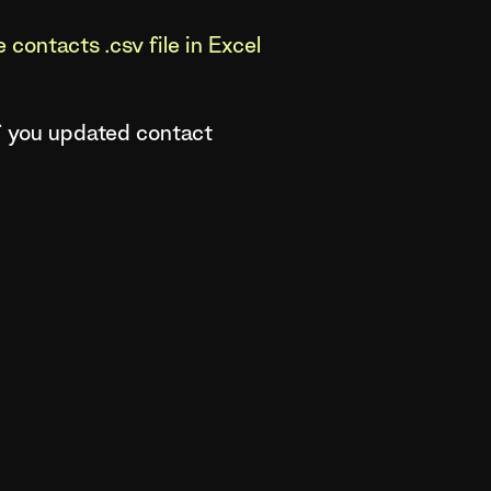
contacts .csv file in Excel
of you updated contact