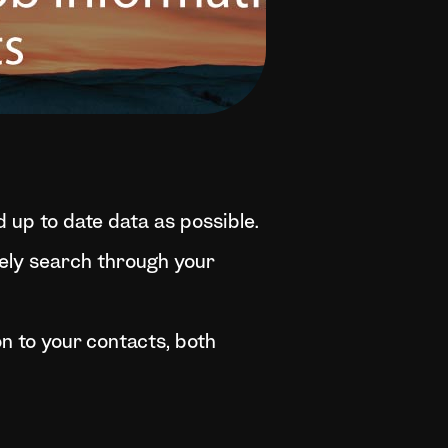
 up to date data as possible.
ively search through your
n to your contacts, both