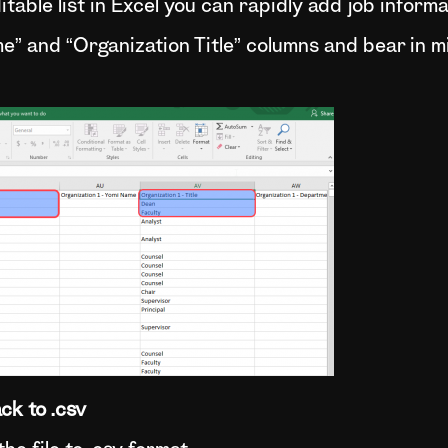
table list in Excel you can rapidly add job inform
me” and “Organization Title” columns and bear in 
ck to .csv