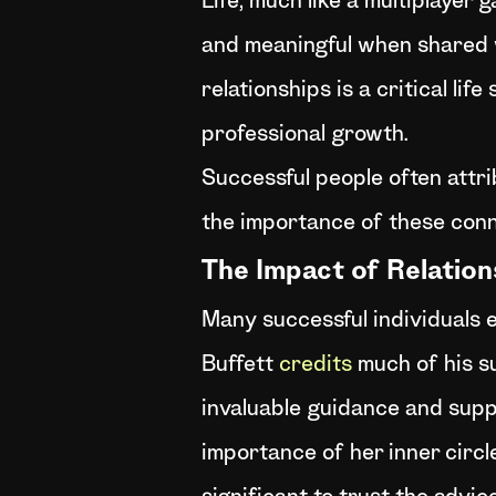
Life, much like a multiplayer
and meaningful when shared wi
relationships is a critical lif
professional growth.
Successful people often attri
the importance of these conn
The Impact of Relatio
Many successful individuals e
Buffett
credits
much of his s
invaluable guidance and suppo
importance of her inner circl