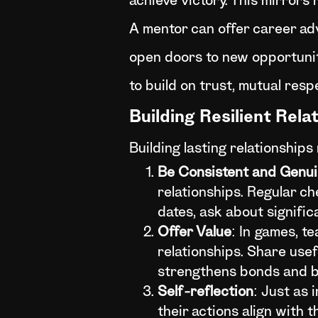
achieve victory. This mirrors 
A mentor can offer career ad
open doors to new opportunitie
to build on trust, mutual res
Building Resilient Rela
Building lasting relationships
Be Consistent and Genu
relationships. Regular c
dates, ask about signific
Offer Value
: In games, te
relationships. Share usefu
strengthens bonds and bu
Self-reflection
: Just as 
their actions align with 