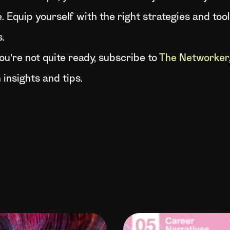
. Equip yourself with the right strategies and tool
.
 you’re not quite ready, subscribe to
The Networker
 insights and tips.