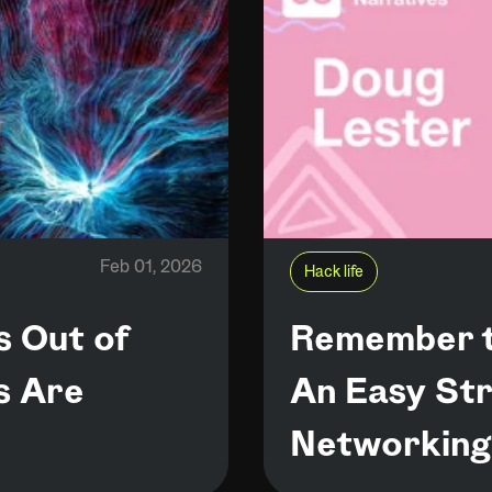
Feb 01, 2026
Hack life
s Out of
Remember t
s Are
An Easy Str
Networking