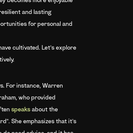
rney becomes more enjoyable
esilient and lasting
pportunities for personal and
ave cultivated. Let’s explore
ively.
ys. For instance, Warren
Graham, who provided
often
speaks
about the
rd”. She emphasizes that it’s