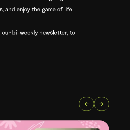
s, and enjoy the game of life
, our bi-weekly newsletter, to