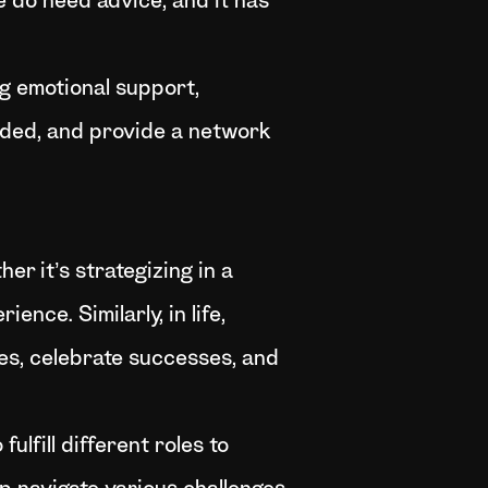
e do need advice, and it has
ng emotional support,
nded, and provide a network
r it’s strategizing in a
nce. Similarly, in life,
mes, celebrate successes, and
lfill different roles to