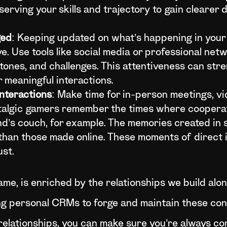
serving your skills and trajectory to gain clearer d
ged
: Keeping updated on what’s happening in your
e. Use tools like social media or professional net
stones, and challenges. This attentiveness can st
 meaningful interactions.
Interactions
: Make time for in-person meetings, vid
ostalgic gamers remember the times where coopera
nd’s couch, for example. The memories created in
than those made online. These moments of direct 
ust.
game, is enriched by the relationships we build alo
ng personal CRMs to forge and maintain these co
 relationships, you can make sure you’re always c