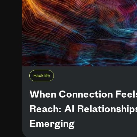
Hack life
When Connection Feel
Reach: AI Relationship
Emerging