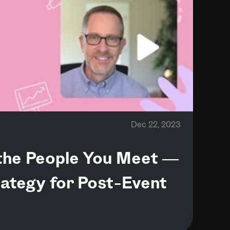
Dec 22, 2023
he People You Meet —
ategy for Post-Event