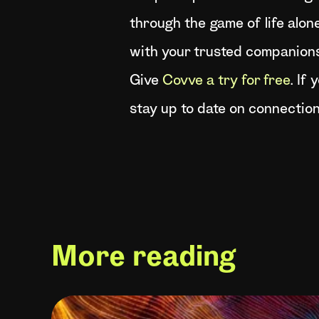
through the game of life alone
with your trusted companions
Give
Covve a try for free
. If
stay up to date on connection
More reading