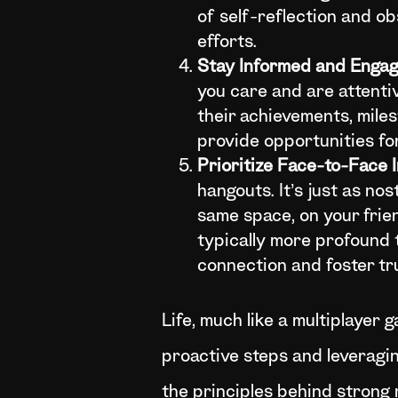
of self-reflection and ob
efforts.
Stay Informed and Enga
you care and are attentiv
their achievements, mile
provide opportunities for
Prioritize Face-to-Face 
hangouts. It’s just as n
same space, on your frie
typically more profound 
connection and foster tr
Life, much like a multiplayer 
proactive steps and leveragi
the principles behind strong