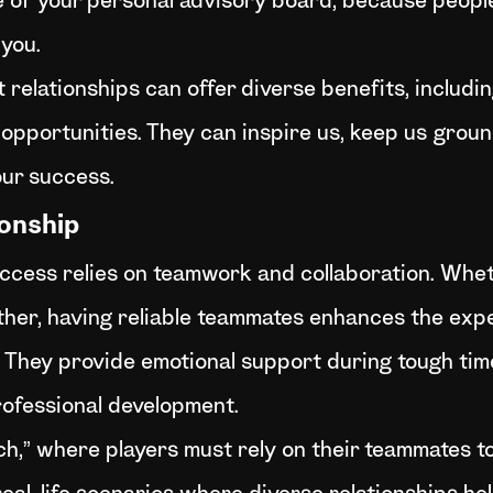
ce of your personal advisory board, because peopl
 you.
t relationships can offer diverse benefits, includi
 opportunities. They can inspire us, keep us grou
our success.
onship
ccess relies on teamwork and collaboration. Whethe
ther, having reliable teammates enhances the experie
l. They provide emotional support during tough ti
rofessional development.
” where players must rely on their teammates to fu