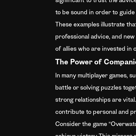
significant to trust the advi
to be sound in order to guide
These examples illustrate tha
professional advice, and new
of allies who are invested in 
The Power of Compani
In many multiplayer games, su
battle or solving puzzles toge
strong relationships are vita
contribute to personal and p
Consider the game “Overwatch,