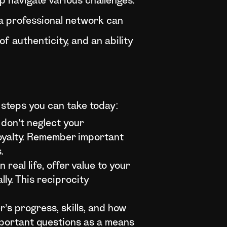
lp navigate various challenges.
 a professional network can
of authenticity, and an ability
l steps you can take today:
 don’t neglect your
loyalty. Remember important
.
 real life, offer value to your
lly. This reciprocity
r’s progress, skills, and how
important questions as a means