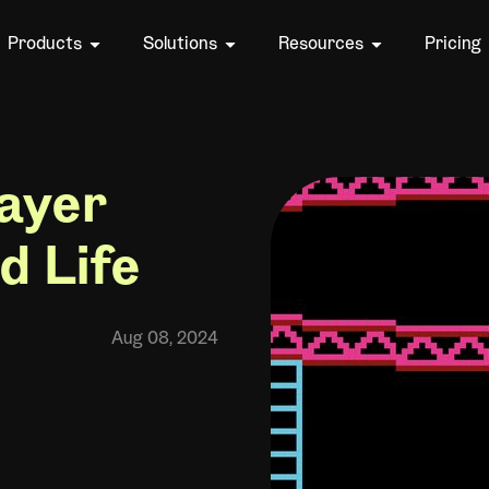
Products
Solutions
Resources
Pricing
ayer
d Life
Aug 08, 2024