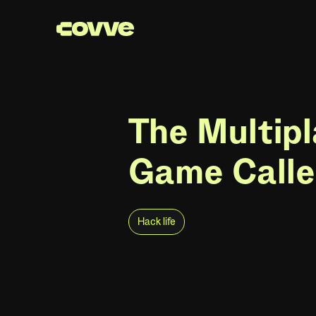
The Multipl
Game Calle
Hack life