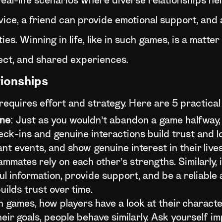
real-life scenarios where diverse relationships he
vice, a friend can provide emotional support, and
s. Winning in life, like in such games, is a matter 
pect, and shared experiences.
tionships
 requires effort and strategy. Here are 5 practica
ine
: Just as you wouldn’t abandon a game halfway,
heck-ins and genuine interactions build trust and 
ant events, and show genuine interest in their lives
ammates rely on each other’s strengths. Similarly, in
l information, provide support, and be a reliable a
ilds trust over time.
in games, how players have a look at their characte
their goals, people behave similarly. Ask yourself 