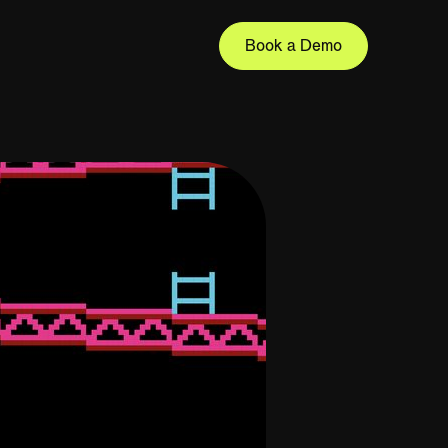
Book a Demo