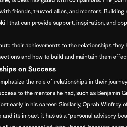
 game, is best navigated with companions. The jou
th friends, trusted allies, and mentors. Building r
e skill that can provide support, inspiration, and o
bute their achievements to the relationships they h
ections and how to build and maintain them effect
nships on Success
mphasize the role of relationships in their journe
uccess to the mentors he had, such as Benjamin 
rt early in his career. Similarly, Oprah Winfrey 
e and its impact it has as a “personal advisory boa