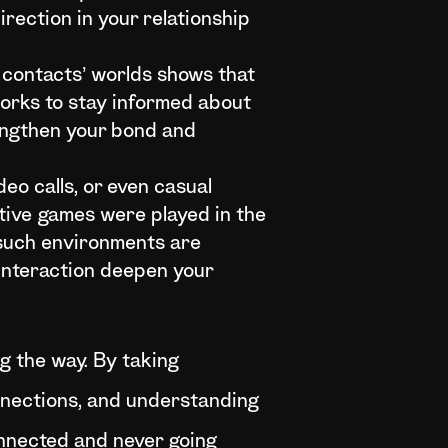
irection in your relationship
 contacts’ worlds shows that
works to stay informed about
rengthen your bond and
eo calls, or even casual
tive games were played in the
 such environments are
interaction deepen your
ng the way. By taking
nnections, and understanding
onnected and never going