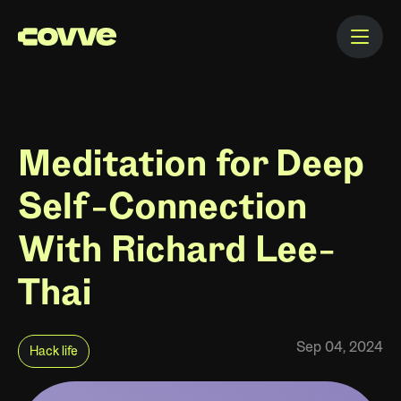
Meditation for Deep
Self-Connection
With Richard Lee-
Thai
Sep 04, 2024
Hack life