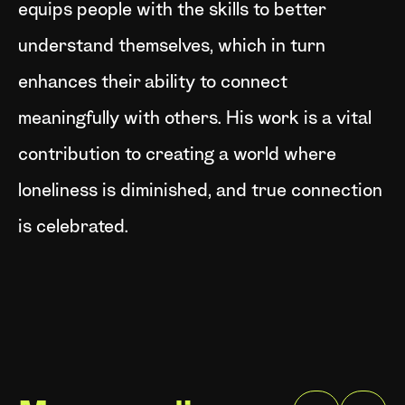
equips people with the skills to better
understand themselves, which in turn
enhances their ability to connect
meaningfully with others. His work is a vital
contribution to creating a world where
loneliness is diminished, and true connection
is celebrated.