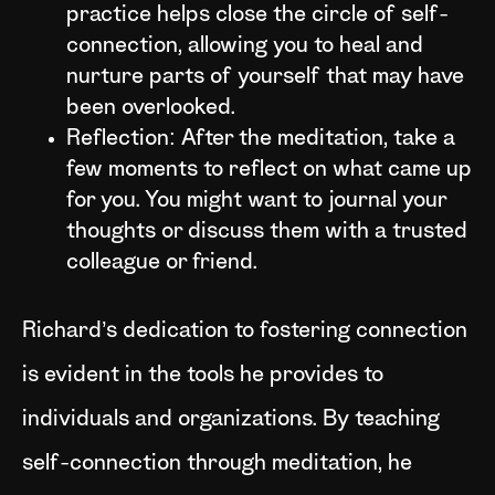
practice helps close the circle of self-
connection, allowing you to heal and
nurture parts of yourself that may have
been overlooked.
Reflection: After the meditation, take a
few moments to reflect on what came up
for you. You might want to journal your
thoughts or discuss them with a trusted
colleague or friend.
Richard’s dedication to fostering connection
is evident in the tools he provides to
individuals and organizations. By teaching
self-connection through meditation, he