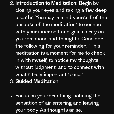
Introduction to Meditation
: Begin by
closing your eyes and taking a few deep
breaths. You may remind yourself of the
purpose of the meditation: to connect
with your inner self and gain clarity on
your emotions and thoughts. Consider
the following for your reminder: “This
meditation is a moment for me to check
in with myself, to notice my thoughts
without judgment, and to connect with
what’s truly important to me.”
Guided Meditation
:
Focus on your breathing, noticing the
sensation of air entering and leaving
your body. As thoughts arise,