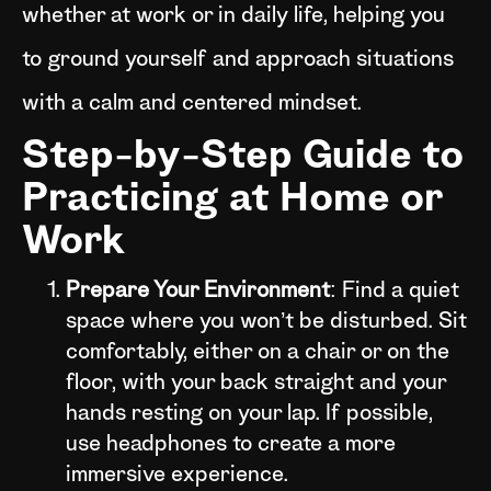
whether at work or in daily life, helping you
to ground yourself and approach situations
with a calm and centered mindset.
Step-by-Step Guide to
Practicing at Home or
Work
Prepare Your Environment
: Find a quiet
space where you won’t be disturbed. Sit
comfortably, either on a chair or on the
floor, with your back straight and your
hands resting on your lap. If possible,
use headphones to create a more
immersive experience.