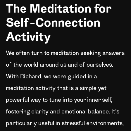
The Meditation for
Self-Connection
Activity
We often turn to meditation seeking answers
of the world around us and of ourselves.
With Richard, we were guided in a
meditation activity that is a simple yet
powerful way to tune into your inner self,
fostering clarity and emotional balance. It’s
particularly useful in stressful environments,