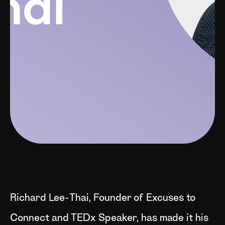
Richard Lee-Thai, Founder of Excuses to
Connect and TEDx Speaker, has made it his