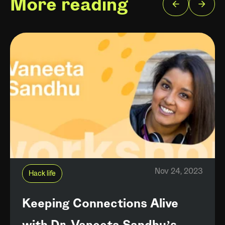
More reading
Nov 24, 2023
Hack life
Keeping Connections Alive