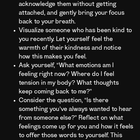
acknowledge them without getting
attached, and gently bring your focus
back to your breath.
Visualize someone who has been kind to
you recently. Let yourself feel the
warmth of their kindness and notice
how this makes you feel.
Ask yourself, “What emotions am I
feeling right now? Where do I feel
tension in my body? What thoughts
keep coming back to me?”
Consider the question, “Is there
something you’ve always wanted to hear
from someone else?” Reflect on what
feelings come up for you and how it feels
to offer those words to yourself. This