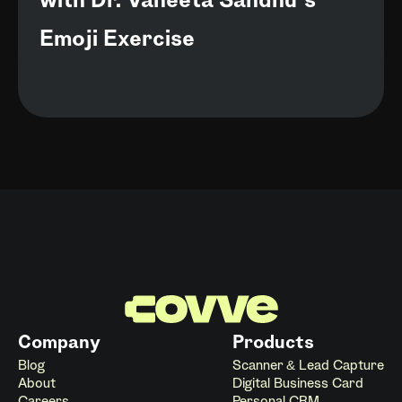
with Dr. Vaneeta Sandhu’s
Emoji Exercise
Company
Products
Blog
Scanner & Lead Capture
About
Digital Business Card