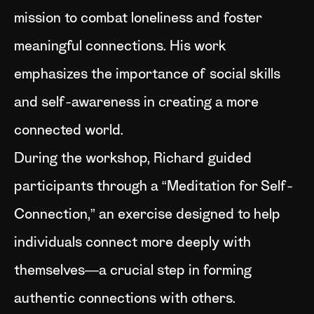
mission to combat loneliness and foster
meaningful connections. His work
emphasizes the importance of social skills
and self-awareness in creating a more
connected world.
During the workshop, Richard guided
participants through a “Meditation for Self-
Connection,” an exercise designed to help
individuals connect more deeply with
themselves—a crucial step in forming
authentic connections with others.