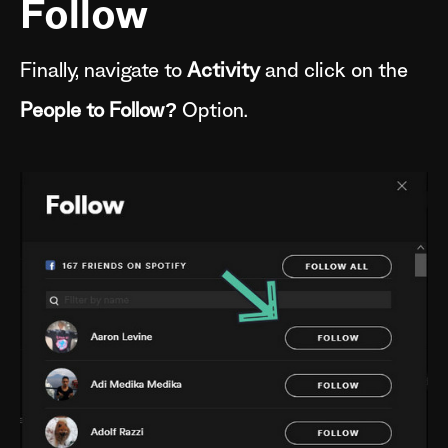
Follow
Finally, navigate to
Activity
and click on the
People to Follow?
Option.