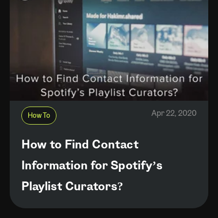
Apr 22, 2020
How To
How to Find Contact
Information for Spotify’s
Playlist Curators?