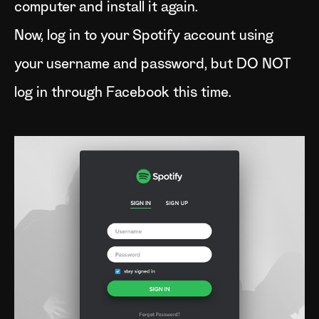
computer and install it again.
Now, log in to your Spotify account using
your username and password, but DO NOT
log in through Facebook this time.