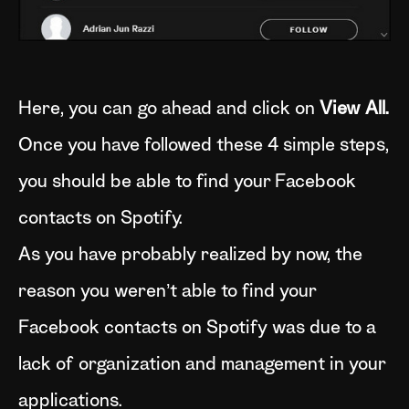
Here, you can go ahead and click on
View All.
Once you have followed these 4 simple steps,
you should be able to find your Facebook
contacts on Spotify.
As you have probably realized by now, the
reason you weren’t able to find your
Facebook contacts on Spotify was due to a
lack of organization and management in your
applications.