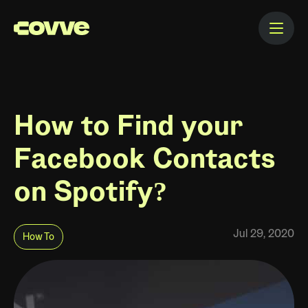
How to Find your
Facebook Contacts
on Spotify?
Jul 29, 2020
How To