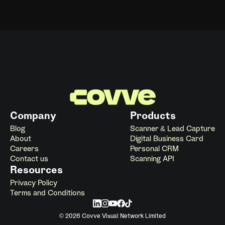
Company
Products
Blog
Scanner & Lead Capture
About
Digital Business Card
Careers
Personal CRM
Contact us
Scanning API
Resources
Privacy Policy
Terms and Conditions
© 2026 Covve Visual Network Limited