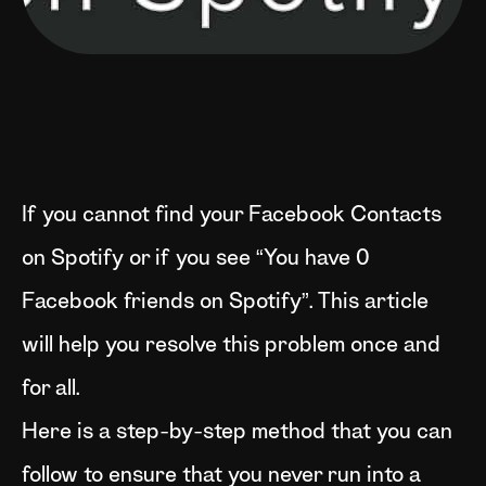
If you cannot find your Facebook Contacts
on Spotify or if you see “You have 0
Facebook friends on Spotify”. This article
will help you resolve this problem once and
for all.
Here is a step-by-step method that you can
follow to ensure that you never run into a