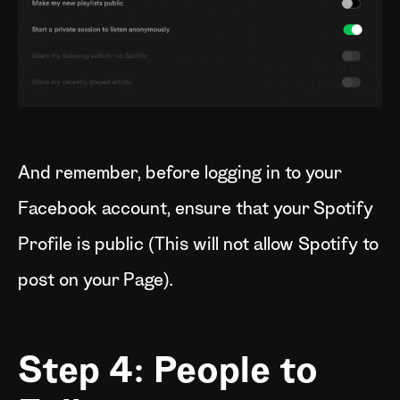
And remember, before logging in to your
Facebook account, ensure that your Spotify
Profile is public (This will not allow Spotify to
post on your Page).
Step 4: People to