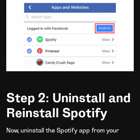
Step 2: Uninstall and
Reinstall Spotify
Now, uninstall the Spotify app from your