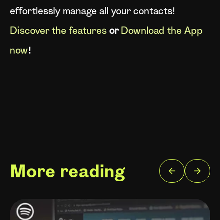
effortlessly manage all your contacts!
Discover the features
or
Download the App
now
!
More reading