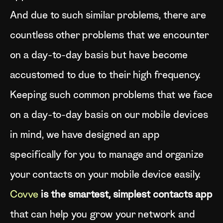
And due to such similar problems, there are
countless other problems that we encounter
on a day-to-day basis but have become
accustomed to due to their high frequency.
Keeping such common problems that we face
on a day-to-day basis on our mobile devices
in mind, we have designed an app
specifically for you to manage and organize
your contacts on your mobile device easily.
Covve
is the smartest, simplest contacts app
that can help you grow your network and