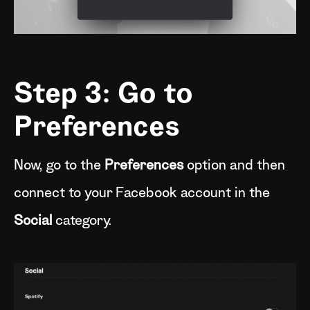
Step 3: Go to
Preferences
Now, go to the
Preferences
option and then
connect to your Facebook account in the
Social
category.