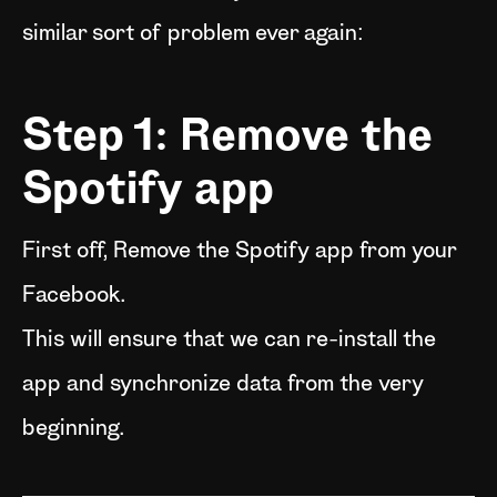
similar sort of problem ever again:
Step 1: Remove the
Spotify app
First off, Remove the Spotify app from your
Facebook.
This will ensure that we can re-install the
app and synchronize data from the very
beginning.