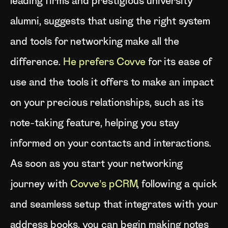
leading firms and prestigious university
alumni, suggests that using the right system
and tools for networking make all the
difference.
He prefers Covve
for its ease of
use and the tools it offers to make an impact
on your precious relationships, such as its
note-taking feature, helping you stay
informed on your contacts and interactions.
As soon as you start your networking
journey with
Covve’s pCRM
, following a quick
and seamless setup that integrates with your
address books, you can begin making notes