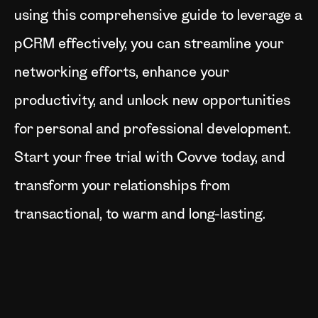
using this comprehensive guide to leverage a
pCRM effectively, you can streamline your
networking efforts, enhance your
productivity, and unlock new opportunities
for personal and professional development.
Start your free trial with Covve today, and
transform your relationships from
transactional, to warm and long-lasting.