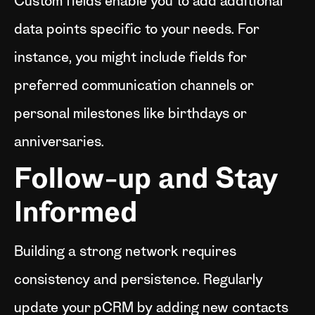
Custom fields enable you to add additional
data points specific to your needs. For
instance, you might include fields for
preferred communication channels or
personal milestones like birthdays or
anniversaries.
Follow-up and Stay
Informed
Building a strong network requires
consistency and persistence. Regularly
update your pCRM by adding new contacts