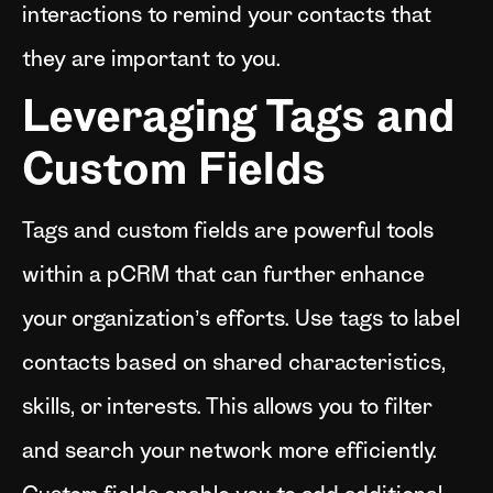
interactions to remind your contacts that
they are important to you.
Leveraging Tags and
Custom Fields
Tags and custom fields are powerful tools
within a pCRM that can further enhance
your organization’s efforts. Use tags to label
contacts based on shared characteristics,
skills, or interests. This allows you to filter
and search your network more efficiently.