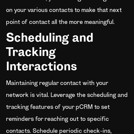
on your various contacts to make that next
point of contact all the more meaningful.
Scheduling and
Tracking
Interactions
Maintaining regular contact with your
network is vital. Leverage the scheduling and
tracking features of your pCRM to set
reminders for reaching out to specific
contacts. Schedule periodic check-ins,