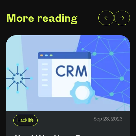
More reading
Sep 28, 2023
Hack life