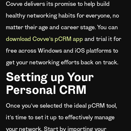
Covve delivers its promise to help build
healthy networking habits for everyone, no
matter their age and career stage. You can
download Covve’s pCRM app
and trial it for
free across Windows and iOS platforms to
get your networking efforts back on track.
Setting up Your
Personal CRM
Once you’ve selected the ideal pCRM tool,
it’s time to set it up to effectively manage
your network. Start by importing your