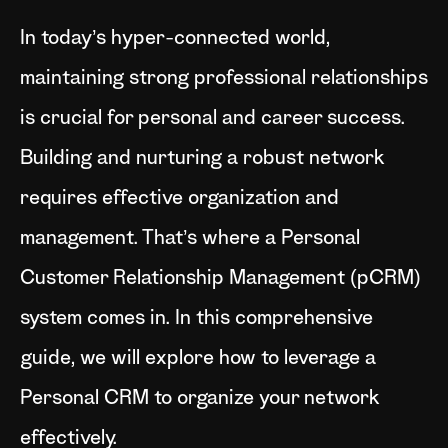
In today’s hyper-connected world,
maintaining strong professional relationships
is crucial for personal and career success.
Building and nurturing a robust network
requires effective organization and
management. That’s where a Personal
Customer Relationship Management (pCRM)
system comes in. In this comprehensive
guide, we will explore how to leverage a
Personal CRM to organize your network
effectively.