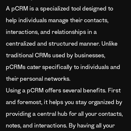
A pCRM is a specialized tool designed to
help individuals manage their contacts,
interactions, and relationships in a
centralized and structured manner. Unlike
traditional CRMs used by businesses,
pCRMs cater specifically to individuals and
their personal networks.
Using a pCRM offers several benefits. First
and foremost, it helps you stay organized by
providing a central hub for all your contacts,
notes, and interactions. By having all your