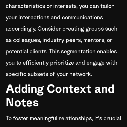
characteristics or interests, you can tailor
your interactions and communications
accordingly. Consider creating groups such
as colleagues, industry peers, mentors, or
potential clients. This segmentation enables
you to efficiently prioritize and engage with
specific subsets of your network.
Adding Context and
Notes
To foster meaningful relationships, it’s crucial