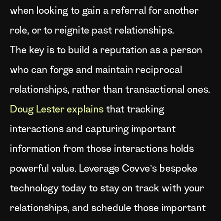
when looking to gain a referral for another
role, or to reignite past relationships.
The key is to build a reputation as a person
who can forge and maintain reciprocal
relationships, rather than transactional ones.
Doug Lester explains
that tracking
interactions and capturing important
information from those interactions holds
powerful value. Leverage Covve’s bespoke
technology today to stay on track with your
relationships, and schedule those important