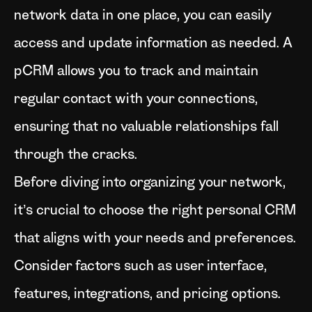
network data in one place, you can easily
access and update information as needed. A
pCRM allows you to track and maintain
regular contact with your connections,
ensuring that no valuable relationships fall
through the cracks.
Before diving into organizing your network,
it’s crucial to choose the right personal CRM
that aligns with your needs and preferences.
Consider factors such as user interface,
features, integrations, and pricing options.