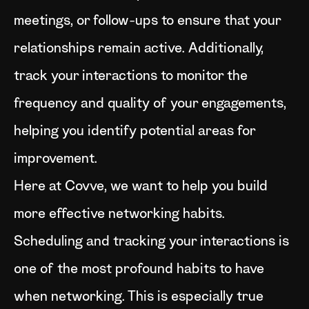
meetings, or follow-ups to ensure that your
relationships remain active. Additionally,
track your interactions to monitor the
frequency and quality of your engagements,
helping you identify potential areas for
improvement.
Here at Covve, we want to help you build
more effective networking habits.
Scheduling and tracking your interactions is
one of the most profound habits to have
when networking. This is especially true