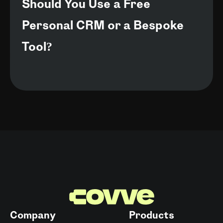
Should You Use a Free
Personal CRM or a Bespoke
Tool?
Company
Products