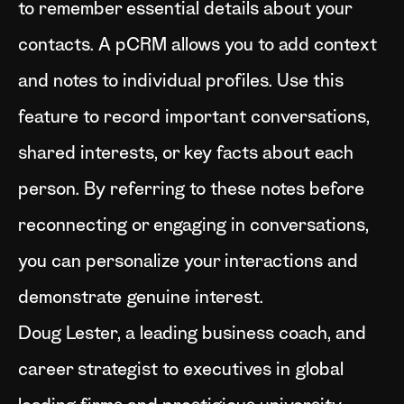
to remember essential details about your
contacts. A pCRM allows you to add context
and notes to individual profiles. Use this
feature to record important conversations,
shared interests, or key facts about each
person. By referring to these notes before
reconnecting or engaging in conversations,
you can personalize your interactions and
demonstrate genuine interest.
Doug Lester, a leading business coach, and
career strategist to executives in global