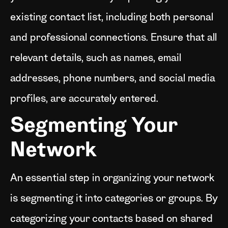
existing contact list, including both personal
and professional connections. Ensure that all
relevant details, such as names, email
addresses, phone numbers, and social media
profiles, are accurately entered.
Segmenting Your
Network
An essential step in organizing your network
is segmenting it into categories or groups. By
categorizing your contacts based on shared