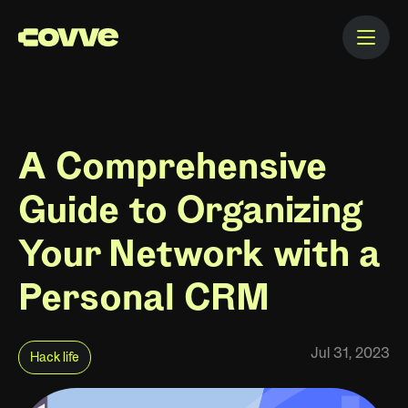
A Comprehensive
Guide to Organizing
Your Network with a
Personal CRM
Jul 31, 2023
Hack life