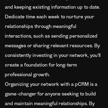
and keeping existing information up to date.
Dedicate time each week to nurture your
relationships through meaningful
interactions, such as sending personalized
messages or sharing relevant resources. By
consistently investing in your network, you’ll
create a foundation for long-term
professional growth.
Organizing your network with a pCRM is a
game-changer for anyone seeking to build
and maintain meaningful relationships. By