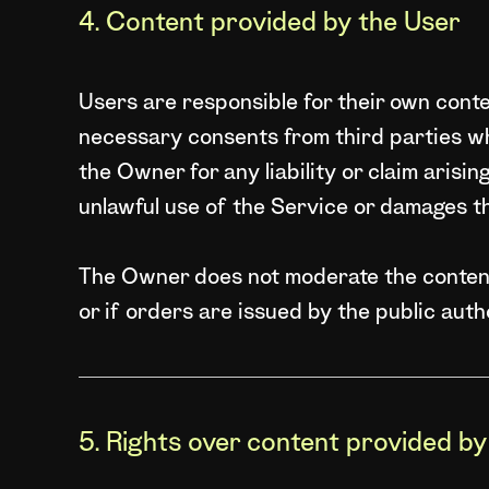
4. Content provided by the User
Users are responsible for their own conten
necessary consents from third parties w
the Owner for any liability or claim arisi
unlawful use of the Service or damages t
The Owner does not moderate the content 
or if orders are issued by the public auth
5. Rights over content provided b