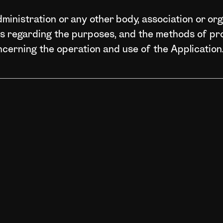
ministration or any other body, association or orga
ns regarding the purposes, and the methods of p
ncerning the operation and use of the Application