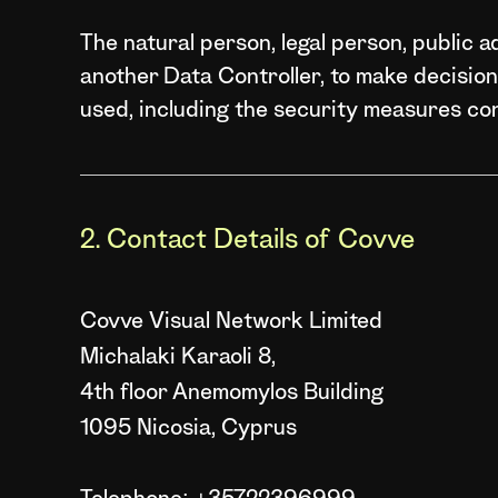
The natural person, legal person, public ad
another Data Controller, to make decisio
used, including the security measures co
2. Contact Details of Covve
Covve Visual Network Limited
Michalaki Karaoli 8,
4th floor Anemomylos Building
1095 Nicosia, Cyprus