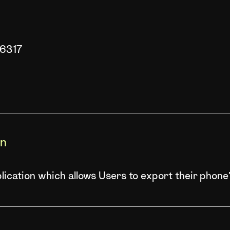
86317
on
ication which allows Users to export their phone'