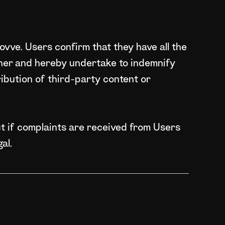
ovve. Users confirm that they have all the
ner and hereby undertake to indemnify
tribution of third-party content or
t if complaints are received from Users
al.