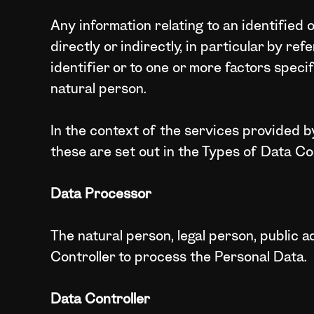
Any information relating to an identified 
directly or indirectly, in particular by re
identifier or to one or more factors specif
natural person.
In the context of the services provided by
these are set out in the Types of Data Co
Data Processor
The natural person, legal person, public a
Controller to process the Personal Data.
Data Controller