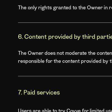
The only rights granted to the Owner in 
6. Content provided by third parti
The Owner does not moderate the content 
responsible for the content provided by thi
7. Paid services
Users are able to try Covve for limited u