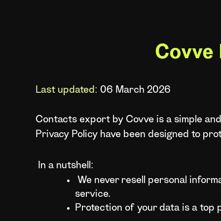
Covve 
Last updated:
06 March 2026
Contacts export by Covve is a simple and
Privacy Policy have been designed to pro
In a nutshell:
We never resell personal informa
service.
Protection of your data is a top