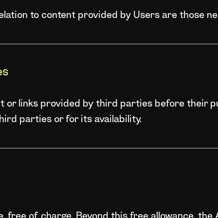
relation to content provided by Users are those n
es
or links provided by third parties before their p
rd parties or for its availability.
se, free of charge. Beyond this free allowance, th