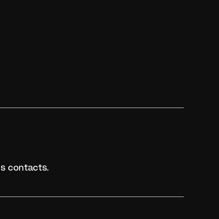
s contacts.