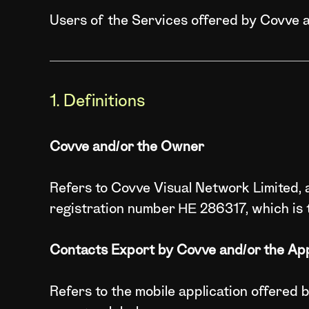
Users of the Services offered by Covve 
1. Definitions
Covve and/or the Owner
Refers to Covve Visual Network Limited, a
registration number ΗΕ 286317, which is 
Contacts Export by Covve and/or the App
Refers to the mobile application offered 