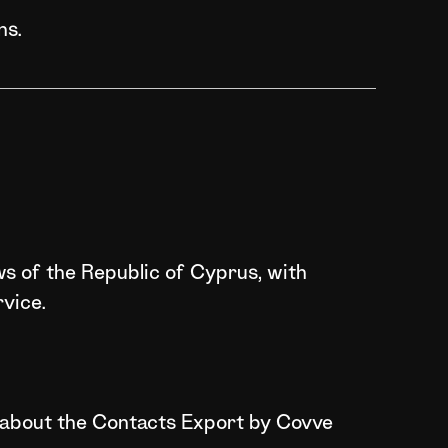
ns.
ws of the Republic of Cyprus, with
vice.
on about the Contacts Export by Covve