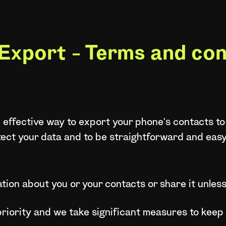
Export - Terms and con
 effective way to export your phone's contacts to
tect your data and to be straightforward and eas
tion about you or your contacts or share it unless
 priority and we take significant measures to keep