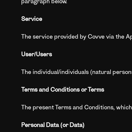
paragraph below.
Service
The service provided by Covve via the Ap
User/Users
The individual/individuals (natural perso
Terms and Conditions or Terms
The present Terms and Conditions, which
Personal Data (or Data)