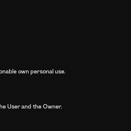
sonable own personal use.
the User and the Owner.