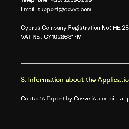
Telephone: +35722396999
Email: support@covve.com
Cyprus Company Registration No.: ΗΕ 2
VAT No.: CY10286317M
3. Information about the Applicati
Contacts Export by Covve is a mobile appl