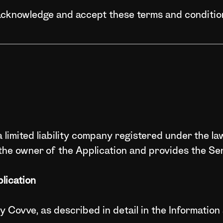
acknowledge and accept these terms and conditio
 limited liability company registered under the la
the owner of the Application and provides the Ser
lication
by Covve, as described in detail in the Informati