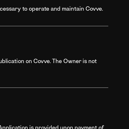
ecessary to operate and maintain Covve.
ublication on Covve. The Owner is not
e Application is provided upon payment of