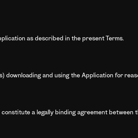
plication as described in the present Terms.
ns) downloading and using the Application for rea
 constitute a legally binding agreement between 