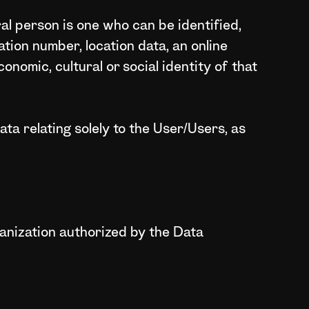
ral person is one who can be identified,
cation number, location data, an online
conomic, cultural or social identity of that
ta relating solely to the User/Users, as
ganization authorized by the Data