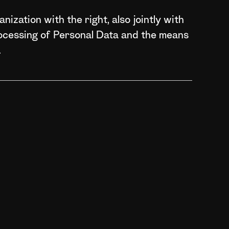
nization with the right, also jointly with
rocessing of Personal Data and the means
.