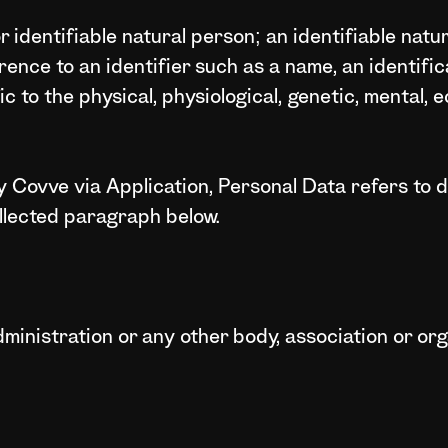
or identifiable natural person; an identifiable natu
ference to an identifier such as a name, an identifi
ic to the physical, physiological, genetic, mental, e
 Covve via Application, Personal Data refers to da
llected paragraph below.
dministration or any other body, association or or