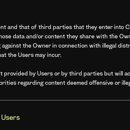
t and that of third parties that they enter into C
hose data and/or content they share with the Ow
ng against the Owner in connection with illegal dis
hat the Users may incur.
provided by Users or by third parties but will ac
orities regarding content deemed offensive or illeg
y Users