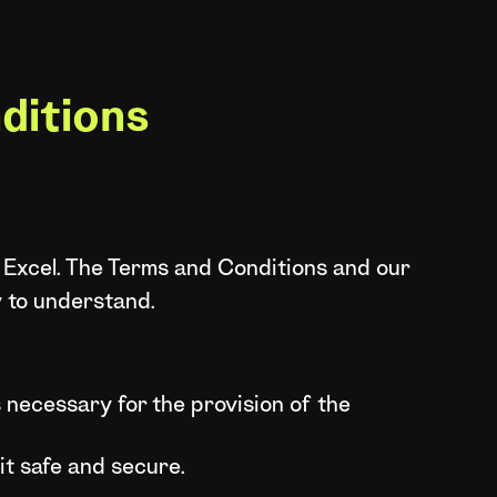
ditions
 Excel. The Terms and Conditions and our
y to understand.
 necessary for the provision of the
 it safe and secure.